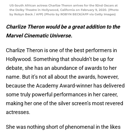
US-South African actress Charlize Theron arrives for the 92nd Oscars at
the Dolby Theatre in Hollywood, California on February 9, 2020. (Photo
by Robyn Beck / AFP) (Photo by ROBYN BECK/AFP via Getty Images)
Charlize Theron would be a great addition to the
Marvel Cinematic Universe.
Charlize Theron is one of the best performers in
Hollywood. Something that shouldn’t be up for
debate, she has an abundance of awards to her
name. But it’s not all about the awards, however,
because the Academy Award-winner has delivered
some truly powerful performances in her career,
making her one of the silver screen’s most revered
actresses.
She was nothing short of phenomenal in the likes