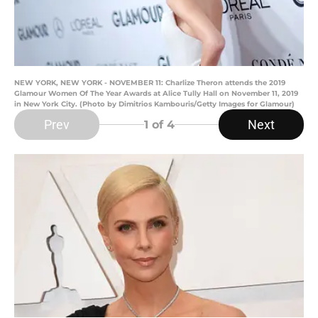
NEW YORK, NEW YORK - NOVEMBER 11: Charlize Theron attends the 2019
Glamour Women Of The Year Awards at Alice Tully Hall on November 11, 2019
in New York City. (Photo by Dimitrios Kambouris/Getty Images for Glamour)
Prev
Next
1
of 4