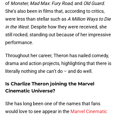
of
Monster,
Mad Max: Fury Road
, and
Old Guard
.
She’s also been in films that, according to critics,
were less than stellar such as
A Million Ways to Die
in the West
. Despite how they were received, she
still rocked, standing out because of her impressive
performance.
Throughout her career, Theron has nailed comedy,
drama and action projects, highlighting that there is
literally nothing she can’t do – and do well.
Is Charlize Theron joining the Marvel
Cinematic Universe?
She has long been one of the names that fans
would love to see appear in the
Marvel Cinematic