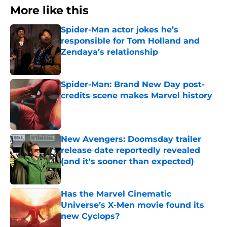
More like this
Spider-Man actor jokes he’s
responsible for Tom Holland and
Zendaya’s relationship
Published by on Invalid Date
Spider-Man: Brand New Day post-
credits scene makes Marvel history
Published by on Invalid Date
New Avengers: Doomsday trailer
release date reportedly revealed
(and it's sooner than expected)
Published by on Invalid Date
Has the Marvel Cinematic
Universe’s X-Men movie found its
new Cyclops?
Published by on Invalid Date