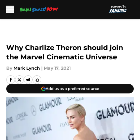
Skip to main content
Why Charlize Theron should join
the Marvel Cinematic Universe
By
Mark Lynch
|
May 17, 2021
Add us as a preferred source