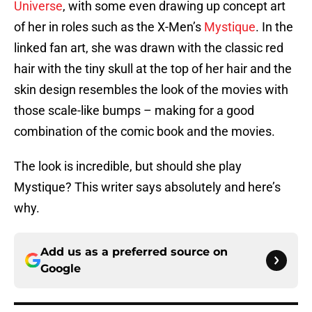
Universe
, with some even drawing up concept art
of her in roles such as the X-Men’s
Mystique
. In the
linked fan art, she was drawn with the classic red
hair with the tiny skull at the top of her hair and the
skin design resembles the look of the movies with
those scale-like bumps – making for a good
combination of the comic book and the movies.
The look is incredible, but should she play
Mystique? This writer says absolutely and here’s
why.
Add us as a preferred source on
Google