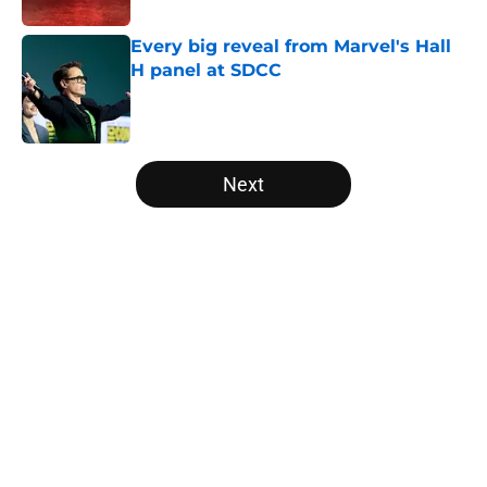
Every big reveal from Marvel's Hall
H panel at SDCC
Published by on Invalid Date
5 related articles loaded
Next
Home
/
Marvel Cinematic Universe
About
Openings
Contact
Our 300+ Sites