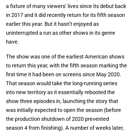
a fixture of many viewers’ lives since its debut back
in 2017 and it did recently return for its fifth season
earlier this year. But it hasn’t enjoyed as
uninterrupted a run as other shows in its genre
have.
The show was one of the earliest American shows
to return this year, with the fifth season marking the
first time it had been on screens since May 2020.
That season would take the long-running series
into new territory as it essentially rebooted the
show three episodes in, launching the story that
was initially expected to open the season (before
the production shutdown of 2020 prevented
season 4 from finishing). A number of weeks later,