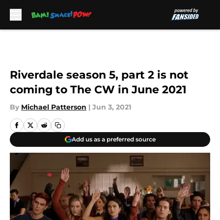
Skip to main content
Riverdale season 5, part 2 is not
coming to The CW in June 2021
By
Michael Patterson
|
Jun 3, 2021
Add us as a preferred source