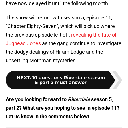
have now delayed it until the following month.
The show will return with season 5, episode 11,
“Chapter Eighty-Seven”, which will pick up where
the previous episode left off,
revealing the fate of
Jughead Jones
as the gang continue to investigate
the dodgy dealings of Hiram Lodge and the
unsettling Mothman mysteries.
NEXT
:
10 questions Riverdale season
5 part 2 must answer
Are you looking forward to
Riverdale
season 5,
part 2? What are you hoping to see in episode 11?
Let us know in the comments below!