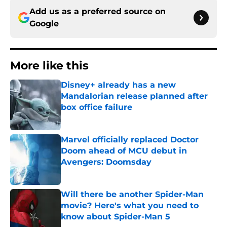
Add us as a preferred source on
Google
More like this
Disney+ already has a new
Mandalorian release planned after
box office failure
Published by on Invalid Date
Marvel officially replaced Doctor
Doom ahead of MCU debut in
Avengers: Doomsday
Published by on Invalid Date
Will there be another Spider-Man
movie? Here's what you need to
know about Spider-Man 5
Published by on Invalid Date