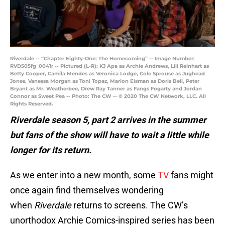
Riverdale -- “Chapter Eighty-One: The Homecoming” -- Image Number:
RVD505fg_0041r -- Pictured (L-R): KJ Apa as Archie Andrews, Lili Reinhart as
Betty Cooper, Camila Mendes as Veronica Lodge, Cole Sprouse as Jughead
Jones, Vanessa Morgan as Toni Topaz, Marion Eisman as Doris Bell, Peter
Bryant as Mr. Weatherbee, Drew Ray Tanner as Fangs Fogarty and Jordan
Connor as Sweet Pea -- Photo: The CW -- © 2020 The CW Network, LLC. All
Rights Reserved.
Riverdale season 5, part 2 arrives in the summer
but fans of the show will have to wait a little while
longer for its return.
As we enter into a new month, some
TV
fans might
once again find themselves wondering
when
Riverdale
returns to screens. The CW’s
unorthodox Archie Comics-inspired series has been