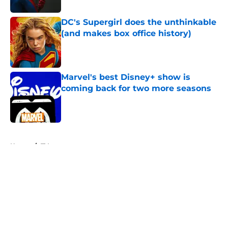
DC's Supergirl does the unthinkable
(and makes box office history)
Published by on Invalid Date
Marvel's best Disney+ show is
coming back for two more seasons
Published by on Invalid Date
5 related articles loaded
Home
/
TV
About
Openings