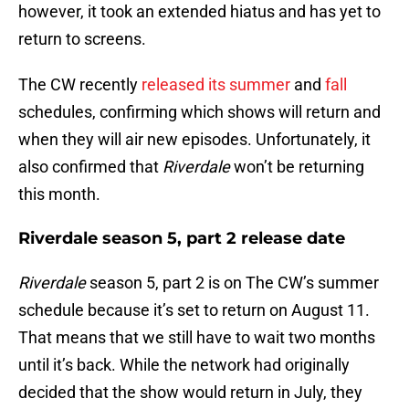
however, it took an extended hiatus and has yet to
return to screens.
The CW recently
released its summer
and
fall
schedules, confirming which shows will return and
when they will air new episodes. Unfortunately, it
also confirmed that
Riverdale
won’t be returning
this month.
Riverdale season 5, part 2 release date
Riverdale
season 5, part 2 is on The CW’s summer
schedule because it’s set to return on August 11.
That means that we still have to wait two months
until it’s back. While the network had originally
decided that the show would return in July, they