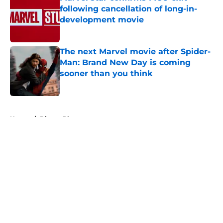
following cancellation of long-in-
development movie
Published by on Invalid Date
The next Marvel movie after Spider-
Man: Brand New Day is coming
sooner than you think
Published by on Invalid Date
5 related articles loaded
Home
/
Disney Plus
About
Openings
Contact
Our 300+ Sites