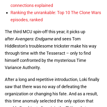
connections explained
Ranking the unrankable: Top 10 The Clone Wars
episodes, ranked
The third MCU spin-off this year, it picks up
after
Avengers: Endgame
and sees Tom
Hiddleston’s troublesome trickster make his way
through time with the Tesseract – only to find
himself confronted by the mysterious Time
Variance Authority.
After a long and repetitive introduction, Loki finally
saw that there was no way of defeating the
organization or changing his fate. And as a result,
this time anomaly selected the only option that