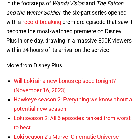
in the footsteps of
WandaVision
and
The Falcon
and the Winter Soldier
, the six-part series opened
with a
record-breaking
premiere episode that saw it
become the most-watched premiere on Disney
Plus in one day, drawing in a massive 890K viewers
within 24 hours of its arrival on the service.
More from Disney Plus
Will Loki air a new bonus episode tonight?
(November 16, 2023)
Hawkeye season 2: Everything we know about a
potential new season
Loki season 2: All 6 episodes ranked from worst
to best
Loki season 2’s Marvel Cinematic Universe