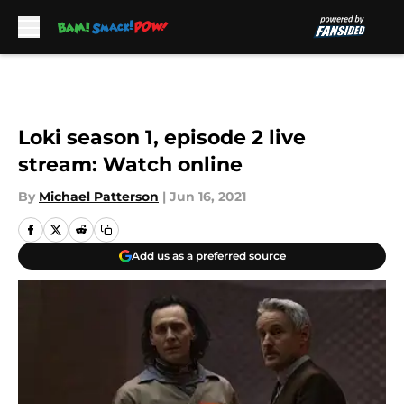
Skip to main content
Loki season 1, episode 2 live
stream: Watch online
By
Michael Patterson
|
Jun 16, 2021
Add us as a preferred source