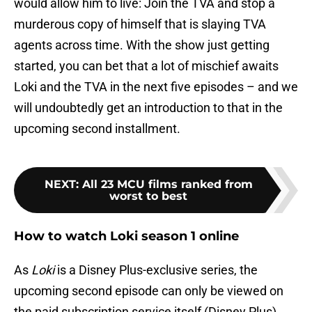
would allow him to live: Join the TVA and stop a
murderous copy of himself that is slaying TVA
agents across time. With the show just getting
started, you can bet that a lot of mischief awaits
Loki and the TVA in the next five episodes – and we
will undoubtedly get an introduction to that in the
upcoming second installment.
NEXT
:
All 23 MCU films ranked from
worst to best
How to watch Loki season 1 online
As
Loki
is a Disney Plus-exclusive series, the
upcoming second episode can only be viewed on
the paid subscription service itself (Disney Plus).