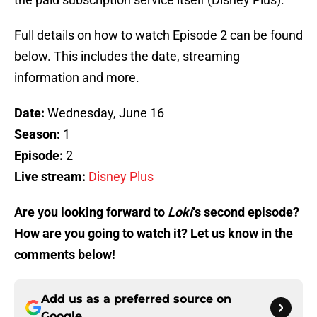
Full details on how to watch Episode 2 can be found
below. This includes the date, streaming
information and more.
Date:
Wednesday, June 16
Season:
1
Episode:
2
Live stream:
Disney Plus
Are you looking forward to
Loki
‘s second episode?
How are you going to watch it? Let us know in the
comments below!
Add us as a preferred source on
Google