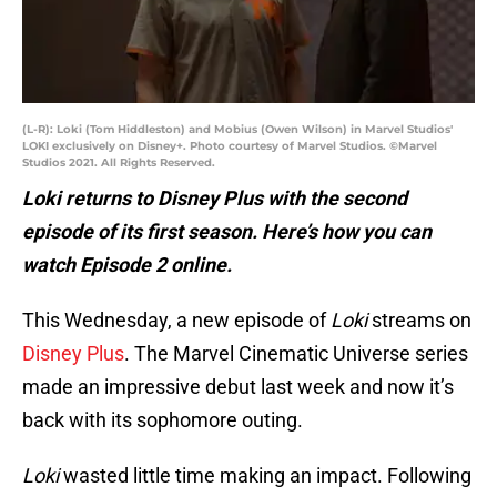
(L-R): Loki (Tom Hiddleston) and Mobius (Owen Wilson) in Marvel Studios'
LOKI exclusively on Disney+. Photo courtesy of Marvel Studios. ©Marvel
Studios 2021. All Rights Reserved.
Loki returns to Disney Plus with the second
episode of its first season. Here’s how you can
watch Episode 2 online.
This Wednesday, a new episode of
Loki
streams on
Disney Plus
. The Marvel Cinematic Universe series
made an impressive debut last week and now it’s
back with its sophomore outing.
Loki
wasted little time making an impact. Following