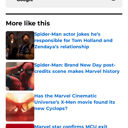
More like this
Spider-Man actor jokes he’s
responsible for Tom Holland and
Zendaya’s relationship
Published by on Invalid Date
Spider-Man: Brand New Day post-
credits scene makes Marvel history
Published by on Invalid Date
Has the Marvel Cinematic
Universe’s X-Men movie found its
new Cyclops?
Published by on Invalid Date
Marvel star confirms MCU exit