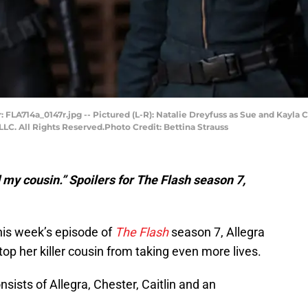
: FLA714a_0147r.jpg -- Pictured (L-R): Natalie Dreyfuss as Sue and Kayla 
LC. All Rights Reserved.Photo Credit: Bettina Strauss
d my cousin.” Spoilers for The Flash season 7,
this week’s episode of
The Flash
season 7, Allegra
op her killer cousin from taking even more lives.
ists of Allegra, Chester, Caitlin and an