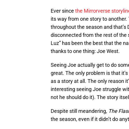
Ever since
the Mirrorverse storyli
its way from one story to another.
throughout the season and that’s De
disconnected from the rest of the 
Luz” has been the best that the na
thanks to one thing: Joe West.
Seeing Joe actually get to do somet
great. The only problem is that it’s 
as a story at all. The only reason it
interesting seeing Joe struggle wit
not he should do it). The story itsel
Despite still meandering,
The Flas
the season, even if it didn’t do any