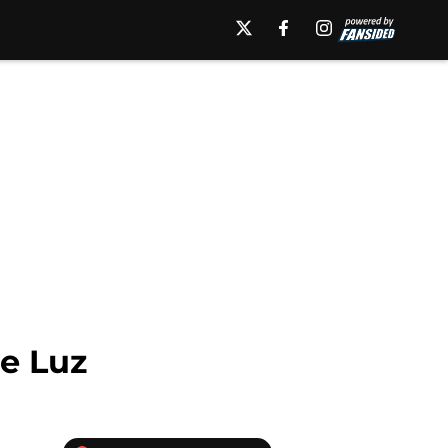
de Luz