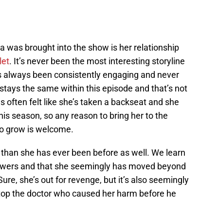
a was brought into the show is her relationship
let
. It’s never been the most interesting storyline
’s always been consistently engaging and never
stays the same within this episode and that’s not
as often felt like she’s taken a backseat and she
his season, so any reason to bring her to the
to grow is welcome.
ng than she has ever been before as well. We learn
owers and that she seemingly has moved beyond
Sure, she’s out for revenge, but it’s also seemingly
o stop the doctor who caused her harm before he