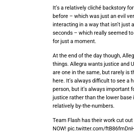
It’s a relatively cliché backstory f
before – which was just an evil ver
interacting in a way that isn’t just 
seconds – which really seemed to b
for just a moment.
At the end of the day though, Alle
things. Allegra wants justice and
are one in the same, but rarely is 
here. It’s always difficult to see a 
person, but it’s always important f
justice rather than the lower base i
relatively by-the-numbers.
Team Flash has their work cut out
NOW!
pic.twitter.com/ftB86fmDn