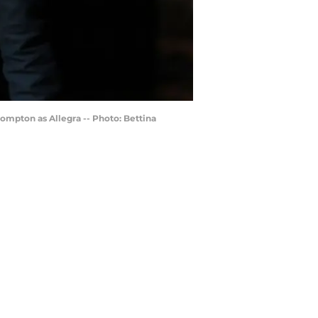
Compton as Allegra -- Photo: Bettina