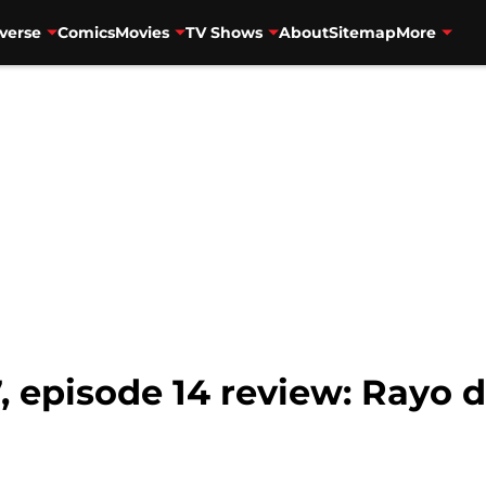
verse
Comics
Movies
TV Shows
About
Sitemap
More
, episode 14 review: Rayo 