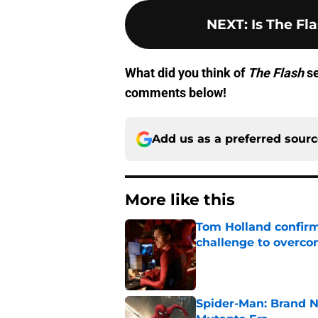
NEXT
:
Is The Fl
What did you think of
The Flash
se
comments below!
Add us as a preferred sour
More like this
Tom Holland confirms
challenge to overcom
Published by on Invalid Dat
Spider-Man: Brand N