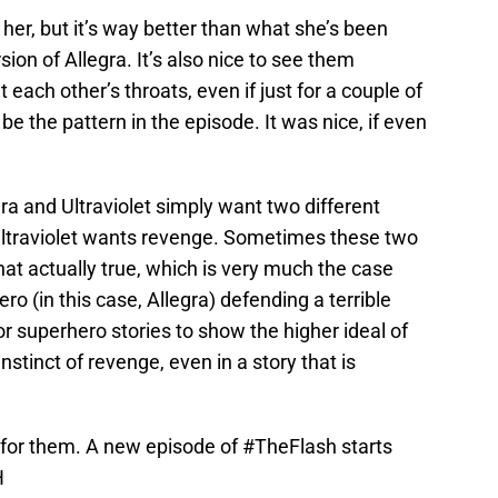
or her, but it’s way better than what she’s been
sion of Allegra. It’s also nice to see them
at each other’s throats, even if just for a couple of
e the pattern in the episode. It was nice, if even
gra and Ultraviolet simply want two different
 Ultraviolet wants revenge. Sometimes these two
that actually true, which is very much the case
hero (in this case, Allegra) defending a terrible
or superhero stories to show the higher ideal of
nstinct of revenge, even in a story that is
 for them. A new episode of
#TheFlash
starts
H