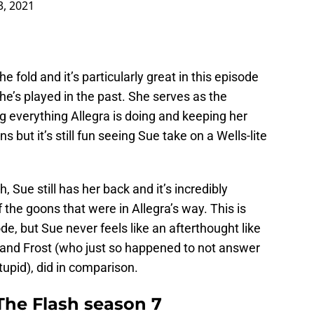
3, 2021
he fold and it’s particularly great in this episode
she’s played in the past. She serves as the
ng everything Allegra is doing and keeping her
s but it’s still fun seeing Sue take on a Wells-lite
h, Sue still has her back and it’s incredibly
f the goons that were in Allegra’s way. This is
e, but Sue never feels like an afterthought like
 and Frost (who just so happened to not answer
tupid), did in comparison.
he Flash season 7