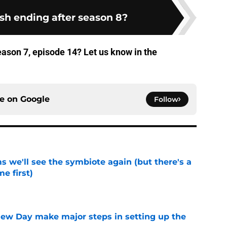
ash ending after season 8?
ason 7, episode 14? Let us know in the
ce on
Google
Follow
 we'll see the symbiote again (but there's a
e first)
e
ew Day make major steps in setting up the