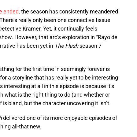
ne ended
, the season has consistently meandered
 There’s really only been one connective tissue
tective Kramer. Yet, it continually feels
show. However, that arc’s exploration in “Rayo de
rrative has been yet in
The Flash
season 7
hing for the first time in seemingly forever is
for a storyline that has really yet to be interesting
’s interesting at all in this episode is because it’s
h what is the right thing to do (and whether or
f is bland, but the character uncovering it isn’t.
h
delivered one of its more enjoyable episodes of
thing all-that new.