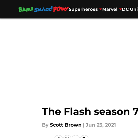
Superheroes
Marvel
DC Uni
Skip to main content
The Flash season 7
By
Scott Brown
|
Jun 23, 2021