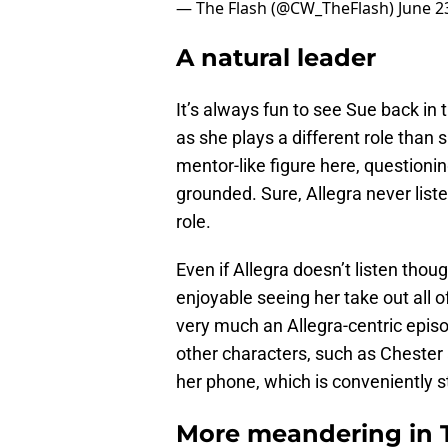
— The Flash (@CW_TheFlash)
June 2
A natural leader
It’s always fun to see Sue back in t
as she plays a different role than 
mentor-like figure here, questioni
grounded. Sure, Allegra never listen
role.
Even if Allegra doesn’t listen thoug
enjoyable seeing her take out all o
very much an Allegra-centric episod
other characters, such as Chester
her phone, which is conveniently s
More meandering in T