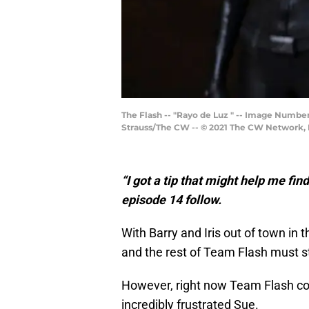
The Flash -- "Rayo de Luz " -- Image Number
Strauss/The CW -- © 2021 The CW Network, L
“I got a tip that might help me fin
episode 14 follow.
With Barry and Iris out of town in 
and the rest of Team Flash must st
However, right now Team Flash cons
incredibly frustrated Sue.