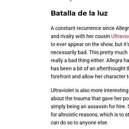
Batalla de la luz
A constant recurrence since Allegr
and rivalry with her cousin
Ultravio
to ever appear on the show, but it
necessarily bad. This pretty much 
really a bad thing either. Allegra h
has been a bit of an afterthought t
forefront and allow her character 
Ultraviolet is also more interesti
about the trauma that gave her p
simply being an assassin for hire. 
for altruistic reasons, which is t
can do so to anyone else.