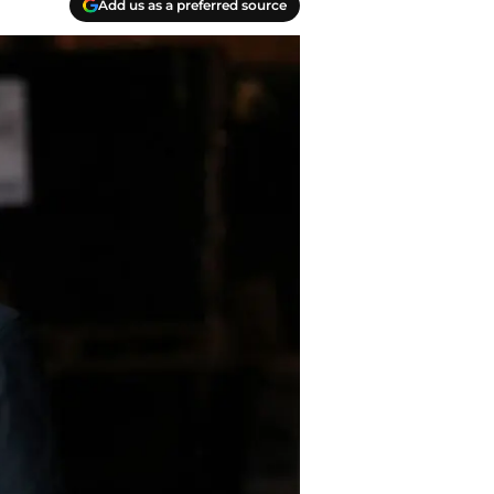
Add us as a preferred source