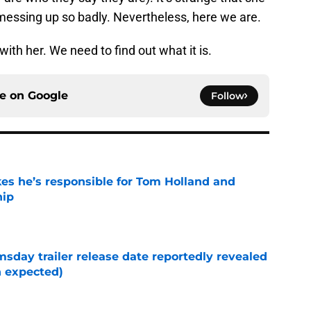
messing up so badly. Nevertheless, here we are.
ith her. We need to find out what it is.
ce on
Google
Follow
kes he’s responsible for Tom Holland and
hip
e
day trailer release date reportedly revealed
n expected)
e