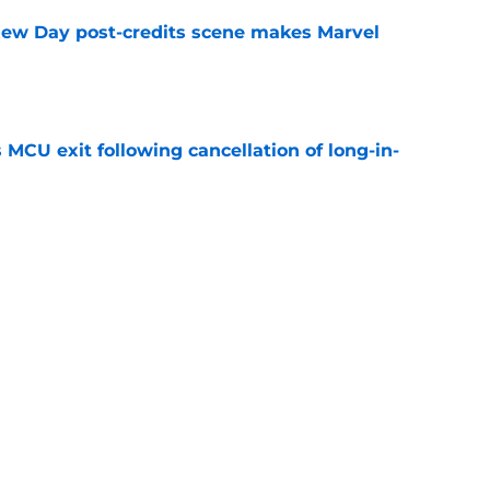
New Day post-credits scene makes Marvel
e
 MCU exit following cancellation of long-in-
e
ew Day is a spectacular and emotional
er Parker
e
Next