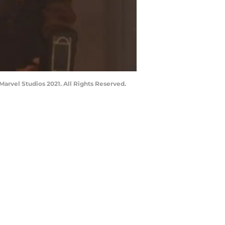
Marvel Studios 2021. All Rights Reserved.