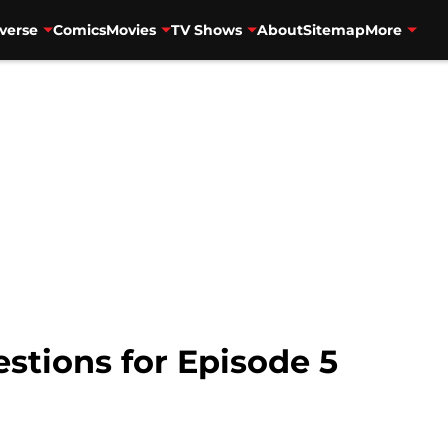
verse
Comics
Movies
TV Shows
About
Sitemap
More
estions for Episode 5