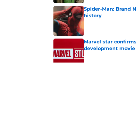
Spider-Man: Brand 
history
Published by on Invalid Dat
Marvel star confirms
development movie
Published by on Invalid Dat
Spider-Man: Brand N
journey back for Pet
Published by on Invalid Dat
5 related articles loaded
Home
/
Disney Plus