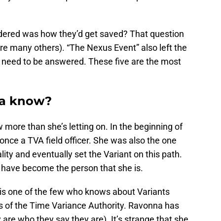
ondered was how they’d get saved? That question
e many others). “The Nexus Event” also left the
t need to be answered. These five are the most
na know?
ore than she’s letting on. In the beginning of
once a TVA field officer. She was also the one
ity and eventually set the Variant on this path.
t have become the person that she is.
is one of the few who knows about Variants
ns of the Time Variance Authority. Ravonna has
 are who they say they are). It’s strange that she