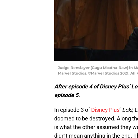
Judge Renslayer (Gugu Mbatha-Raw) in Mar
Marvel Studios. ©Marvel Studios 2021. All
After episode 4 of Disney Plus’ Lo
episode 5.
In episode 3 of
Disney Plus
’
Loki
, 
doomed to be destroyed. Along the
is what the other assumed they wer
didn’t mean anything in the end. 