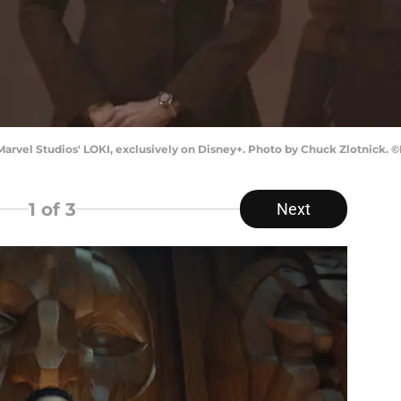
arvel Studios' LOKI, exclusively on Disney+. Photo by Chuck Zlotnick. ©
1
of 3
Next