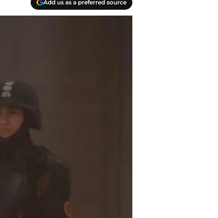
Add us as a preferred source