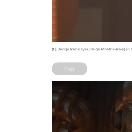
(L): Judge Renslayer (Gugu Mbatha-Raw) in M
Prev