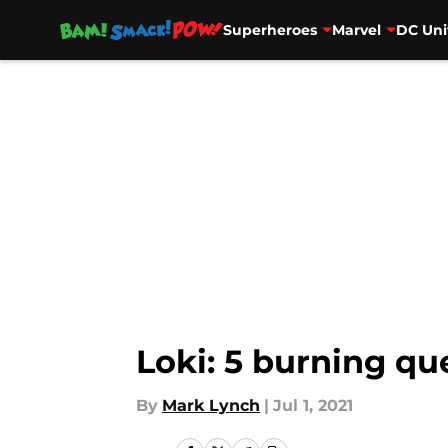
Superheroes
Marvel
DC Uni
Skip to main content
Loki: 5 burning qu
By
Mark Lynch
|
Jul 1, 2021