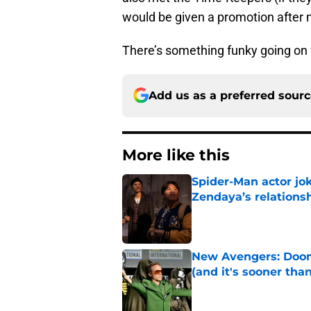
would be given a promotion after 
There’s something funky going on w
Add us as a preferred sour
More like this
Spider-Man actor jo
Zendaya’s relations
Published by on Invalid Dat
New Avengers: Dooms
(and it's sooner tha
Published by on Invalid Dat