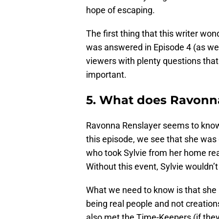
hope of escaping.
The first thing that this writer w
was answered in Episode 4 (as wer
viewers with plenty questions tha
important.
5. What does Ravon
Ravonna Renslayer seems to know m
this episode, we see that she was 
who took Sylvie from her home real
Without this event, Sylvie wouldn’
What we need to know is that she 
being real people and not creatio
also met the Time-Keepers (if they