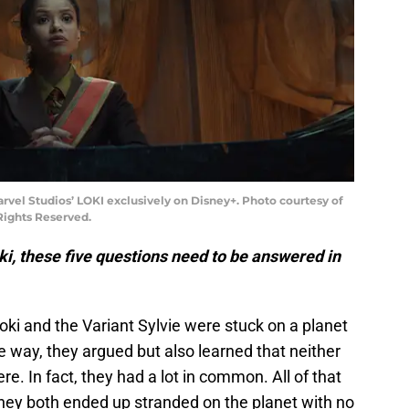
vel Studios’ LOKI exclusively on Disney+. Photo courtesy of
 Rights Reserved.
ki, these five questions need to be answered in
Loki and the Variant Sylvie were stuck on a planet
 way, they argued but also learned that neither
e. In fact, they had a lot in common. All of that
They both ended up stranded on the planet with no