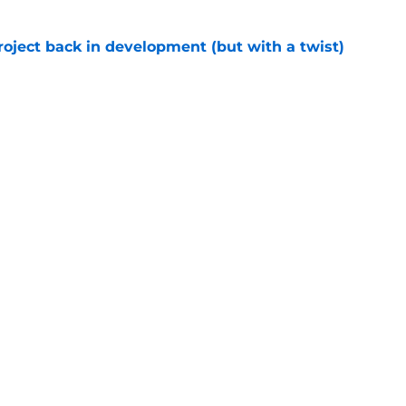
roject back in development (but with a twist)
e
 spinoff is coming to Disney Plus in August
e
Next