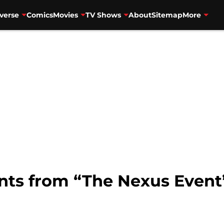
verse
Comics
Movies
TV Shows
About
Sitemap
More
nts from “The Nexus Event