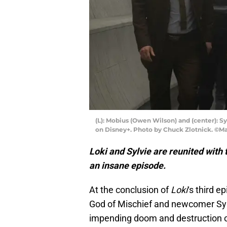
(L): Mobius (Owen Wilson) and (center): Sy
on Disney+. Photo by Chuck Zlotnick. ©Mar
Loki and Sylvie are reunited with t
an insane episode.
At the conclusion of
Loki
‘s third e
God of Mischief and newcomer Sylv
impending doom and destruction of