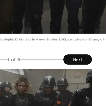
vie (Sophia Di Martino) in Marvel Studios' LOKI, exclusively on Disney+. 
1
of 5
Next