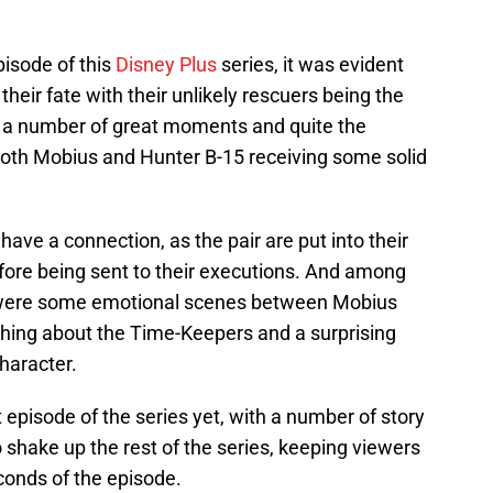
pisode of this
Disney Plus
series, it was evident
their fate with their unlikely rescuers being the
to a number of great moments and quite the
 both Mobius and Hunter B-15 receiving some solid
have a connection, as the pair are put into their
fore being sent to their executions. And among
 were some emotional scenes between Mobius
thing about the Time-Keepers and a surprising
haracter.
 episode of the series yet, with a number of story
 shake up the rest of the series, keeping viewers
econds of the episode.