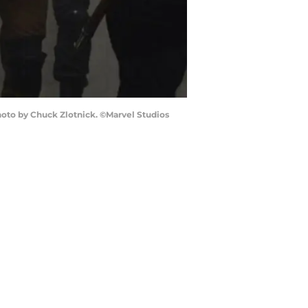
Photo by Chuck Zlotnick. ©Marvel Studios