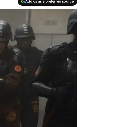
Add us as a preferred source