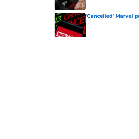
'Cancelled' Marvel p
Published by on Invalid Dat
A Star Wars: Visions
Published by on Invalid Dat
5 related articles loaded
Home
/
Disney Plus