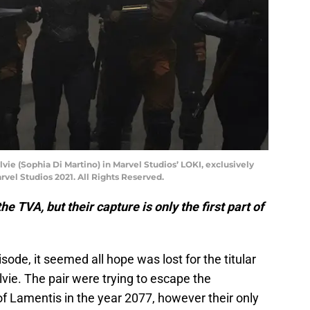
lvie (Sophia Di Martino) in Marvel Studios’ LOKI, exclusively
vel Studios 2021. All Rights Reserved.
he TVA, but their capture is only the first part of
pisode, it seemed all hope was lost for the titular
ie. The pair were trying to escape the
 Lamentis in the year 2077, however their only