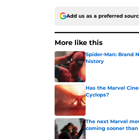
Add us as a preferred sour
More like this
Spider-Man: Brand 
history
Published by on Invalid Dat
Has the Marvel Cine
Cyclops?
Published by on Invalid Dat
The next Marvel mov
coming sooner than
Published by on Invalid Dat