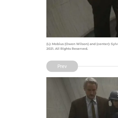
(L): Mobius (Owen Wilson) and (center): Syl
2021. All Rights Reserved.
Prev