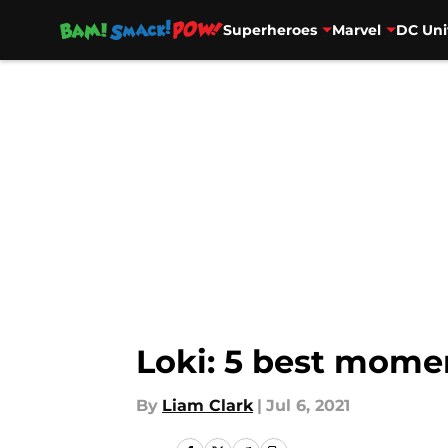
Superheroes
Marvel
DC Uni
Skip to main content
Loki: 5 best mome
By
Liam Clark
|
Jul 6, 2021