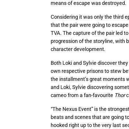
means of escape was destroyed.
Considering it was only the third e
that the pair were going to escape 
TVA. The capture of the pair led 
progression of the storyline, with
character development.
Both Loki and Sylvie discover they 
own respective prisons to stew be
the installment’s great moments
and Loki, Sylvie discovering some
cameo from a fan-favourite
Thor
c
“The Nexus Event” is the strongest
beats and scenes that are going to
hooked right up to the very last s