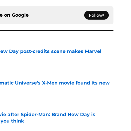
ce on
Google
Follow
New Day post-credits scene makes Marvel
e
matic Universe’s X-Men movie found its new
e
ie after Spider-Man: Brand New Day is
 you think
e