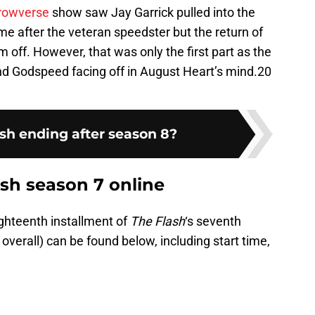
rowverse
show saw Jay Garrick pulled into the
 after the veteran speedster but the return of
off. However, that was only the first part as the
and Godspeed facing off in August Heart’s mind.20
ash ending after season 8?
sh season 7 online
ighteenth installment of
The Flash
‘s seventh
overall) can be found below, including start time,