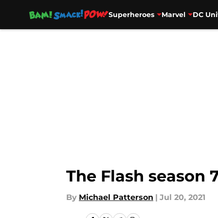
Superheroes
Marvel
DC Uni
Skip to main content
The Flash season 7
By
Michael Patterson
|
Jul 20, 2021