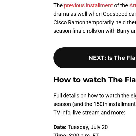
The
previous installment
of the
Ar
drama as well when Godspeed came
Cisco Ramon temporarily held them 
season finale rolls on with Barry 
NEXT
:
Is The Fl
How to watch The Fla
Full details on how to watch the e
season (and the 150th installment 
TV info, live stream and more:
Date:
Tuesday, July 20
Time:
8:00 p.m. ET