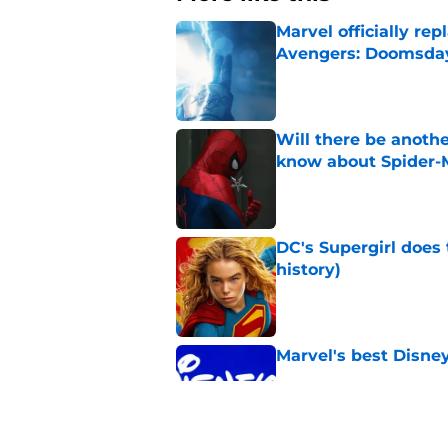
Marvel officially r
Avengers: Doomsda
Published by on Invalid Dat
Will there be anoth
know about Spider-
Published by on Invalid Dat
DC's Supergirl does
history)
Published by on Invalid Dat
Marvel's best Disne
Published by on Invalid Dat