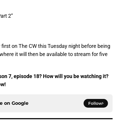
art 2”
air first on The CW this Tuesday night before being
ere it will then be available to stream for five
on 7, episode 18? How will you be watching it?
ow!
ce on
Google
Follow