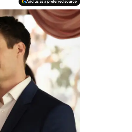
Add us as a preferred source