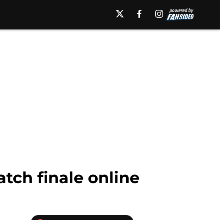
atch finale online