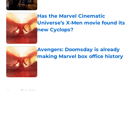
Published by on Invalid Date
Has the Marvel Cinematic
Universe’s X-Men movie found its
new Cyclops?
Published by on Invalid Date
Avengers: Doomsday is already
making Marvel box office history
Published by on Invalid Date
5 related articles loaded
Home
/
DCEU
About
Openings