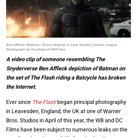
Ben Affleck (Batman / Bruce Wayne) in Zack Snyder's Justice League.
Photograph by Courtesy of HBO Max
A video clip of someone resembling The
Snyderverse Ben Affleck depiction of Batman on
the set of The Flash riding a Batcycle has broken
the Internet.
Ever since
The Flash
began principal photography
in Leavesden, England, the UK at one of Warner
Bros. Studios in April of this year, the WB and DC
Films have been subject to numerous leaks on the