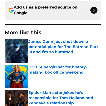
Add us as a preferred source on
Google
More like this
James Gunn just shut down a
potential plan for The Batman Part
III and I’m so bummed
Published by on Invalid Date
DC's Supergirl set for history-
making box office weekend
Published by on Invalid Date
Spider-Man actor jokes he’s
responsible for Tom Holland and
Zendaya’s relationship