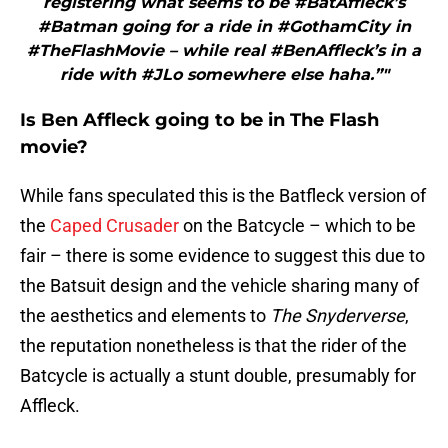
registering what seems to be #BatAffleck’s
#Batman going for a ride in #GothamCity in
#TheFlashMovie – while real #BenAffleck’s in a
ride with #JLo somewhere else haha.”"
Is Ben Affleck going to be in The Flash
movie?
While fans speculated this is the Batfleck version of
the
Caped Crusader
on the Batcycle – which to be
fair – there is some evidence to suggest this due to
the Batsuit design and the vehicle sharing many of
the aesthetics and elements to
The Snyderverse
,
the reputation nonetheless is that the rider of the
Batcycle is actually a stunt double, presumably for
Affleck.