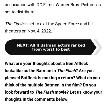
association with DC Films. Warner Bros. Pictures is
set to distribute.
The Flash
is set to exit the Speed Force and hit
theaters on Nov. 4, 2022.
NEXT
:
All 11 Batman actors ranked
from worst to best
What are your thoughts about a Ben Affleck
lookalike as the Batman in
The Flash
? Are you
pleased Batfleck is making a return? What do you
think of the multiple Batmen in the film? Do you
look forward to
The Flash
movie? Let us know your
thoughts in the comments below!