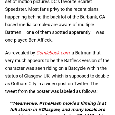
set of motion pictures DC’s favorite Scarlet
Speedster. Most fans privy to the recent plans
happening behind the back lot of the Burbank, CA-
based media complex are aware of multiple
Batmen – one of them spotted apparently – was
one played Ben Affleck.
As revealed by
Comicbook.com
, a Batman that
very much appears to be the Batfleck version of the
character was seen riding on a Batcycle within the
status of Glasgow, UK, which is supposed to double
as Gotham City in a video post on Twitter. The
tweet from the poster was labeled as follows:
"“Meanwhile, #TheFlash movie’s filming is at
full steam in #Glasgow, and many locals are