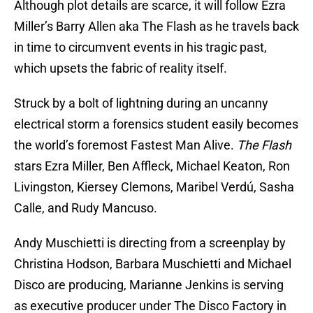
Although plot details are scarce, it will follow Ezra
Miller’s Barry Allen aka The Flash as he travels back
in time to circumvent events in his tragic past,
which upsets the fabric of reality itself.
Struck by a bolt of lightning during an uncanny
electrical storm a forensics student easily becomes
the world’s foremost Fastest Man Alive.
The Flash
stars Ezra Miller, Ben Affleck, Michael Keaton, Ron
Livingston, Kiersey Clemons, Maribel Verdú, Sasha
Calle, and Rudy Mancuso.
Andy Muschietti is directing from a screenplay by
Christina Hodson, Barbara Muschietti and Michael
Disco are producing, Marianne Jenkins is serving
as executive producer under The Disco Factory in