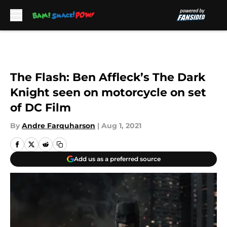
Skip to main content
The Flash: Ben Affleck’s The Dark
Knight seen on motorcycle on set
of DC Film
By
Andre Farquharson
|
Aug 1, 2021
Add us as a preferred source