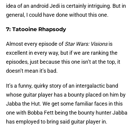
idea of an android Jedi is certainly intriguing. But in
general, I could have done without this one.
7: Tatooine Rhapsody
Almost every episode of
Star Wars: Visions
is
excellent in every way, but if we are ranking the
episodes, just because this one isn’t at the top, it
doesn’t mean it’s bad.
It’s a funny, quirky story of an intergalactic band
whose guitar player has a bounty placed on him by
Jabba the Hut. We get some familiar faces in this
one with Bobba Fett being the bounty hunter Jabba
has employed to bring said guitar player in.