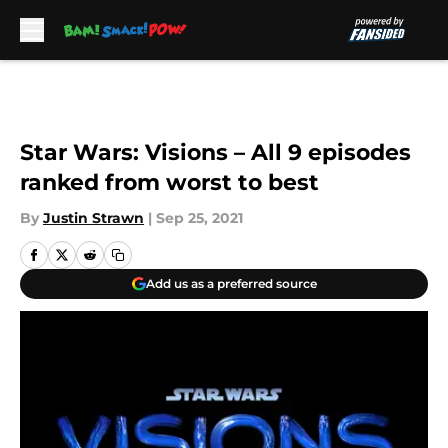
Skip to main content
Star Wars: Visions – All 9 episodes
ranked from worst to best
By
Justin Strawn
|
Sep 25, 2021
Add us as a preferred source