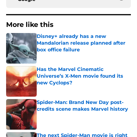
More like this
Disney+ already has a new
Mandalorian release planned after
box office failure
Published by on Invalid Date
Has the Marvel Cinematic
Universe’s X-Men movie found its
new Cyclops?
Published by on Invalid Date
Spider-Man: Brand New Day post-
credits scene makes Marvel history
Published by on Invalid Date
The next Spider-Man movie is right