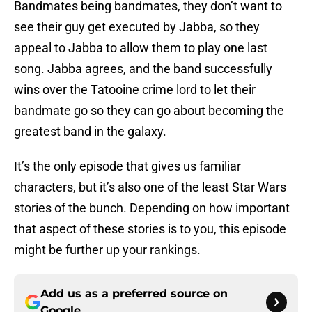
Bandmates being bandmates, they don’t want to
see their guy get executed by Jabba, so they
appeal to Jabba to allow them to play one last
song. Jabba agrees, and the band successfully
wins over the Tatooine crime lord to let their
bandmate go so they can go about becoming the
greatest band in the galaxy.
It’s the only episode that gives us familiar
characters, but it’s also one of the least Star Wars
stories of the bunch. Depending on how important
that aspect of these stories is to you, this episode
might be further up your rankings.
Add us as a preferred source on
Google