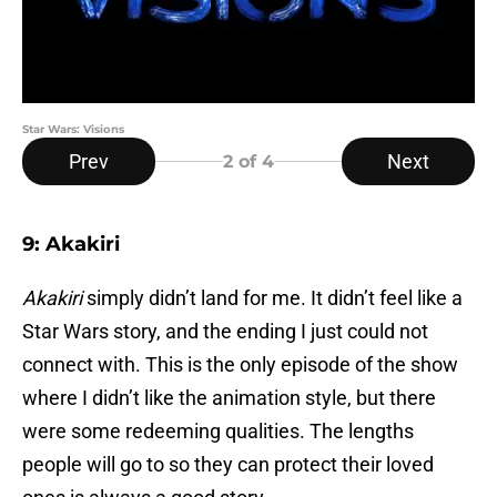
Star Wars: Visions
Prev
Next
2
of 4
9: Akakiri
Akakiri
simply didn’t land for me. It didn’t feel like a
Star Wars story, and the ending I just could not
connect with. This is the only episode of the show
where I didn’t like the animation style, but there
were some redeeming qualities. The lengths
people will go to so they can protect their loved