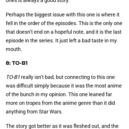
ones is always a good story.
Perhaps the biggest issue with this one is where it
fell in the order of the episodes. This is the only one
that doesn’t end on a hopeful note, and it is the last
episode in the series. It just left a bad taste in my
mouth.
8: TO-B1
TO-B1
really isn’t bad, but connecting to this one
was difficult simply because it was the most anime
of the bunch in my opinion. This one leaned far
more on tropes from the anime genre than it did
anything from Star Wars.
The story got better as it was fleshed out, and the