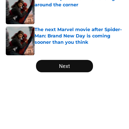
around the corner
Published by on Invalid Date
The next Marvel movie after Spider-
Man: Brand New Day is coming
sooner than you think
Published by on Invalid Date
5 related articles loaded
Next
Home
/
Anime
About
Openings