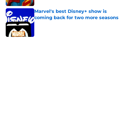
Marvel's best Disney+ show is
coming back for two more seasons
Published by on Invalid Date
5 related articles loaded
Home
/
Animation
About
Openings
Contact
Our 300+ Sites
FanSided Daily
Pitch a Story
Privacy Policy
Terms of Use