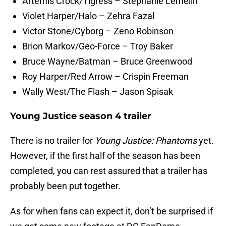
Artemis Crock/Tigress – Stephanie Lemelin
Violet Harper/Halo – Zehra Fazal
Victor Stone/Cyborg – Zeno Robinson
Brion Markov/Geo-Force – Troy Baker
Bruce Wayne/Batman – Bruce Greenwood
Roy Harper/Red Arrow – Crispin Freeman
Wally West/The Flash – Jason Spisak
Young Justice season 4 trailer
There is no trailer for
Young Justice: Phantoms
yet.
However, if the first half of the season has been
completed, you can rest assured that a trailer has
probably been put together.
As for when fans can expect it, don’t be surprised if