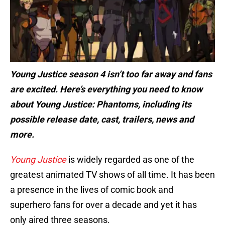
Young Justice season 4 isn’t too far away and fans
are excited. Here’s everything you need to know
about
Young Justice: Phantoms
, including its
possible release date, cast, trailers, news and
more.
Young Justice
is widely regarded as one of the
greatest animated TV shows of all time. It has been
a presence in the lives of comic book and
superhero fans for over a decade and yet it has
only aired three seasons.