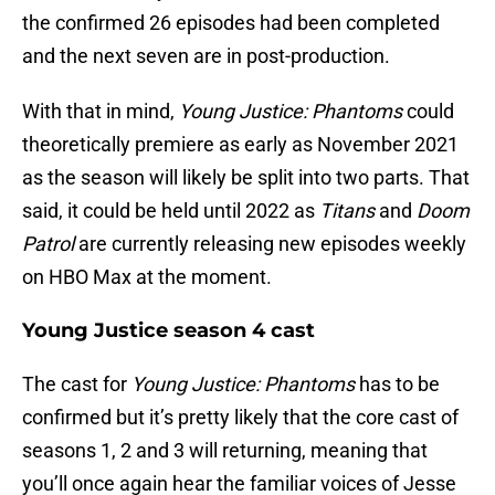
the confirmed 26 episodes had been completed
and the next seven are in post-production.
With that in mind,
Young Justice: Phantoms
could
theoretically premiere as early as November 2021
as the season will likely be split into two parts. That
said, it could be held until 2022 as
Titans
and
Doom
Patrol
are currently releasing new episodes weekly
on HBO Max at the moment.
Young Justice season 4 cast
The cast for
Young Justice: Phantoms
has to be
confirmed but it’s pretty likely that the core cast of
seasons 1, 2 and 3 will returning, meaning that
you’ll once again hear the familiar voices of Jesse