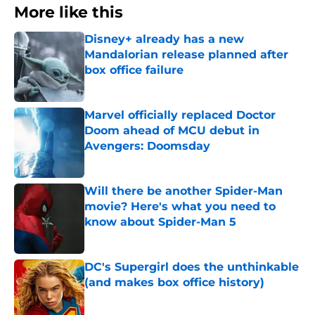
More like this
Disney+ already has a new
Mandalorian release planned after
box office failure
Published by on Invalid Date
Marvel officially replaced Doctor
Doom ahead of MCU debut in
Avengers: Doomsday
Published by on Invalid Date
Will there be another Spider-Man
movie? Here's what you need to
know about Spider-Man 5
Published by on Invalid Date
DC's Supergirl does the unthinkable
(and makes box office history)
Published by on Invalid Date