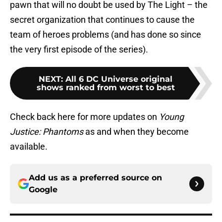
pawn that will no doubt be used by The Light – the
secret organization that continues to cause the
team of heroes problems (and has done so since
the very first episode of the series).
NEXT
:
All 6 DC Universe original
shows ranked from worst to best
Check back here for more updates on
Young
Justice: Phantoms
as and when they become
available.
Add us as a preferred source on
Google