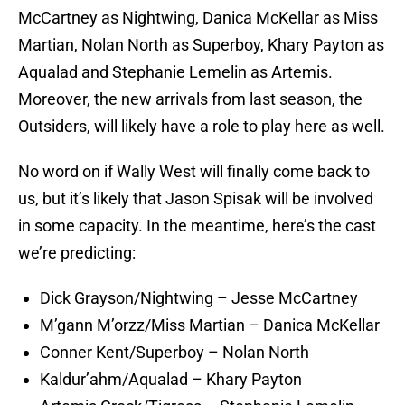
McCartney as Nightwing, Danica McKellar as Miss
Martian, Nolan North as Superboy, Khary Payton as
Aqualad and Stephanie Lemelin as Artemis.
Moreover, the new arrivals from last season, the
Outsiders, will likely have a role to play here as well.
No word on if Wally West will finally come back to
us, but it’s likely that Jason Spisak will be involved
in some capacity. In the meantime, here’s the cast
we’re predicting:
Dick Grayson/Nightwing – Jesse McCartney
M’gann M’orzz/Miss Martian – Danica McKellar
Conner Kent/Superboy – Nolan North
Kaldur’ahm/Aqualad – Khary Payton