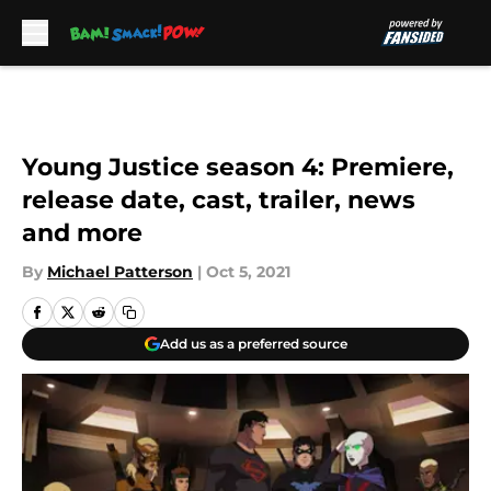
Skip to main content
Young Justice season 4: Premiere,
release date, cast, trailer, news
and more
By
Michael Patterson
|
Oct 5, 2021
Add us as a preferred source