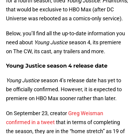
for a fourth season, titled
Young Justice: Phantoms
,
that would be exclusive to HBO Max (after DC
Universe was rebooted as a comics-only service).
Below, you’ll find all the up-to-date information you
need about
Young Justice
season 4, its premiere
on The CW, its cast, any trailers and more.
Young Justice season 4 release date
Young Justice
season 4’s release date has yet to
be officially confirmed. However, it is expected to
premiere on HBO Max sooner rather than later.
On September 23, creator
Greg Weisman
confirmed in a tweet
that in terms of completing
the season, they are in the “home stretch” as 19 of