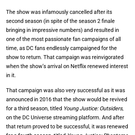
The show was infamously cancelled after its
second season (in spite of the season 2 finale
bringing in impressive numbers) and resulted in
one of the most passionate fan campaigns of all
time, as DC fans endlessly campaigned for the
show to return. That campaign was reinvigorated
when the show’s arrival on Netflix renewed interest
in it.
That campaign was also very successful as it was
announced in 2016 that the show would be revived
for a third season, titled
Young Justice: Outsiders
,
on the DC Universe streaming platform. And after
that return proved to be successful, it was renewed