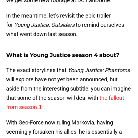
we get some new footage at DC FanDome.
In the meantime, let’s revisit the epic trailer
for
Young Justice: Outsiders
to remind ourselves
what went down last season.
What is Young Justice season 4 about?
The exact storylines that
Young Justice: Phantoms
will explore have not yet been announced, but
aside from the interesting subtitle, you can imagine
that some of the season will deal with
the fallout
from season 3
.
With Geo-Force now ruling Markovia, having
seemingly forsaken his allies, he is essentially a