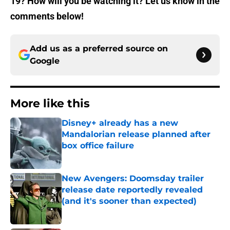
19? How will you be watching it? Let us know in the
comments below!
Add us as a preferred source on
Google
More like this
Disney+ already has a new
Mandalorian release planned after
box office failure
Published by on Invalid Date
New Avengers: Doomsday trailer
release date reportedly revealed
(and it's sooner than expected)
Published by on Invalid Date