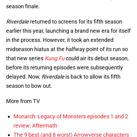
season finale.
Riverdale
returned to screens for its fifth season
earlier this year, launching a brand new era for itself
in the process. However, it took an extended
midseason hiatus at the halfway point of its run so
that new series
Kung Fu
could air its debut season,
before its returning episodes were subsequently
delayed. Now,
Riverdale
is back to allow its fifth
season to bow out.
More from TV
Monarch: Legacy of Monsters episodes 1 and 2
review: Aftermath
The 9 best (and 8 worst) Arrowverse characters