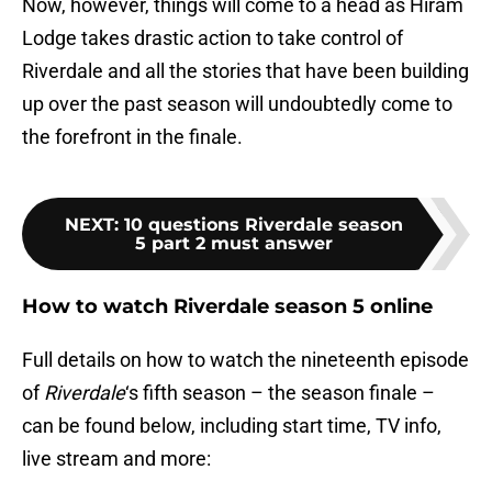
Now, however, things will come to a head as Hiram
Lodge takes drastic action to take control of
Riverdale and all the stories that have been building
up over the past season will undoubtedly come to
the forefront in the finale.
NEXT
:
10 questions Riverdale season
5 part 2 must answer
How to watch Riverdale season 5 online
Full details on how to watch the nineteenth episode
of
Riverdale
‘s fifth season – the season finale –
can be found below, including start time, TV info,
live stream and more: