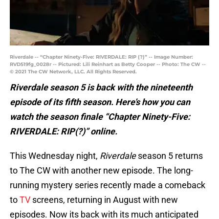
Riverdale -- “Chapter Ninety-Five: RIVERDALE: RIP (?)” -- Image Number:
RVD519fg_0028r -- Pictured: Lili Reinhart as Betty Cooper -- Photo: The CW --
© 2021 The CW Network, LLC. All Rights Reserved.
Riverdale season 5 is back with the nineteenth
episode of its fifth season. Here’s how you can
watch the season finale “Chapter Ninety-Five:
RIVERDALE: RIP(?)” online.
This Wednesday night,
Riverdale
season 5 returns
to The CW with another new episode. The long-
running mystery series recently made a comeback
to
TV
screens, returning in August with new
episodes. Now its back with its much anticipated