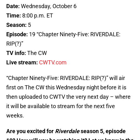
Date:
Wednesday, October 6
Time:
8:00 p.m. ET
Season:
5
Episode:
19 “Chapter Ninety-Five: RIVERDALE:
RIP(?)”
TV info:
The CW
Live stream:
CWTV.com
“Chapter Ninety-Five: RIVERDALE: RIP(?)” will air
first on The CW this Wednesday night before it is
then uploaded to CWTV the very next day – where
it will be available to stream for the next five
weeks.
Are you excited for
Riverdale
season 5, episode