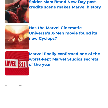
Spider-Man: Brand New Day post-
credits scene makes Marvel history
Published by on Invalid Date
Has the Marvel Cinematic
Universe’s X-Men movie found its
new Cyclops?
Published by on Invalid Date
Marvel finally confirmed one of the
worst-kept Marvel Studios secrets
of the year
Published by on Invalid Date
5 related articles loaded
Home
/
TV