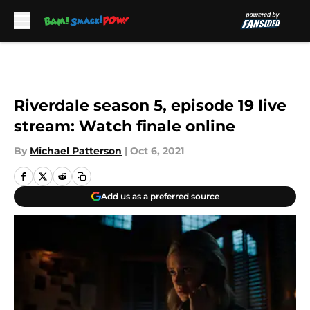
Skip to main content
Riverdale season 5, episode 19 live
stream: Watch finale online
By
Michael Patterson
|
Oct 6, 2021
Add us as a preferred source