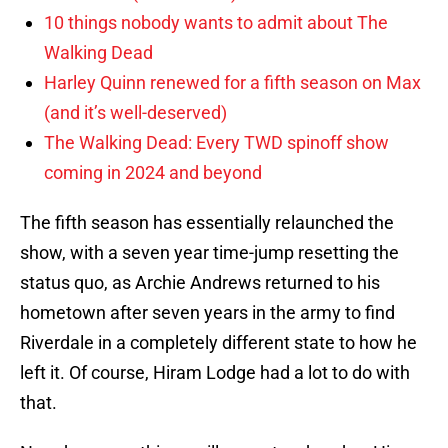
10 things nobody wants to admit about The
Walking Dead
Harley Quinn renewed for a fifth season on Max
(and it’s well-deserved)
The Walking Dead: Every TWD spinoff show
coming in 2024 and beyond
The fifth season has essentially relaunched the
show, with a seven year time-jump resetting the
status quo, as Archie Andrews returned to his
hometown after seven years in the army to find
Riverdale in a completely different state to how he
left it. Of course, Hiram Lodge had a lot to do with
that.