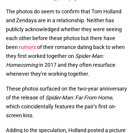
The photos do seem to confirm that Tom Holland
and Zendaya are in a relationship. Neither has
publicly acknowledged whether they were seeing
each other before these photos but there have
been
rumors
of their romance dating back to when
they first worked together on
Spider-Man:
Homecoming
in 2017 and they often resurface
whenever they’re working together.
These photos surfaced on the two-year anniversary
of the release of
Spider-Man: Far From Home
,
which coincidentally features the pair’s first on-
screen kiss.
Adding to the speculation, Holland posted a picture