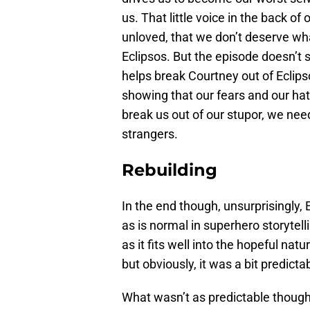
us. That little voice in the back of
unloved, that we don’t deserve wha
Eclipsos. But the episode doesn’t
helps break Courtney out of Eclipso
showing that our fears and our ha
break us out of our stupor, we nee
strangers.
Rebuilding
In the end though, unsurprisingly,
as is normal in superhero storytell
as it fits well into the hopeful natu
but obviously, it was a bit predicta
What wasn’t as predictable thoug