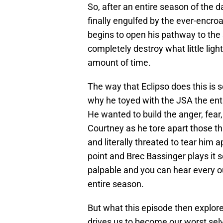
So, after an entire season of the da
finally engulfed by the ever-encro
begins to open his pathway to th
completely destroy what little light 
amount of time.
The way that Eclipso does this is s
why he toyed with the JSA the enti
He wanted to build the anger, fear,
Courtney as he tore apart those t
and literally threated to tear him 
point and Brec Bassinger plays it s
palpable and you can hear every o
entire season.
But what this episode then explores
drives us to become our worst sel