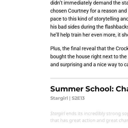
didn’t immediately demand the sta
chosen Courtney for a reason and s
pace to this kind of storytelling a
his bad sides during the flashbacks
he’ll help train her even more, i
Plus, the final reveal that the Croc
bought the house right next to t
and surprising and a nice way to c
Summer School: Cha
Stargirl
|
S2E13
Stargirl
ends its incredibly strong s
that has great action and great ch