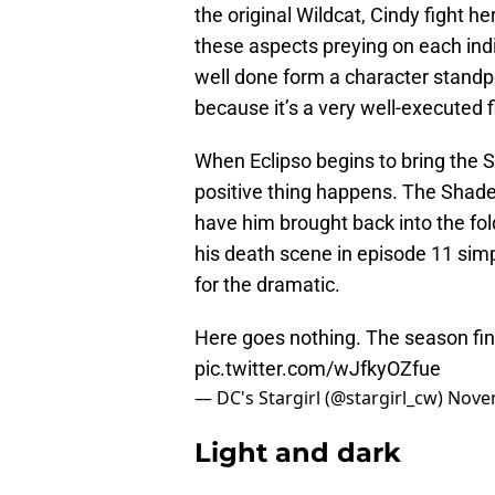
the original Wildcat, Cindy fight he
these aspects preying on each indivi
well done form a character standp
because it’s a very well-executed f
When Eclipso begins to bring the 
positive thing happens. The Shade 
have him brought back into the fol
his death scene in episode 11 simp
for the dramatic.
Here goes nothing. The season fin
pic.twitter.com/wJfkyOZfue
— DC's Stargirl (@stargirl_cw)
Novem
Light and dark