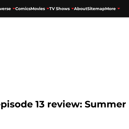
verse
Comics
Movies
TV Shows
About
Sitemap
More
 episode 13 review: Summer