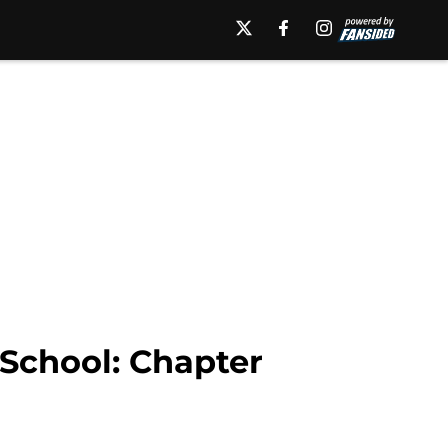
 School: Chapter