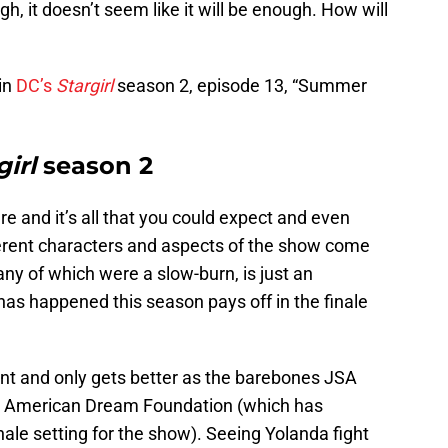
, it doesn’t seem like it will be enough. How will
in
DC’s
Stargirl
season 2, episode 13, “Summer
girl
season 2
ere and it’s all that you could expect and even
fferent characters and aspects of the show come
ny of which were a slow-burn, is just an
 has happened this season pays off in the finale
lent and only gets better as the barebones JSA
 the American Dream Foundation (which has
ale setting for the show). Seeing Yolanda fight