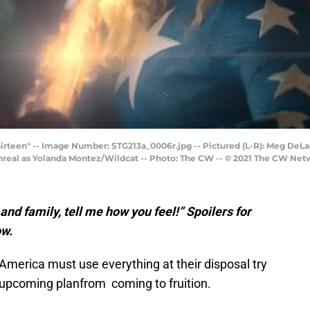
hirteen" -- Image Number: STG213a_0006r.jpg -- Pictured (L-R): Meg DeL
eal as Yolanda Montez/Wildcat -- Photo: The CW -- © 2021 The CW Netwo
s and family, tell me how you feel!” Spoilers for
ow.
 America must use everything at their disposal try
s upcoming planfrom coming to fruition.