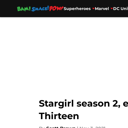
Superheroes
Marvel
DC Uni
Skip to main content
Stargirl season 2,
Thirteen