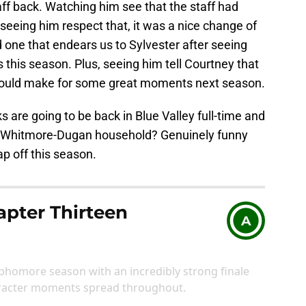
ff back. Watching him see that the staff had
eeing him respect that, it was a nice change of
nd one that endears us to Sylvester after seeing
 this season. Plus, seeing him tell Courtney that
t should make for some great moments next season.
ks are going to be back in Blue Valley full-time and
he Whitmore-Dugan household? Genuinely funny
ap off this season.
pter Thirteen
A
ophomore season with an incredibly strong finale
aracter moments spread throughout.