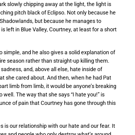
rk slowly chipping away at the light, the light is
aching pitch black of Eclipso. Not only because he
e Shadowlands, but because he manages to
is left in Blue Valley, Courtney, at least for a short
o simple, and he also gives a solid explanation of
re season rather than straight-up killing them.
 sadness, and, above all else, hate inside of
hat she cared about. And then, when he had Pat
apart limb from limb, it would be anyone’s breaking
o well. The way that she says “I hate you!” is
unce of pain that Courtney has gone through this
 is our relationship with our hate and our fear. It
ves and people who only destroy what’s around