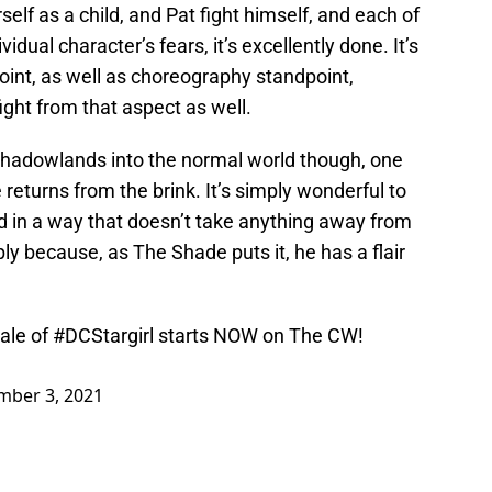
rself as a child, and Pat fight himself, and each of
dual character’s fears, it’s excellently done. It’s
oint, as well as choreography standpoint,
ight from that aspect as well.
Shadowlands into the normal world though, one
returns from the brink. It’s simply wonderful to
d in a way that doesn’t take anything away from
ly because, as The Shade puts it, he has a flair
ale of
#DCStargirl
starts NOW on The CW!
ber 3, 2021