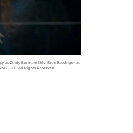
acy as Cindy Burman/Shiv, Brec Bassinger as
rk, LLC. All Rights Reserved.