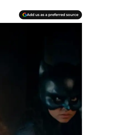
Add us as a preferred source