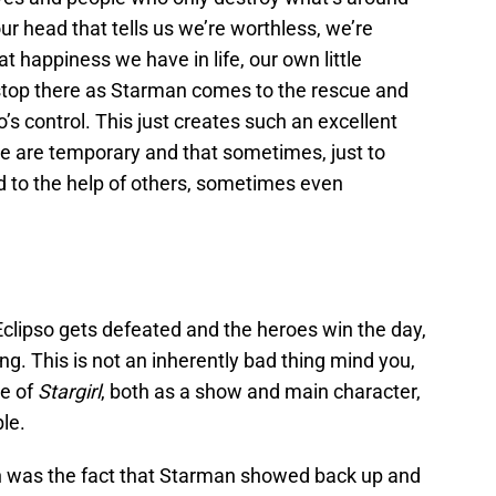
 our head that tells us we’re worthless, we’re
t happiness we have in life, our own little
 stop there as Starman comes to the rescue and
’s control. This just creates such an excellent
te are temporary and that sometimes, just to
d to the help of others, sometimes even
 Eclipso gets defeated and the heroes win the day,
ing. This is not an inherently bad thing mind you,
re of
Stargirl
, both as a show and main character,
ble.
h was the fact that Starman showed back up and