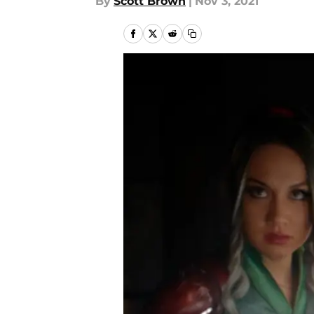
By
Scott Brown
|
Nov 3, 2021