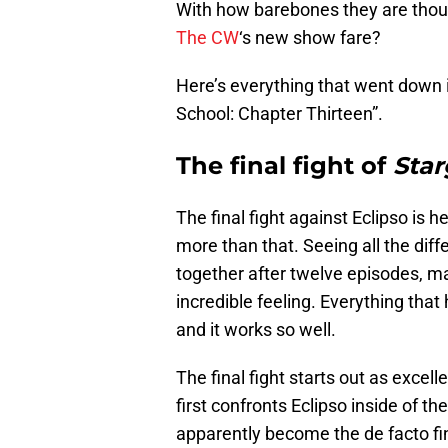
With how barebones they are though
The CW
‘s new show fare?
Here’s everything that went down 
School: Chapter Thirteen”.
The final fight of
Star
The final fight against Eclipso is h
more than that. Seeing all the di
together after twelve episodes, ma
incredible feeling. Everything that
and it works so well.
The final fight starts out as excel
first confronts Eclipso inside of
apparently become the de facto fin