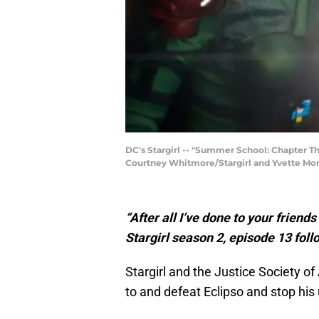
DC's Stargirl -- "Summer School: Chapter T
Courtney Whitmore/Stargirl and Yvette Monr
“After all I’ve done to your friend
Stargirl season 2, episode 13 foll
Stargirl and the Justice Society of
to and defeat Eclipso and stop hi