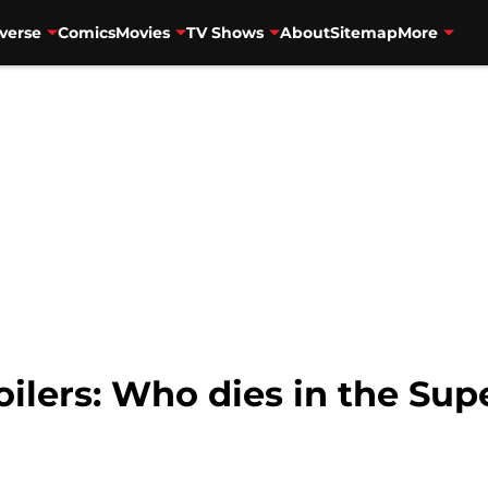
verse
Comics
Movies
TV Shows
About
Sitemap
More
oilers: Who dies in the Sup