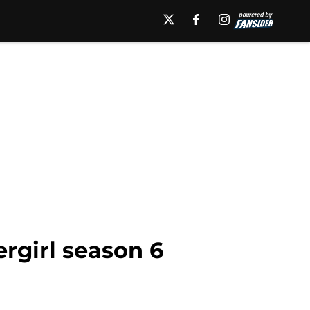
ergirl season 6