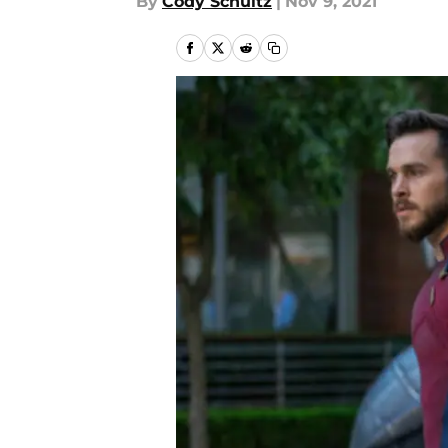
By
Cody Schultz
|
Nov 9, 2021