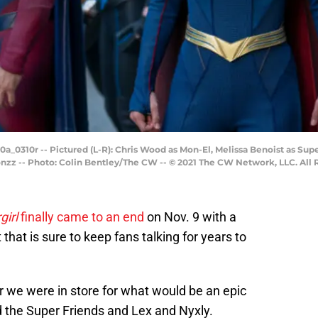
_0310r -- Pictured (L-R): Chris Wood as Mon-El, Melissa Benoist as Super
onzz -- Photo: Colin Bentley/The CW -- © 2021 The CW Network, LLC. All 
girl
finally came to an end
on Nov. 9 with a
that is sure to keep fans talking for years to
ar we were in store for what would be an epic
d the Super Friends and Lex and Nyxly.