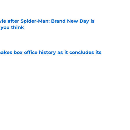
e
ie after Spider-Man: Brand New Day is
 you think
e
makes box office history as it concludes its
e
ssing the Spider-Man baton: 'That is the
ost'
e