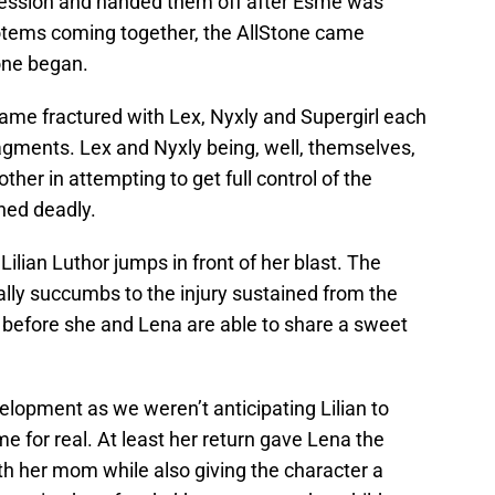
ssession and handed them off after Esme was
 totems coming together, the AllStone came
tone began.
came fractured with Lex, Nyxly and Supergirl each
ragments. Lex and Nyxly being, well, themselves,
ther in attempting to get full control of the
ned deadly.
ilian Luthor jumps in front of her blast. The
lly succumbs to the injury sustained from the
ot before she and Lena are able to share a sweet
velopment as we weren’t anticipating Lilian to
time for real. At least her return gave Lena the
h her mom while also giving the character a