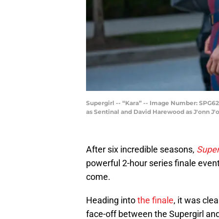
Supergirl -- “Kara” -- Image Number: SPG620a
as Sentinal and David Harewood as J'onn J'
After six incredible seasons,
Super
powerful 2-hour series finale event 
come.
Heading into
the finale
, it was cle
face-off between the Supergirl an