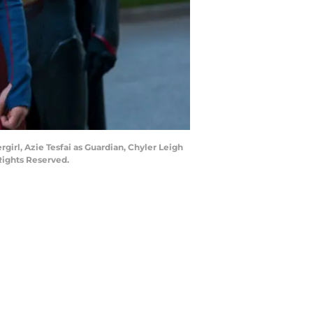
girl, Azie Tesfai as Guardian, Chyler Leigh
Rights Reserved.