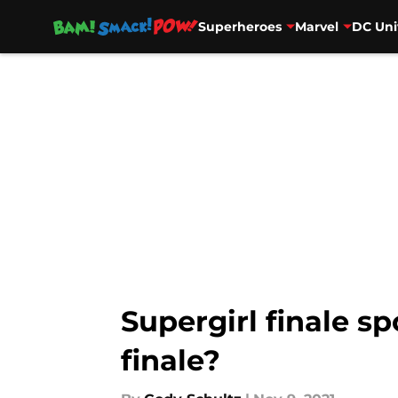
Superheroes
Marvel
DC Uni
Skip to main content
Supergirl finale sp
finale?