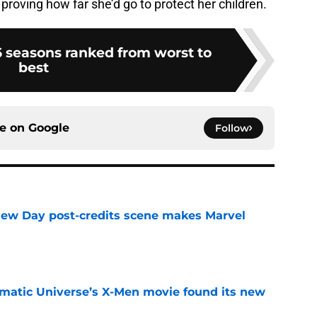
 proving how far she’d go to protect her children.
 6 seasons ranked from worst to
best
ce on
Google
Follow
New Day post-credits scene makes Marvel
e
matic Universe’s X-Men movie found its new