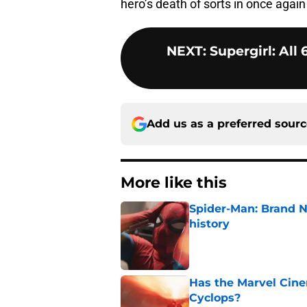
hero’s death of sorts in once again
NEXT
:
Supergirl: All
Add us as a preferred sour
More like this
Spider-Man: Brand 
history
Published by on Invalid Dat
Has the Marvel Cine
Cyclops?