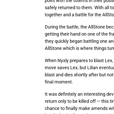
point with the totems in their po
safely returned to them. With all
together and a battle for the AllS
During the battle, the AllStone be
getting their hand on one of the f
they quickly began battling one ano
AllStone which is where things tur
When Nyxly prepares to blast Lex, L
move saves Lex, but Lilian eventua
blast and dies shortly after but n
final moment.
It was definitely an interesting de
return only to be killed off — this 
chance to finally make amends wit