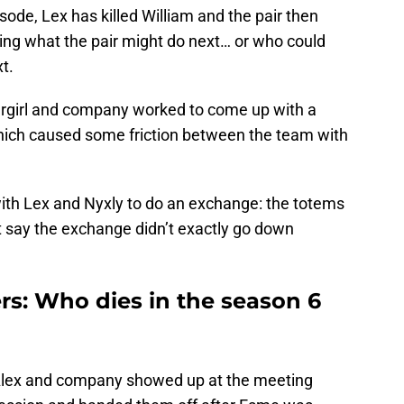
sode, Lex has killed William and the pair then
ing what the pair might do next… or who could
t.
ergirl and company worked to come up with a
hich caused some friction between the team with
with Lex and Nyxly to do an exchange: the totems
t say the exchange didn’t exactly go down
ers: Who dies in the season 6
, Alex and company showed up at the meeting