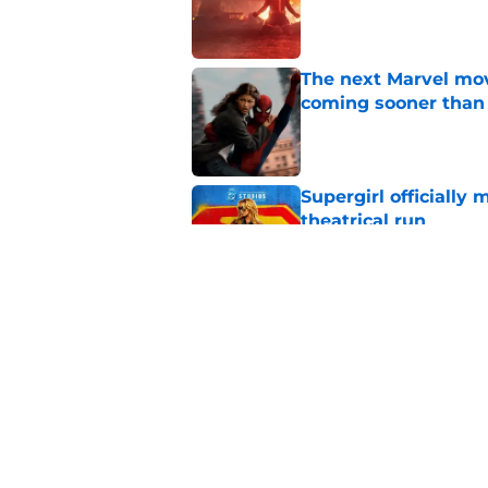
Published by on Invalid Dat
The next Marvel mov
coming sooner than
Published by on Invalid Dat
Supergirl officially 
theatrical run
Published by on Invalid Dat
Tom Holland talks pa
thing I want to do m
Published by on Invalid Dat
5 related articles loaded
Home
/
Arrowverse