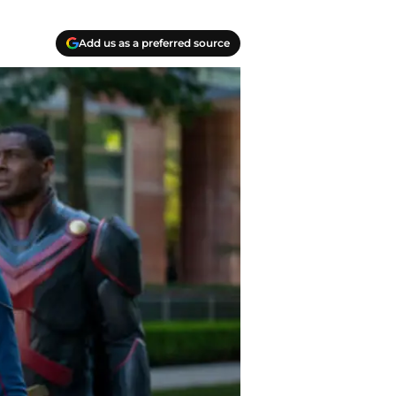
Add us as a preferred source