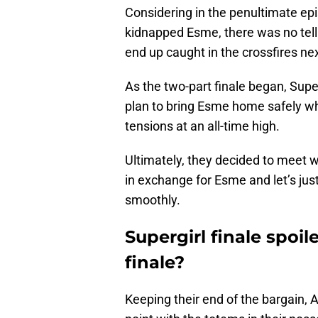
Considering in the penultimate epi
kidnapped Esme, there was no tell
end up caught in the crossfires nex
As the two-part finale began, Sup
plan to bring Esme home safely w
tensions at an all-time high.
Ultimately, they decided to meet 
in exchange for Esme and let’s jus
smoothly.
Supergirl finale spoil
finale?
Keeping their end of the bargain