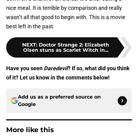
nice meal. It is terrible by comparison and really
wasn’t all that good to begin with. This is a movie
best left in the past.
NEXT
:
Doctor Strange 2: Elizabeth
Olsen stuns as Scarlet Witch in...
Have you seen
Daredevil
? If so, what did you think
of it? Let us know in the comments below!
Add us as a preferred source on
Google
More like this