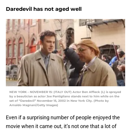
Daredevil has not aged well
NEW YORK – NOVEMBER 15: (ITALY OUT) Actor Ben Affleck (L) is sprayed
by a beautician as actor Joe Pantigliano stands next to him while on the
set of “Daredevil” November 15, 2002 in New York City. (Photo by
Arnaldo Magnani/Getty Images)
Even if a surprising number of people enjoyed the
movie when it came out, it’s not one that a lot of