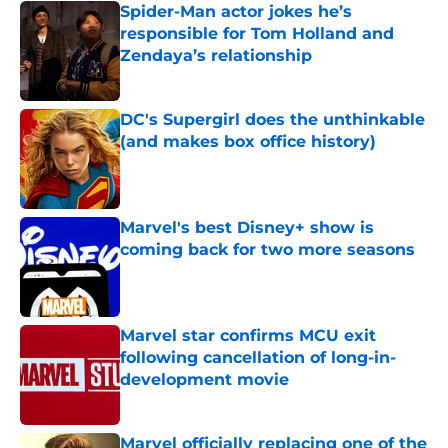
Spider-Man actor jokes he’s
responsible for Tom Holland and
Zendaya’s relationship
Published by on Invalid Date
DC's Supergirl does the unthinkable
(and makes box office history)
Published by on Invalid Date
Marvel's best Disney+ show is
coming back for two more seasons
Published by on Invalid Date
Marvel star confirms MCU exit
following cancellation of long-in-
development movie
Published by on Invalid Date
Marvel officially replacing one of the