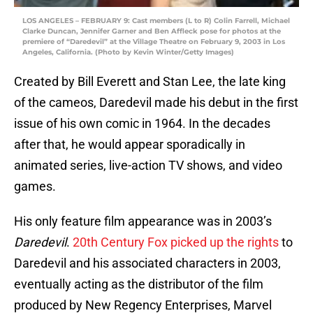
LOS ANGELES – FEBRUARY 9: Cast members (L to R) Colin Farrell, Michael
Clarke Duncan, Jennifer Garner and Ben Affleck pose for photos at the
premiere of “Daredevil” at the Village Theatre on February 9, 2003 in Los
Angeles, California. (Photo by Kevin Winter/Getty Images)
Created by Bill Everett and Stan Lee, the late king
of the cameos, Daredevil made his debut in the first
issue of his own comic in 1964. In the decades
after that, he would appear sporadically in
animated series, live-action TV shows, and video
games.
His only feature film appearance was in 2003’s
Daredevil
.
20th Century Fox picked up the rights
to
Daredevil and his associated characters in 2003,
eventually acting as the distributor of the film
produced by New Regency Enterprises, Marvel