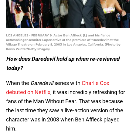
LOS ANGELES - FEBRUARY 9: Actor Ben Affleck (L) and his fiance
actress/singer Jennifer Lopez arrive at the premiere of "Daredevil" at the
Village Theatre on February 9, 2003 in Los Angeles, California. (Photo by
Kevin Winter/Getty Images)
How does Daredevil hold up when re-reviewed
today?
When the
Daredevil
series with
Charlie Cox
debuted on Netflix
, it was incredibly refreshing for
fans of the Man Without Fear. That was because
the last time they saw a live-action version of the
character was in 2003 when Ben Affleck played
him.