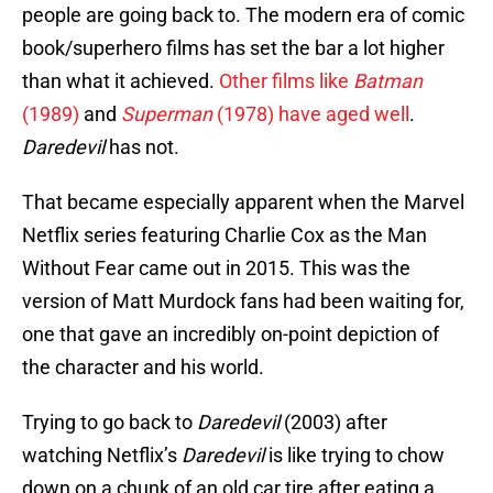
people are going back to. The modern era of comic
book/superhero films has set the bar a lot higher
than what it achieved.
Other films like
Batman
(1989)
and
Superman
(1978) have aged well
.
Daredevil
has not.
That became especially apparent when the Marvel
Netflix series featuring Charlie Cox as the Man
Without Fear came out in 2015. This was the
version of Matt Murdock fans had been waiting for,
one that gave an incredibly on-point depiction of
the character and his world.
Trying to go back to
Daredevil
(2003) after
watching Netflix’s
Daredevil
is like trying to chow
down on a chunk of an old car tire after eating a