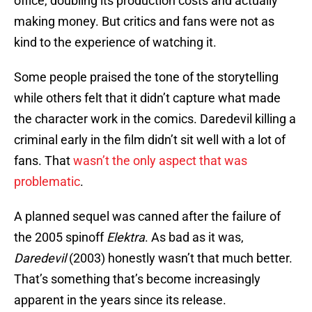
office, doubling its production costs and actually
making money. But critics and fans were not as
kind to the experience of watching it.
Some people praised the tone of the storytelling
while others felt that it didn’t capture what made
the character work in the comics. Daredevil killing a
criminal early in the film didn’t sit well with a lot of
fans. That
wasn’t the only aspect that was
problematic
.
A planned sequel was canned after the failure of
the 2005 spinoff
Elektra
. As bad as it was,
Daredevil
(2003) honestly wasn’t that much better.
That’s something that’s become increasingly
apparent in the years since its release.