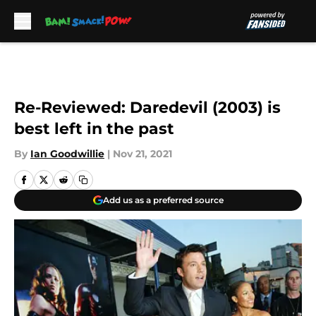
Skip to main content
Re-Reviewed: Daredevil (2003) is
best left in the past
By
Ian Goodwillie
|
Nov 21, 2021
Add us as a preferred source