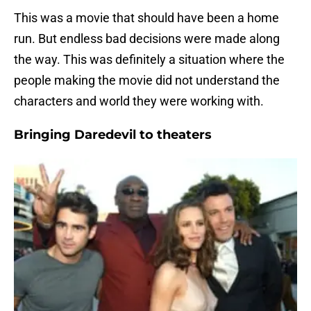
This was a movie that should have been a home
run. But endless bad decisions were made along
the way. This was definitely a situation where the
people making the movie did not understand the
characters and world they were working with.
Bringing Daredevil to theaters