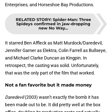
Enterprises, and Horseshoe Bay Productions.
RELATED STORY
:
Spider-Man: Three
Spideys confirmed in jaw-dropping
new No Way...
It starred Ben Affleck as Matt Murdock/Daredevil,
Jennifer Garner as Elektra, Colin Farrell as Bullseye,
and Michael Clarke Duncan as Kingpin. In
retrospect, the casting was solid. Unfortunately,
that was the only part of the film that worked.
Not a fan favorite but it made money
Daredevil
(2003) wasn’t exactly the bomb it has
been made out to be. It did pretty well at the box