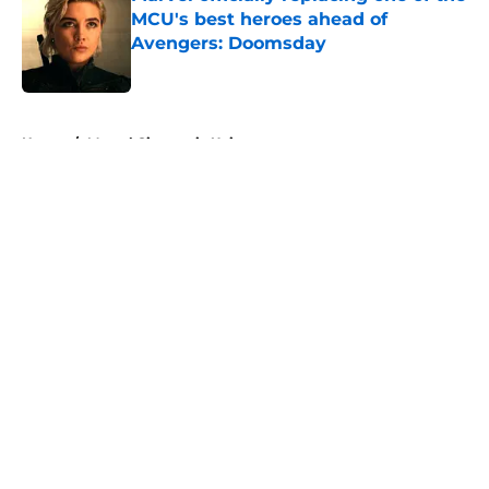
MCU's best heroes ahead of
Avengers: Doomsday
Published by on Invalid Date
5 related articles loaded
Home
/
Marvel Cinematic Universe
About
Openings
Contact
Our 300+ Sites
FanSided Daily
Pitch a Story
Privacy Policy
Terms of Use
Cookie Policy
Legal Disclaimer