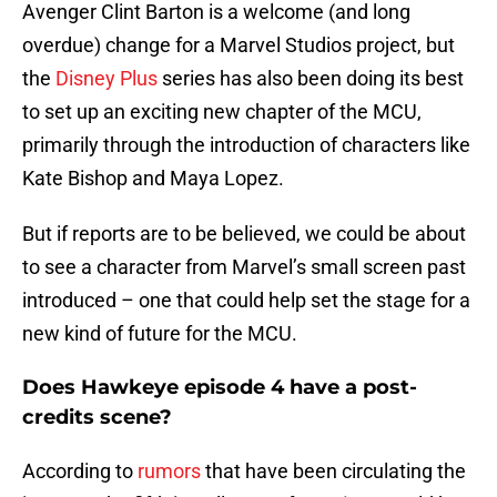
Avenger Clint Barton is a welcome (and long
overdue) change for a Marvel Studios project, but
the
Disney Plus
series has also been doing its best
to set up an exciting new chapter of the MCU,
primarily through the introduction of characters like
Kate Bishop and Maya Lopez.
But if reports are to be believed, we could be about
to see a character from Marvel’s small screen past
introduced – one that could help set the stage for a
new kind of future for the MCU.
Does Hawkeye episode 4 have a post-
credits scene?
According to
rumors
that have been circulating the