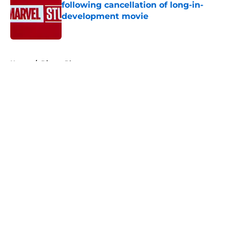
following cancellation of long-in-
development movie
Published by on Invalid Date
5 related articles loaded
Home
/
Disney Plus
About
Openings
Contact
Our 300+ Sites
FanSided Daily
Pitch a Story
Privacy Policy
Terms of Use
Cookie Policy
Legal Disclaimer
Accessibility Statement
A-Z Index