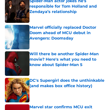
Spider-Man actor jokes he’s
responsible for Tom Holland and
Zendaya’s relationship
Published by on Invalid Date
Marvel officially replaced Doctor
Doom ahead of MCU debut in
Avengers: Doomsday
Published by on Invalid Date
Will there be another Spider-Man
movie? Here's what you need to
know about Spider-Man 5
Published by on Invalid Date
DC's Supergirl does the unthinkable
(and makes box office history)
Published by on Invalid Date
Marvel star confirms MCU exit