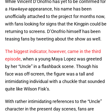
While Vincent D’Onofrio has yet to be confirmed for
a
Hawkeye
appearance, his name has been
unofficially attached to the project for months now,
with fans looking for signs that the Kingpin could be
returning to screens. D’Onofrio himself has been
teasing fans by tweeting about the show as well.
The biggest indicator, however, came in the third
episode
, when a young Maya Lopez was greeted
by her “Uncle” in a flashback scene. Though his
face was off-screen, the figure was a tall and
intimidating individual with a chuckle that sounded
quite like Wilson Fisk’s.
With rather intimidating references to the “Uncle”
character in the present day scenes, fans are