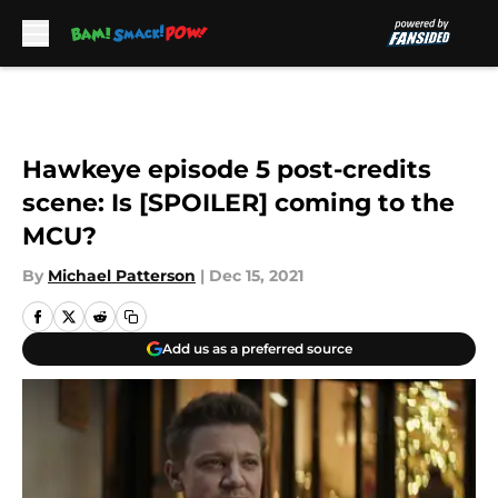
Skip to main content
Hawkeye episode 5 post-credits
scene: Is [SPOILER] coming to the
MCU?
By
Michael Patterson
|
Dec 15, 2021
Add us as a preferred source