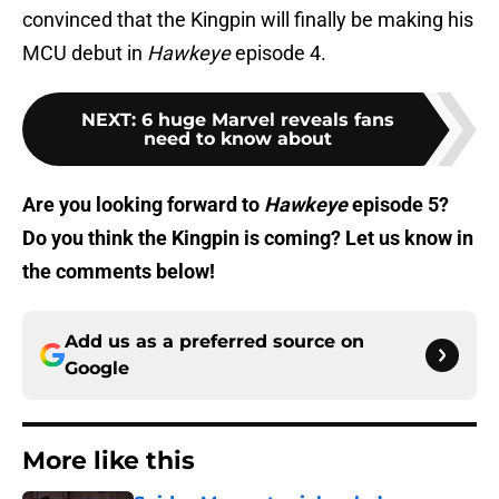
convinced that the Kingpin will finally be making his
MCU debut in
Hawkeye
episode 4.
NEXT
:
6 huge Marvel reveals fans
need to know about
Are you looking forward to
Hawkeye
episode 5?
Do you think the Kingpin is coming? Let us know in
the comments below!
Add us as a preferred source on
Google
More like this