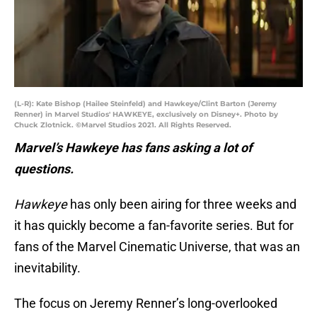
(L-R): Kate Bishop (Hailee Steinfeld) and Hawkeye/Clint Barton (Jeremy
Renner) in Marvel Studios' HAWKEYE, exclusively on Disney+. Photo by
Chuck Zlotnick. ©Marvel Studios 2021. All Rights Reserved.
Marvel’s Hawkeye has fans asking a lot of
questions.
Hawkeye
has only been airing for three weeks and
it has quickly become a fan-favorite series. But for
fans of the Marvel Cinematic Universe, that was an
inevitability.
The focus on Jeremy Renner’s long-overlooked