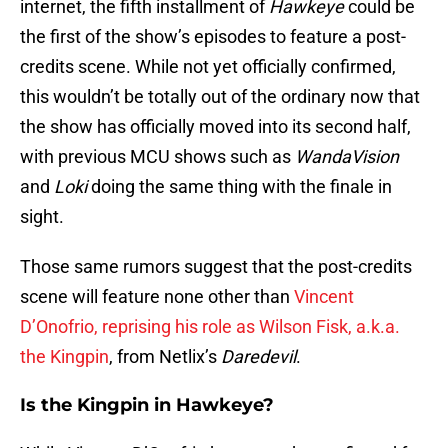
internet, the fifth installment of
Hawkeye
could be
the first of the show’s episodes to feature a post-
credits scene. While not yet officially confirmed,
this wouldn’t be totally out of the ordinary now that
the show has officially moved into its second half,
with previous MCU shows such as
WandaVision
and
Loki
doing the same thing with the finale in
sight.
Those same rumors suggest that the post-credits
scene will feature none other than
Vincent
D’Onofrio, reprising his role as Wilson Fisk, a.k.a.
the Kingpin
, from Netlix’s
Daredevil
.
Is the Kingpin in Hawkeye?