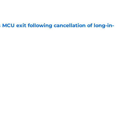
e
 MCU exit following cancellation of long-in-
e
ider-Man: Brand New Day, ranked from worst to
e