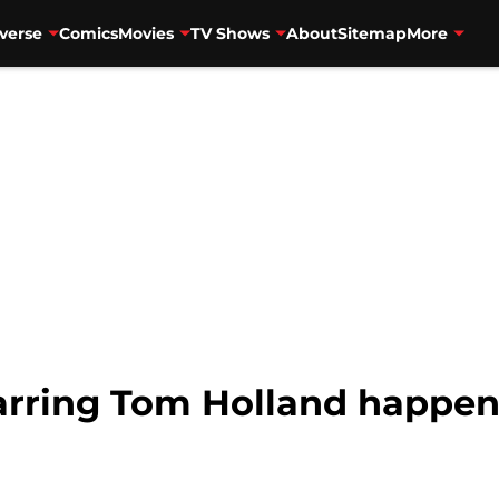
verse
Comics
Movies
TV Shows
About
Sitemap
More
tarring Tom Holland happe