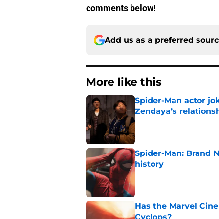
comments below!
Add us as a preferred sour
More like this
Spider-Man actor jo
Zendaya’s relations
Published by on Invalid Dat
Spider-Man: Brand 
history
Published by on Invalid Dat
Has the Marvel Cine
Cyclops?