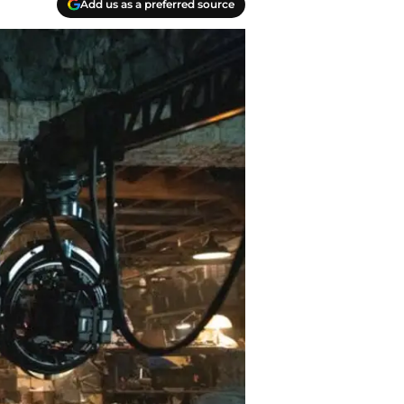
Add us as a preferred source