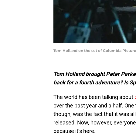
Tom Holland on the set of Columbia Pict
Tom Holland brought Peter Parker
back for a fourth adventure? Is 
The world has been talking about
over the past year and a half. One
though, was the fact that it was a
released. Now, however, everyone 
because it’s here.