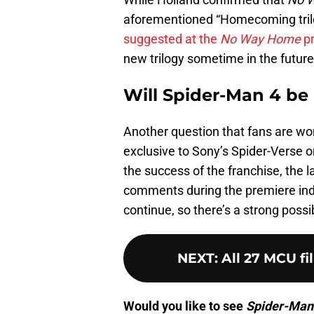
aforementioned “Homecoming trilo
suggested at the
No Way Home
pr
new trilogy sometime in the future
Will Spider-Man 4 be
Another question that fans are won
exclusive to Sony’s Spider-Verse or
the success of the franchise, the l
comments during the premiere indi
continue, so there’s a strong possi
NEXT
:
All 27 MCU fi
Would you like to see
Spider-Man