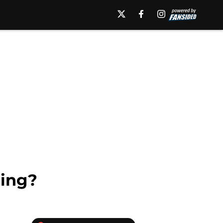
ning?