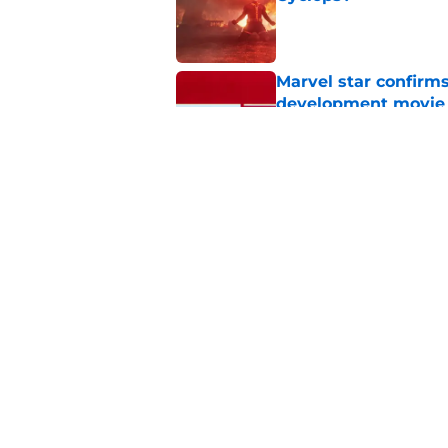
Published by on Invalid Dat
Marvel star confirms
development movie
Published by on Invalid Dat
Every villain in Sp
best
Published by on Invalid Dat
5 related articles loaded
Home
/
Marvel Cinematic Universe