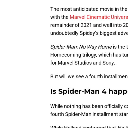
The most anticipated movie in the w
with the
Marvel Cinematic Univer
remainder of 2021 and well into 20
undoubtedly Spidey’s biggest adve
Spider-Man: No Way Home
is the 
Homecoming trilogy, which has turn
for Marvel Studios and Sony.
But will we see a fourth installme
Is Spider-Man 4 hap
While nothing has been officially con
fourth Spider-Man installment sta
While Holland confirmed that
No 