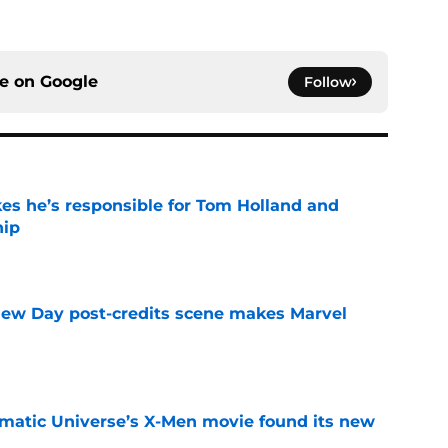
ce on
Google
Follow
kes he’s responsible for Tom Holland and
hip
e
New Day post-credits scene makes Marvel
e
matic Universe’s X-Men movie found its new