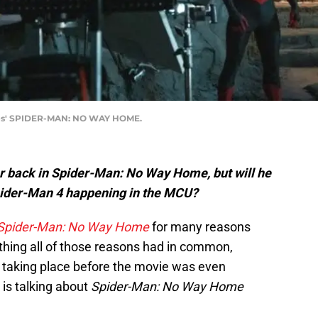
ures' SPIDER-MAN: NO WAY HOME.
 back in Spider-Man: No Way Home, but will he
Spider-Man 4 happening in the MCU?
Spider-Man: No Way Home
for many reasons
 thing all of those reasons had in common,
ll taking place before the movie was even
is talking about
Spider-Man: No Way Home