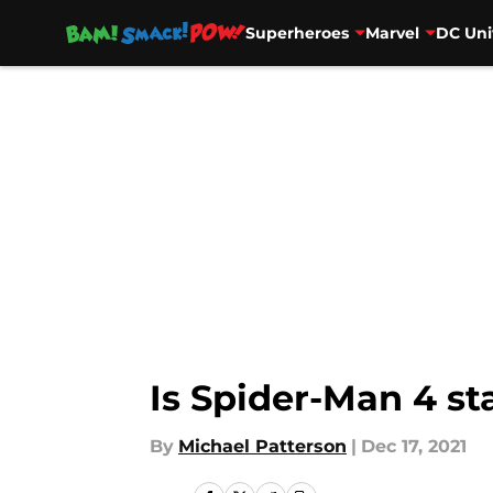
Superheroes
Marvel
DC Uni
Skip to main content
Is Spider-Man 4 s
By
Michael Patterson
|
Dec 17, 2021