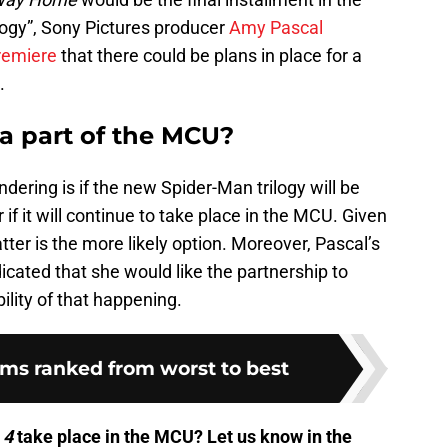
gy”, Sony Pictures producer
Amy Pascal
emiere
that there could be plans in place for a
.
 a part of the MCU?
dering is if the new Spider-Man trilogy will be
 if it will continue to take place in the MCU. Given
atter is the more likely option. Moreover, Pascal’s
cated that she would like the partnership to
bility of that happening.
lms ranked from worst to best
 4
take place in the MCU? Let us know in the