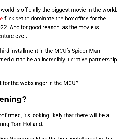
orld is officially the biggest movie in the world,
se
flick set to dominate the box office for the
22. And for good reason, as the movie is
nture ever.
third installment in the MCU’s Spider-Man:
ed out to be an incredibly lucrative partnership
nt for the webslinger in the MCU?
pening?
firmed, it’s looking likely that there will be a
rring Tom Holland.
Way Home
would be the final installment in the