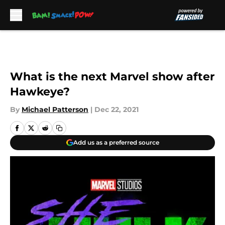
Skip to main content
What is the next Marvel show after
Hawkeye?
By
Michael Patterson
|
Dec 22, 2021
Add us as a preferred source