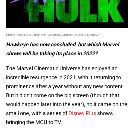
Photo: She Hulk.. key art.. Courtesy Marvel Studios, Disney+
Hawkeye has now concluded, but which Marvel
shows will be taking its place in 2022?
The Marvel Cinematic Universe has enjoyed an
incredible resurgence in 2021, with it returning to
prominence after a year without any new content.
But it didn’t come on the big screen (though that
would happen later into the year), no it came on the
small one, with a series of
Disney Plus
shows
bringing the MCU to TV.