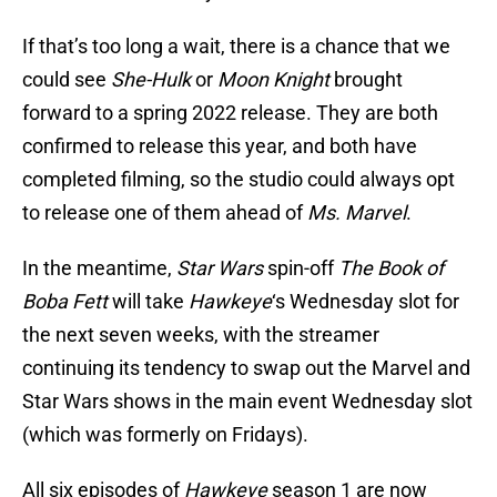
If that’s too long a wait, there is a chance that we
could see
She-Hulk
or
Moon Knight
brought
forward to a spring 2022 release. They are both
confirmed to release this year, and both have
completed filming, so the studio could always opt
to release one of them ahead of
Ms. Marvel
.
In the meantime,
Star Wars
spin-off
The Book of
Boba Fett
will take
Hawkeye
‘s Wednesday slot for
the next seven weeks, with the streamer
continuing its tendency to swap out the Marvel and
Star Wars shows in the main event Wednesday slot
(which was formerly on Fridays).
All six episodes of
Hawkeye
season 1 are now