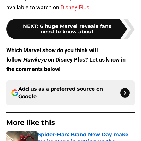
available to watch on
Disney Plus
.
NEXT
:
6 huge Marvel reveals fans
need to know about
Which Marvel show do you think will
follow
Hawkeye
on Disney Plus? Let us know in
the comments below!
Add us as a preferred source on
Google
More like this
Spider-Man: Brand New Day make