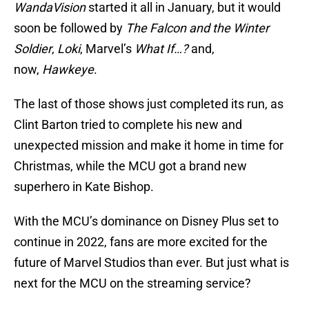
WandaVision
started it all in January, but it would
soon be followed by
The Falcon and the Winter
Soldier
,
Loki
, Marvel’s
What If…?
and,
now,
Hawkeye
.
The last of those shows just completed its run, as
Clint Barton tried to complete his new and
unexpected mission and make it home in time for
Christmas, while the MCU got a brand new
superhero in Kate Bishop.
With the MCU’s dominance on Disney Plus set to
continue in 2022, fans are more excited for the
future of Marvel Studios than ever. But just what is
next for the MCU on the streaming service?