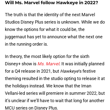
Will Ms. Marvel follow Hawkeye in 2022?
The truth is that the identity of the next Marvel
Studios Disney Plus series is unknown. While we do
know the options for what it could be, the
juggernaut has yet to announce what the next one
in the running order is.
In theory, the most likely option for the sixth
Disney+ show is
Ms. Marvel
. It was initially planned
for a Q4 release in 2021, but
Hawkeye
‘s festive
theming resulted in the studio opting to release it at
the holidays instead. We know that the Iman
Vellani-led series will premiere in summer 2022, but
it’s unclear if we’ll have to wait that long for another
MCU series on Disney Plus.