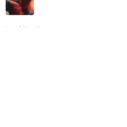
Published by on Invalid Date
5 related articles loaded
Home
/
Disney Plus
About
Openings
Contact
Our 300+ Sites
FanSided Daily
Pitch a Story
Privacy Policy
Terms of Use
Cookie Policy
Legal Disclaimer
Accessibility Statement
A-Z Index