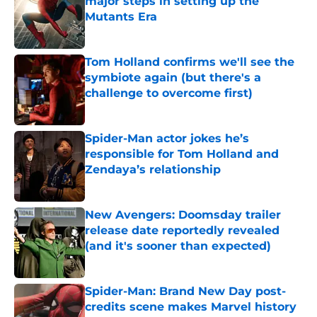
major steps in setting up the
Mutants Era
Published by on Invalid Date
Tom Holland confirms we'll see the
symbiote again (but there's a
challenge to overcome first)
Published by on Invalid Date
Spider-Man actor jokes he’s
responsible for Tom Holland and
Zendaya’s relationship
Published by on Invalid Date
New Avengers: Doomsday trailer
release date reportedly revealed
(and it's sooner than expected)
Published by on Invalid Date
Spider-Man: Brand New Day post-
credits scene makes Marvel history