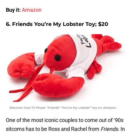
Buy it:
Amazon
6. Friends You’re My Lobster Toy; $20
Discover Cool TV Props’ ‘Friends’ “You’re My Lobster” toy on Amazon.
One of the most iconic couples to come out of ‘90s
sitcoms has to be Ross and Rachel from
Friends
. In