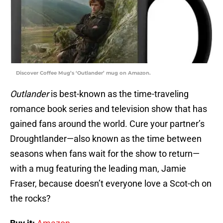
Discover Coffee Mug’s ‘Outlander’ mug on Amazon.
Outlander
is best-known as the time-traveling
romance book series and television show that has
gained fans around the world. Cure your partner’s
Droughtlander—also known as the time between
seasons when fans wait for the show to return—
with a mug featuring the leading man, Jamie
Fraser, because doesn’t everyone love a Scot-ch on
the rocks?