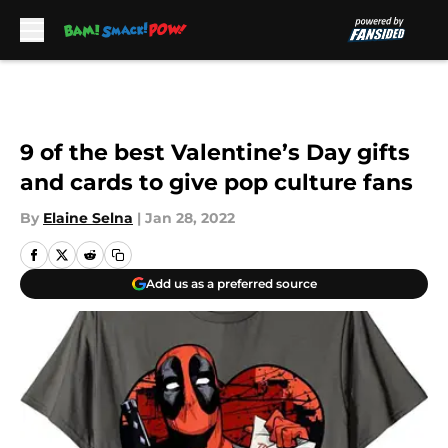
Skip to main content
9 of the best Valentine’s Day gifts
and cards to give pop culture fans
By
Elaine Selna
|
Jan 28, 2022
Add us as a preferred source