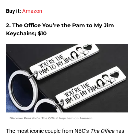
Buy it:
Amazon
2. The Office You’re the Pam to My Jim
Keychains; $10
Discover Kvekstio’s ‘The Office’ keychain on Amazon.
The most iconic couple from NBC’s
The Office
has