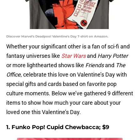
Discover Marvel's Deadpool Valentine's Day T-shirt on Amazon.
Whether your significant other is a fan of sci-fi and
fantasy universes like
Star Wars
and
Harry Potter
or more lighthearted shows like
Friends
and
The
Office
, celebrate this love on Valentine’s Day with
special gifts and cards based on favorite pop
culture moments. Below we’ve gathered 9 different
items to show how much your care about your
loved one this Valentine’s Day.
1. Funko Pop! Cupid Chewbacca; $9