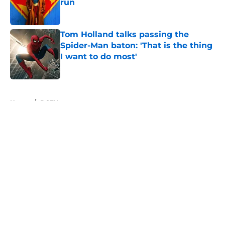
run
Published by on Invalid Date
Tom Holland talks passing the
Spider-Man baton: 'That is the thing
I want to do most'
Published by on Invalid Date
5 related articles loaded
Home
/
DCEU
About
Openings
Contact
Our 300+ Sites
FanSided Daily
Pitch a Story