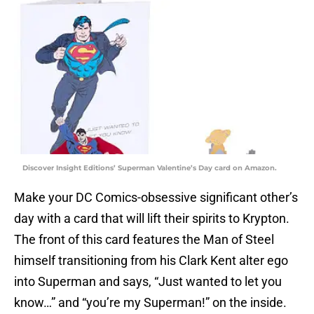
Discover Insight Editions’ Superman Valentine’s Day card on Amazon.
Make your DC Comics-obsessive significant other’s
day with a card that will lift their spirits to Krypton.
The front of this card features the Man of Steel
himself transitioning from his Clark Kent alter ego
into Superman and says, “Just wanted to let you
know…” and “you’re my Superman!” on the inside.