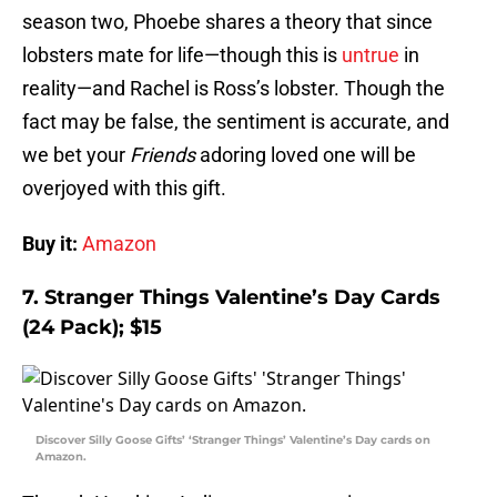
season two, Phoebe shares a theory that since
lobsters mate for life—though this is
untrue
in
reality—and Rachel is Ross’s lobster. Though the
fact may be false, the sentiment is accurate, and
we bet your
Friends
adoring loved one will be
overjoyed with this gift.
Buy it:
Amazon
7. Stranger Things Valentine’s Day Cards
(24 Pack); $15
Discover Silly Goose Gifts’ ‘Stranger Things’ Valentine’s Day cards on
Amazon.