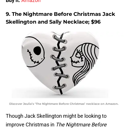
Buy it:
Amazon
9. The Nightmare Before Christmas Jack
Skellington and Sally Necklace; $96
Discover Jeulia’s ‘The Nightmare Before Christmas’ necklace on Amazon.
Though Jack Skellington might be looking to
improve Christmas in
The Nightmare Before