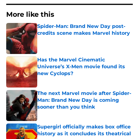
More like this
Spider-Man: Brand New Day post-
credits scene makes Marvel history
Published by on Invalid Date
Has the Marvel Cinematic
Universe’s X-Men movie found its
new Cyclops?
Published by on Invalid Date
The next Marvel movie after Spider-
Man: Brand New Day is coming
sooner than you think
Published by on Invalid Date
Supergirl officially makes box office
history as it concludes its theatrical