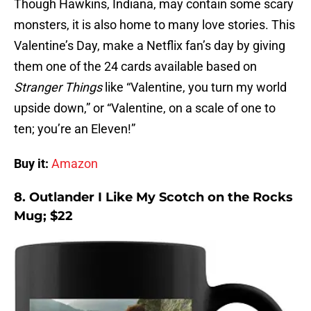
Though Hawkins, Indiana, may contain some scary
monsters, it is also home to many love stories. This
Valentine’s Day, make a Netflix fan’s day by giving
them one of the 24 cards available based on
Stranger Things
like “Valentine, you turn my world
upside down,” or “Valentine, on a scale of one to
ten; you’re an Eleven!”
Buy it:
Amazon
8. Outlander I Like My Scotch on the Rocks
Mug; $22