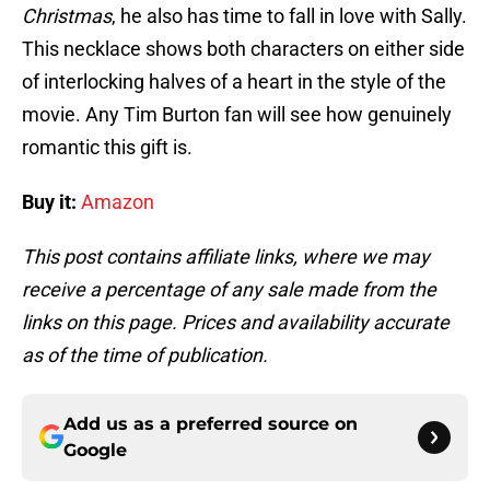
Christmas
, he also has time to fall in love with Sally.
This necklace shows both characters on either side
of interlocking halves of a heart in the style of the
movie. Any Tim Burton fan will see how genuinely
romantic this gift is.
Buy it:
Amazon
This post contains affiliate links, where we may
receive a percentage of any sale made from the
links on this page. Prices and availability accurate
as of the time of publication.
Add us as a preferred source on
Google