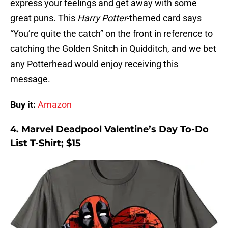
express your feelings and get away with some
great puns. This
Harry Potter
-themed card says
“You’re quite the catch” on the front in reference to
catching the Golden Snitch in Quidditch, and we bet
any Potterhead would enjoy receiving this
message.
Buy it:
Amazon
4. Marvel Deadpool Valentine’s Day To-Do
List T-Shirt; $15