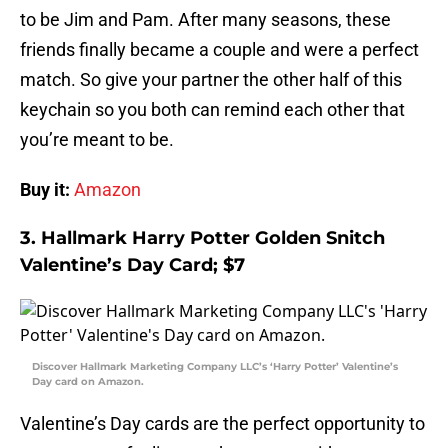
to be Jim and Pam. After many seasons, these
friends finally became a couple and were a perfect
match. So give your partner the other half of this
keychain so you both can remind each other that
you’re meant to be.
Buy it:
Amazon
3. Hallmark Harry Potter Golden Snitch
Valentine’s Day Card; $7
Discover Hallmark Marketing Company LLC’s ‘Harry Potter’ Valentine’s
Day card on Amazon.
Valentine’s Day cards are the perfect opportunity to