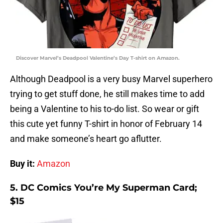
Discover Marvel’s Deadpool Valentine’s Day T-shirt on Amazon.
Although Deadpool is a very busy Marvel superhero
trying to get stuff done, he still makes time to add
being a Valentine to his to-do list. So wear or gift
this cute yet funny T-shirt in honor of February 14
and make someone’s heart go aflutter.
Buy it:
Amazon
5. DC Comics You’re My Superman Card;
$15