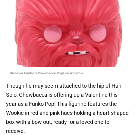
Discover Funko’s Chewbacca Pop! on Amazon.
Though he may seem attached to the hip of Han
Solo, Chewbacca is offering up a Valentine this
year as a Funko Pop! This figurine features the
Wookie in red and pink hues holding a heart-shaped
box with a bow out, ready for a loved one to
receive.