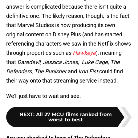
answer is complicated because there isn’t quite a
definitive one. The likely reason, though, is the fact
that Marvel Studios is now producing its own
original content on Disney Plus (and has started
referencing characters we saw in the Netflix shows
through properties such as
Hawkeye
), meaning
that
Daredevil
,
Jessica Jones
,
Luke Cage, The
Defenders
,
The Punisher
and
Iron Fist
could find
their way onto that streaming service instead.
We’ll just have to wait and see.
NEXT
:
All 27 MCU films ranked from
worst to best
Are you shocked to hear of The Defenders