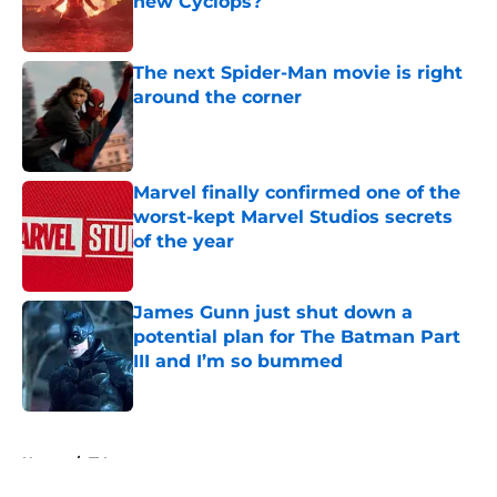
new Cyclops?
Published by on Invalid Date
The next Spider-Man movie is right
around the corner
Published by on Invalid Date
Marvel finally confirmed one of the
worst-kept Marvel Studios secrets
of the year
Published by on Invalid Date
James Gunn just shut down a
potential plan for The Batman Part
III and I’m so bummed
Published by on Invalid Date
5 related articles loaded
Home
/
TV