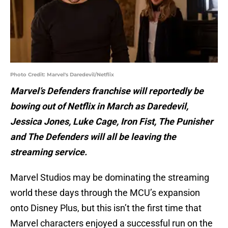
Photo Credit: Marvel's Daredevil/Netflix
Marvel’s Defenders franchise will reportedly be
bowing out of Netflix in March as Daredevil,
Jessica Jones, Luke Cage, Iron Fist, The Punisher
and The Defenders will all be leaving the
streaming service.
Marvel Studios may be dominating the streaming
world these days through the MCU’s expansion
onto Disney Plus, but this isn’t the first time that
Marvel characters enjoyed a successful run on the