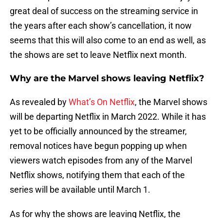
great deal of success on the streaming service in
the years after each show’s cancellation, it now
seems that this will also come to an end as well, as
the shows are set to leave Netflix next month.
Why are the Marvel shows leaving Netflix?
As revealed by
What’s On Netflix
, the Marvel shows
will be departing Netflix in March 2022. While it has
yet to be officially announced by the streamer,
removal notices have begun popping up when
viewers watch episodes from any of the Marvel
Netflix shows, notifying them that each of the
series will be available until March 1.
As for why the shows are leaving Netflix, the