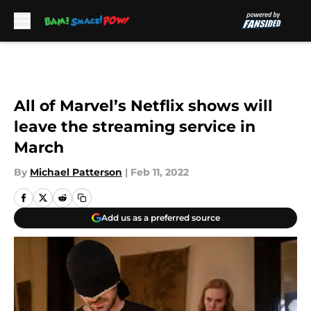
Skip to main content
All of Marvel’s Netflix shows will
leave the streaming service in
March
By
Michael Patterson
|
Feb 11, 2022
Add us as a preferred source