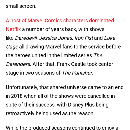
small screen.
A host of Marvel Comics characters dominated
Netflix
a number of years back, with shows
like
Daredevil
,
Jessica Jones
,
Iron Fist
and
Luke
Cage
all drawing Marvel fans to the service before
the heroes united in the limited series
The
Defenders
. After that, Frank Castle took center
stage in two seasons of
The Punisher
.
Unfortunately, that shared universe came to an end
in 2018 when all of the shows were cancelled in
spite of their success, with Disney Plus being
retroactively being used as the reason.
While the produced seasons continued to enjoy a