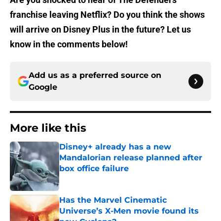
franchise leaving Netflix? Do you think the shows
will arrive on Disney Plus in the future? Let us
know in the comments below!
Add us as a preferred source on
Google
More like this
Disney+ already has a new
Mandalorian release planned after
box office failure
Published by on Invalid Date
Has the Marvel Cinematic
Universe’s X-Men movie found its