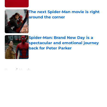
Published by on Invalid Date
The next Spider-Man movie is right
around the corner
Published by on Invalid Date
Spider-Man: Brand New Day is a
spectacular and emotional journey
back for Peter Parker
Published by on Invalid Date
5 related articles loaded
Home
/
Marvel
About
Openings