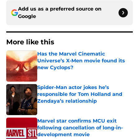
Add us as a preferred source on
Google
More like this
Has the Marvel Cinematic
Universe’s X-Men movie found its
new Cyclops?
Published by on Invalid Date
Spider-Man actor jokes he’s
responsible for Tom Holland and
Zendaya’s relationship
Published by on Invalid Date
Marvel star confirms MCU exit
following cancellation of long-in-
development movie