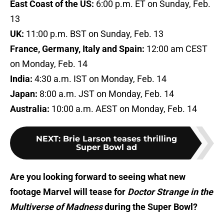
East Coast of the US:
6:00 p.m. ET on Sunday, Feb.
13
UK:
11:00 p.m. BST on Sunday, Feb. 13
France, Germany, Italy and Spain:
12:00 am CEST
on Monday, Feb. 14
India:
4:30 a.m. IST on Monday, Feb. 14
Japan:
8:00 a.m. JST on Monday, Feb. 14
Australia:
10:00 a.m. AEST on Monday, Feb. 14
NEXT
:
Brie Larson teases thrilling
Super Bowl ad
Are you looking forward to seeing what new
footage Marvel will tease for
Doctor Strange in the
Multiverse of Madness
during the Super Bowl?