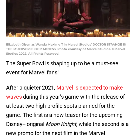
Elizabeth Olsen as Wanda Maximoff in Marvel Studios' DOCTOR STRANGE IN
THE MULTIVERSE OF MADNESS. Photo courtesy of Marvel Studios. ©Marvel
Studios 2022. All Rights Reserved.
The Super Bowl is shaping up to be a must-see
event for Marvel fans!
After a quieter 2021,
Marvel is expected to make
waves
during this year’s game with the release of
at least two high-profile spots planned for the
game. The first is a new teaser for the upcoming
Disney+ original
Moon Knight,
while the second is a
new promo for the next film in the Marvel