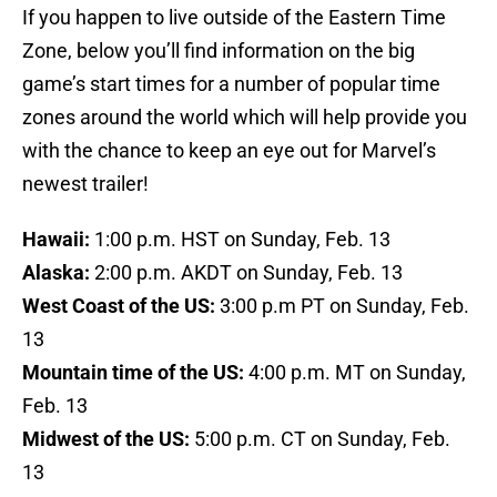
If you happen to live outside of the Eastern Time
Zone, below you’ll find information on the big
game’s start times for a number of popular time
zones around the world which will help provide you
with the chance to keep an eye out for Marvel’s
newest trailer!
Hawaii:
1:00 p.m. HST on Sunday, Feb. 13
Alaska:
2:00 p.m. AKDT on Sunday, Feb. 13
West Coast of the US:
3:00 p.m PT on Sunday, Feb.
13
Mountain time of the US:
4:00 p.m. MT on Sunday,
Feb. 13
Midwest of the US:
5:00 p.m. CT on Sunday, Feb.
13