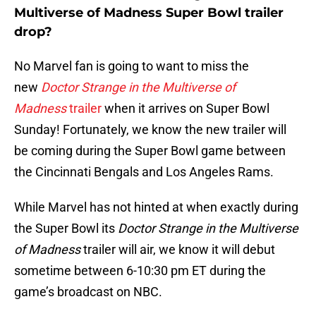
Multiverse of Madness Super Bowl trailer
drop?
No Marvel fan is going to want to miss the
new
Doctor Strange in the Multiverse of
Madness
trailer
when it arrives on Super Bowl
Sunday! Fortunately, we know the new trailer will
be coming during the Super Bowl game between
the Cincinnati Bengals and Los Angeles Rams.
While Marvel has not hinted at when exactly during
the Super Bowl its
Doctor Strange in the Multiverse
of Madness
trailer will air, we know it will debut
sometime between 6-10:30 pm ET during the
game’s broadcast on NBC.