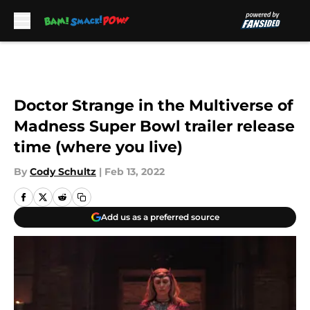
Skip to main content
Doctor Strange in the Multiverse of
Madness Super Bowl trailer release
time (where you live)
By
Cody Schultz
|
Feb 13, 2022
Add us as a preferred source