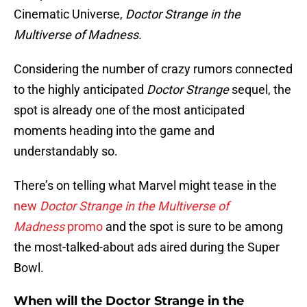
Cinematic Universe,
Doctor Strange in the
Multiverse of Madness.
Considering the number of crazy rumors connected
to the highly anticipated
Doctor Strange
sequel, the
spot is already one of the most anticipated
moments heading into the game and
understandably so.
There’s on telling what Marvel might tease in the
new
Doctor Strange in the Multiverse of
Madness
promo
and the spot is sure to be among
the most-talked-about ads aired during the Super
Bowl.
When will the Doctor Strange in the