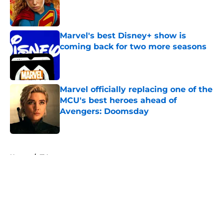
Published by on Invalid Date
Marvel's best Disney+ show is
coming back for two more seasons
Published by on Invalid Date
Marvel officially replacing one of the
MCU's best heroes ahead of
Avengers: Doomsday
Published by on Invalid Date
5 related articles loaded
Home
/
TV