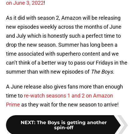
on June 3, 2022
!
As it did with season 2, Amazon will be releasing
new episodes weekly across the months of June
and July which is honestly such a perfect time to
drop the new season. Summer has long been a
time associated with superhero content and we
can’t think of a better way to pass our Fridays in the
summer than with new episodes of
The Boys.
A June release also gives fans more than enough
time to
re-watch seasons 1 and 2 on Amazon
Prime
as they wait for the new season to arrive!
NEXT
:
The Boys is getting another
spin-off