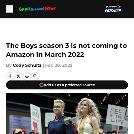
Skip to main content
The Boys season 3 is not coming to
Amazon in March 2022
By
Cody Schultz
|
Feb 28, 2022
Add us as a preferred source