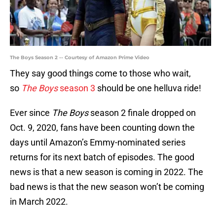
The Boys Season 2 -- Courtesy of Amazon Prime Video
They say good things come to those who wait,
so
The Boys
season 3
should be one helluva ride!
Ever since
The Boys
season 2 finale dropped on
Oct. 9, 2020, fans have been counting down the
days until Amazon’s Emmy-nominated series
returns for its next batch of episodes. The good
news is that a new season is coming in 2022. The
bad news is that the new season won’t be coming
in March 2022.