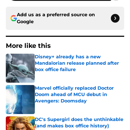
Add us as a preferred source on
Google
More like this
Disney+ already has a new
Mandalorian release planned after
box office failure
Published by on Invalid Date
Marvel officially replaced Doctor
Doom ahead of MCU debut in
Avengers: Doomsday
Published by on Invalid Date
DC's Supergirl does the unthinkable
(and makes box office history)