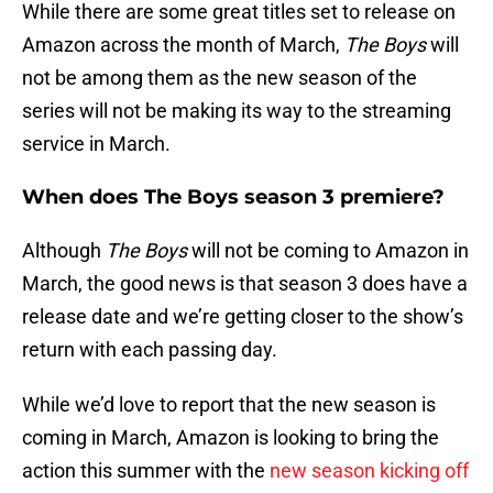
While there are some great titles set to release on
Amazon across the month of March,
The Boys
will
not be among them as the new season of the
series will not be making its way to the streaming
service in March.
When does The Boys season 3 premiere?
Although
The Boys
will not be coming to Amazon in
March, the good news is that season 3 does have a
release date and we’re getting closer to the show’s
return with each passing day.
While we’d love to report that the new season is
coming in March, Amazon is looking to bring the
action this summer with the
new season kicking off