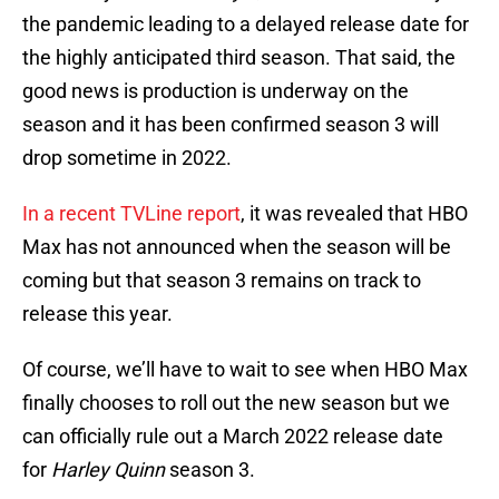
the pandemic leading to a delayed release date for
the highly anticipated third season. That said, the
good news is production is underway on the
season and it has been confirmed season 3 will
drop sometime in 2022.
In a recent TVLine report
, it was revealed that HBO
Max has not announced when the season will be
coming but that season 3 remains on track to
release this year.
Of course, we’ll have to wait to see when HBO Max
finally chooses to roll out the new season but we
can officially rule out a March 2022 release date
for
Harley Quinn
season 3.