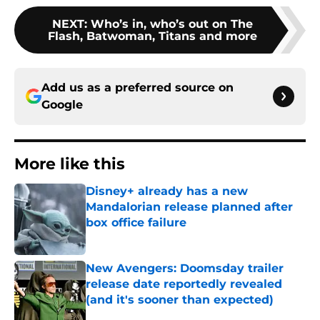
NEXT
:
Who’s in, who’s out on The
Flash, Batwoman, Titans and more
Add us as a preferred source on
Google
More like this
Disney+ already has a new
Mandalorian release planned after
box office failure
Published by on Invalid Date
New Avengers: Doomsday trailer
release date reportedly revealed
(and it's sooner than expected)
Published by on Invalid Date