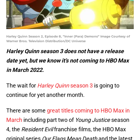
Harley Quinn Season 2, Episode 8, “Inner (Para) Demons“ Image Courtesy of
Warner Bros. Television Distribution/DC Universe
Harley Quinn season 3 does not have a release
date yet, but we know it’s not coming to HBO Max
in March 2022.
The wait for
Harley Quinn
season 3
is going to
continue for yet another month.
There are some
great titles coming to HBO Max in
March
including part two of
Young Justice
season
4, the
Resident Evil
franchise films, the HBO Max
original series
Our Flags Mean Death
and the latest