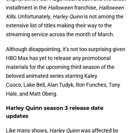
installment in the
Halloween
franchise,
Halloween
Kills.
Unfortunately,
Harley Quinn
is not among the
extensive list of titles making their way to the
streaming service across the month of March.
Although disappointing, it’s not too surprising given
HBO Max has yet to release any promotional
materials for the upcoming third season of the
beloved animated series starring Kaley
Cuoco, Lake Bell, Alan Tudyk, Ron Funches, Tony
Hale, and Matt Oberg.
Harley Quinn season 3 release date
updates
Like many shows,
Harley Quinn
was affected by