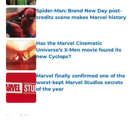
Spider-Man: Brand New Day post-
credits scene makes Marvel history
Published by on Invalid Date
Has the Marvel Cinematic
Universe’s X-Men movie found its
new Cyclops?
Published by on Invalid Date
Marvel finally confirmed one of the
worst-kept Marvel Studios secrets
of the year
Published by on Invalid Date
5 related articles loaded
Home
/
TV