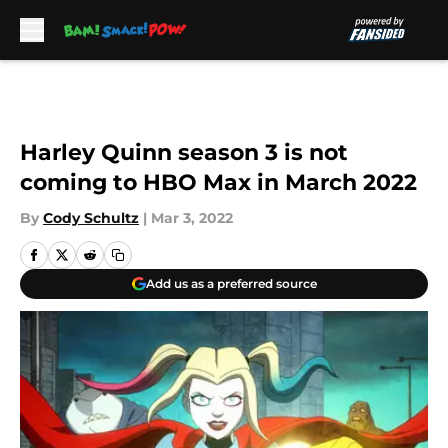
Skip to main content
Harley Quinn season 3 is not
coming to HBO Max in March 2022
By
Cody Schultz
|
Mar 3, 2022
Add us as a preferred source