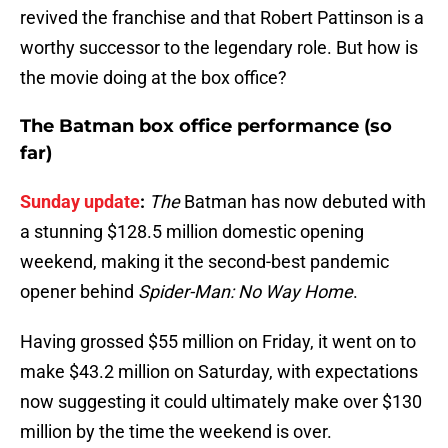
revived the franchise and that Robert Pattinson is a
worthy successor to the legendary role. But how is
the movie doing at the box office?
The Batman box office performance (so
far)
Sunday update
:
The
Batman has now debuted with
a stunning $128.5 million domestic opening
weekend, making it the second-best pandemic
opener behind
Spider-Man: No Way Home
.
Having grossed $55 million on Friday, it went on to
make $43.2 million on Saturday, with expectations
now suggesting it could ultimately make over $130
million by the time the weekend is over.