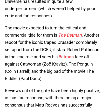
Universe has resulted in quite a few
underperformers (which weren’t helped by poor
critic and fan responses).
The movie expected to turn the critical and
commercial tide for them is
The Batman
. Another
reboot for the iconic Caped Crusader completely
set apart from the DCEU, it stars Robert Pattinson
in the lead role and sees his
Batman
face off
against Catwoman (Zoë Kravitz), The Penguin
(Colin Farrell) and the big bad of the movie The
Riddler (Paul Dano).
Reviews out of the gate have been highly positive,
as has fan response, with there being a major
consensus that Matt Reeves has successfully