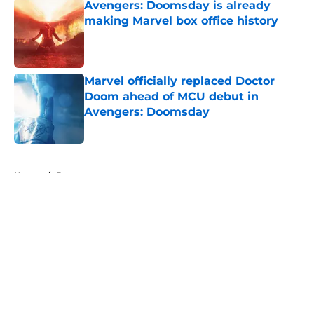
Avengers: Doomsday is already
making Marvel box office history
Published by on Invalid Date
Marvel officially replaced Doctor
Doom ahead of MCU debut in
Avengers: Doomsday
Published by on Invalid Date
5 related articles loaded
Home
/
Batman
About
Openings
Contact
Our 300+ Sites