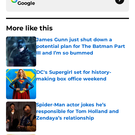
Google
More like this
James Gunn just shut down a
potential plan for The Batman Part
III and I’m so bummed
Published by on Invalid Date
DC's Supergirl set for history-
making box office weekend
Published by on Invalid Date
Spider-Man actor jokes he’s
responsible for Tom Holland and
Zendaya’s relationship
Published by on Invalid Date