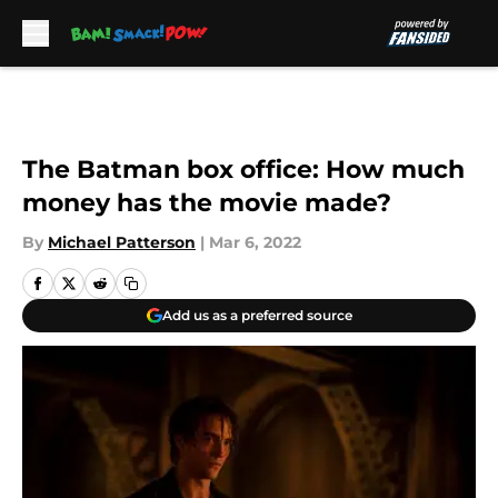
Skip to main content
The Batman box office: How much
money has the movie made?
By
Michael Patterson
|
Mar 6, 2022
Add us as a preferred source