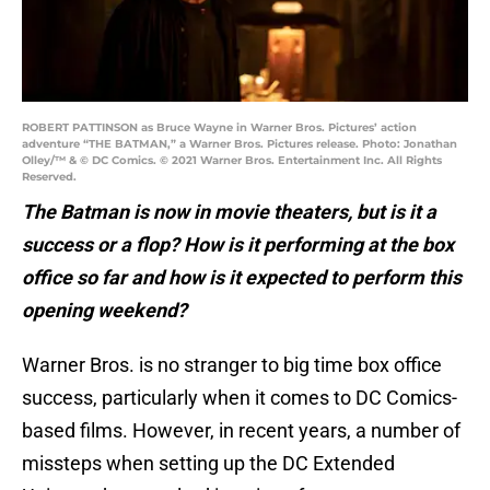
ROBERT PATTINSON as Bruce Wayne in Warner Bros. Pictures’ action
adventure “THE BATMAN,” a Warner Bros. Pictures release. Photo: Jonathan
Olley/™ & © DC Comics. © 2021 Warner Bros. Entertainment Inc. All Rights
Reserved.
The Batman is now in movie theaters, but is it a
success or a flop? How is it performing at the box
office so far and how is it expected to perform this
opening weekend?
Warner Bros. is no stranger to big time box office
success, particularly when it comes to DC Comics-
based films. However, in recent years, a number of
missteps when setting up the DC Extended