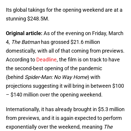
Its global takings for the opening weekend are at a
stunning $248.5M.
Original article:
As of the evening on Friday, March
4,
The Batman
has grossed $21.6 million
domestically, with all of that coming from previews.
According to
Deadline
, the film is on track to have
the second-best opening of the pandemic
(behind
Spider-Man: No Way Home
) with
projections suggesting it will bring in between $100
– $140 million over the opening weekend.
Internationally, it has already brought in $5.3 million
from previews, and it is again expected to perform
exponentially over the weekend, meaning
The