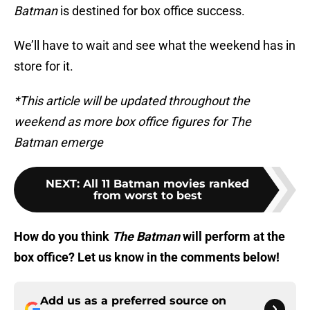
Batman
is destined for box office success.
We’ll have to wait and see what the weekend has in
store for it.
*This article will be updated throughout the
weekend as more box office figures for The
Batman emerge
NEXT
:
All 11 Batman movies ranked
from worst to best
How do you think
The Batman
will perform at the
box office? Let us know in the comments below!
Add us as a preferred source on