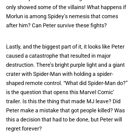
only showed some of the villains! What happens if
Morlun is among Spidey’s nemesis that comes
after him? Can Peter survive these fights?
Lastly, and the biggest part of it, it looks like Peter
caused a catastrophe that resulted in major
destruction. There’s bright purple light and a giant
crater with Spider-Man with holding a spider-
shaped remote control. “What did Spider-Man do?”
is the question that opens this Marvel Comic’
trailer. Is this the thing that made MJ leave? Did
Peter make a mistake that got people killed? Was
this a decision that had to be done, but Peter will
regret forever?