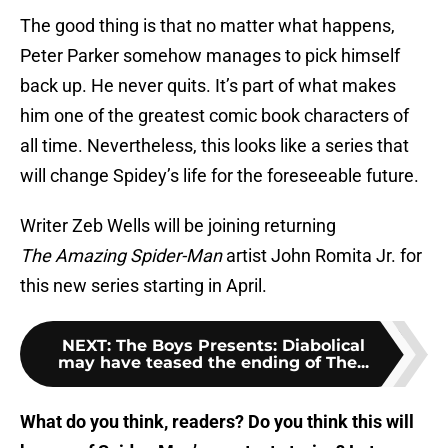
The good thing is that no matter what happens,
Peter Parker somehow manages to pick himself
back up. He never quits. It’s part of what makes
him one of the greatest comic book characters of
all time. Nevertheless, this looks like a series that
will change Spidey’s life for the foreseeable future.
Writer Zeb Wells will be joining returning
The
Amazing Spider-Man
artist John Romita Jr. for
this new series starting in April.
NEXT
:
The Boys Presents: Diabolical
may have teased the ending of The...
What do you think, readers? Do you think this will