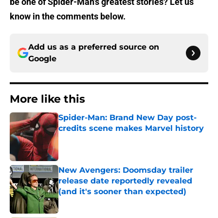
be one of Spider-Man’s greatest stories? Let us
know in the comments below.
Add us as a preferred source on
Google
More like this
Spider-Man: Brand New Day post-
credits scene makes Marvel history
Published by on Invalid Date
New Avengers: Doomsday trailer
release date reportedly revealed
(and it's sooner than expected)
Published by on Invalid Date