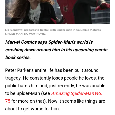
MJ (Zendaya) prepares to freefall with Spider-man in Columbia Pictures'
SPIDER-MAN: NO WAY HOME.
Marvel Comics says Spider-Man’s world is
crashing down around him in his upcoming comic
book series.
Peter Parker’s entire life has been built around
tragedy. He constantly loses people he loves, the
public hates him and, just recently, he was unable
to be Spider-Man (see
Amazing Spider-Man
No.
75
for more on that). Now it seems like things are
about to get worse for him.