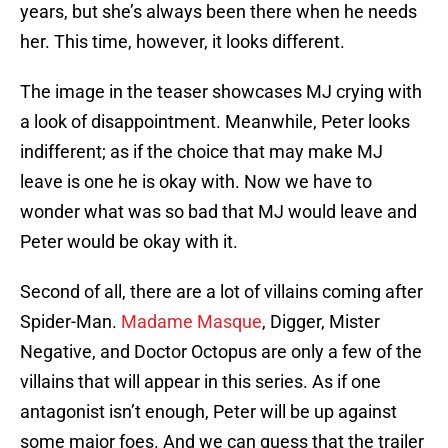
years, but she’s always been there when he needs
her. This time, however, it looks different.
The image in the teaser showcases MJ crying with
a look of disappointment. Meanwhile, Peter looks
indifferent; as if the choice that may make MJ
leave is one he is okay with. Now we have to
wonder what was so bad that MJ would leave and
Peter would be okay with it.
Second of all, there are a lot of villains coming after
Spider-Man.
Madame Masque
, Digger, Mister
Negative, and Doctor Octopus are only a few of the
villains that will appear in this series. As if one
antagonist isn’t enough, Peter will be up against
some major foes. And we can guess that the trailer