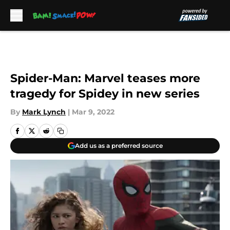
Skip to main content
Spider-Man: Marvel teases more
tragedy for Spidey in new series
By
Mark Lynch
|
Mar 9, 2022
Add us as a preferred source