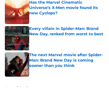
Has the Marvel Cinematic
Universe’s X-Men movie found its
new Cyclops?
Published by on Invalid Date
Every villain in Spider-Man: Brand
New Day, ranked from worst to best
Published by on Invalid Date
The next Marvel movie after Spider-
Man: Brand New Day is coming
sooner than you think
Published by on Invalid Date
5 related articles loaded
Home
/
Comics