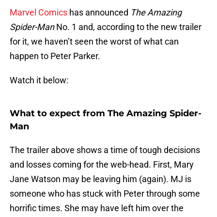
Marvel Comics
has announced
The Amazing
Spider-Man
No. 1 and, according to the new trailer
for it, we haven’t seen the worst of what can
happen to Peter Parker.
Watch it below:
What to expect from The Amazing Spider-
Man
The trailer above shows a time of tough decisions
and losses coming for the web-head. First, Mary
Jane Watson may be leaving him (again). MJ is
someone who has stuck with Peter through some
horrific times. She may have left him over the