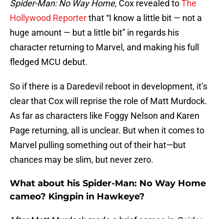
Spider-Man: No Way Home
, Cox revealed to
The
Hollywood Reporter
that “I know a little bit — not a
huge amount — but a little bit” in regards his
character returning to Marvel, and making his full
fledged MCU debut.
So if there is a Daredevil reboot in development, it’s
clear that Cox will reprise the role of Matt Murdock.
As far as characters like Foggy Nelson and Karen
Page returning, all is unclear. But when it comes to
Marvel pulling something out of their hat—but
chances may be slim, but never zero.
What about his Spider-Man: No Way Home
cameo? Kingpin in Hawkeye?