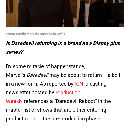
Photo Credit: Marvel's Daredevil/Netflix
Is Daredevil returning in a brand new Disney plus
series?
By some miracle of happenstance,
Marvel’s
Daredevil
may be about to return – albeit
in a new form. As reported by
IGN
, a casting
newsletter posted by
Production
Weekly
references a “Daredevil Reboot” in the
master list of shows that are either entering
production or in the pre-production phase.