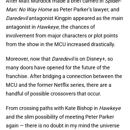
After Matt Murdock made a brief cameo in
Spider-
Man: No Way Home
as Peter Parker’s lawyer, and
Daredevil
antagonist Kingpin appeared as the main
antagonist in
Hawkeye
, the chances of
involvement from major characters or plot points
from the show in the MCU increased drastically.
Moreover, now that
Daredevil
is on Disney+, so
many doors have opened for the future of the
franchise. After bridging a connection between the
MCU and the former Netflix series, there are a
handful of possible crossovers that occur.
From crossing paths with Kate Bishop in
Hawkeye
and the slim possibility of meeting Peter Parker
again — there is no doubt in my mind the universe