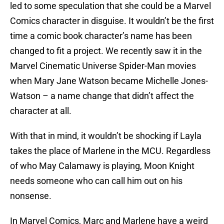
led to some speculation that she could be a Marvel
Comics character in disguise. It wouldn’t be the first
time a comic book character’s name has been
changed to fit a project. We recently saw it in the
Marvel Cinematic Universe Spider-Man movies
when Mary Jane Watson became Michelle Jones-
Watson – a name change that didn’t affect the
character at all.
With that in mind, it wouldn’t be shocking if Layla
takes the place of Marlene in the MCU. Regardless
of who May Calamawy is playing, Moon Knight
needs someone who can call him out on his
nonsense.
In Marvel Comics, Marc and Marlene have a weird