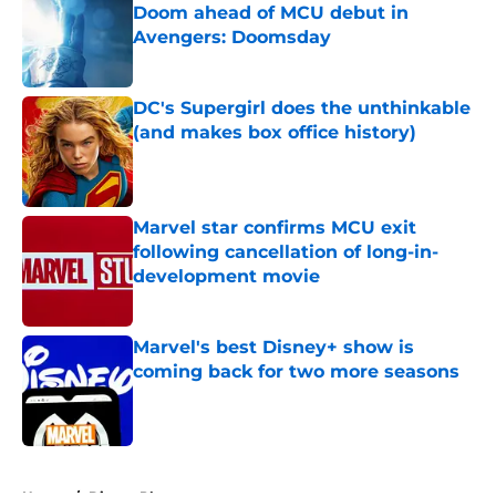
Doom ahead of MCU debut in
Avengers: Doomsday
Published by on Invalid Date
DC's Supergirl does the unthinkable
(and makes box office history)
Published by on Invalid Date
Marvel star confirms MCU exit
following cancellation of long-in-
development movie
Published by on Invalid Date
Marvel's best Disney+ show is
coming back for two more seasons
Published by on Invalid Date
5 related articles loaded