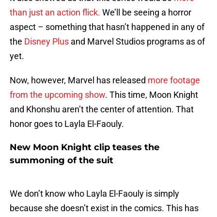
than just an action flick.
We’ll be seeing a horror
aspect – something that hasn’t happened in any of
the
Disney Plus
and Marvel Studios programs as of
yet.
Now, however, Marvel has released
more footage
from the upcoming show
. This time, Moon Knight
and Khonshu aren’t the center of attention. That
honor goes to Layla El-Faouly.
New Moon Knight clip teases the
summoning of the suit
We don’t know who Layla El-Faouly is simply
because she doesn’t exist in the comics. This has