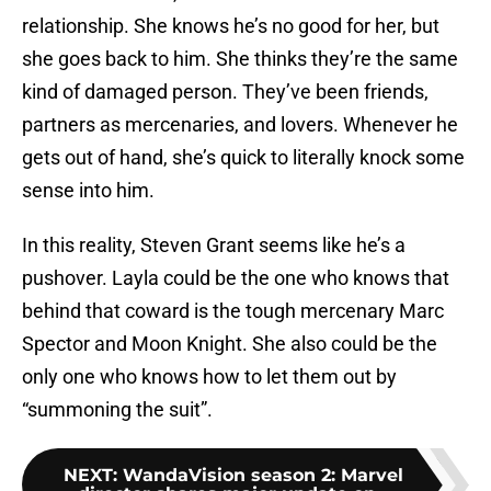
relationship. She knows he’s no good for her, but
she goes back to him. She thinks they’re the same
kind of damaged person. They’ve been friends,
partners as mercenaries, and lovers. Whenever he
gets out of hand, she’s quick to literally knock some
sense into him.
In this reality, Steven Grant seems like he’s a
pushover. Layla could be the one who knows that
behind that coward is the tough mercenary Marc
Spector and Moon Knight. She also could be the
only one who knows how to let them out by
“summoning the suit”.
NEXT
:
WandaVision season 2: Marvel