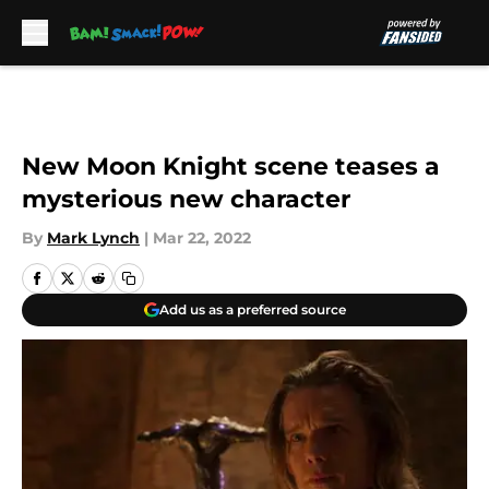
Skip to main content
New Moon Knight scene teases a
mysterious new character
By
Mark Lynch
|
Mar 22, 2022
Add us as a preferred source