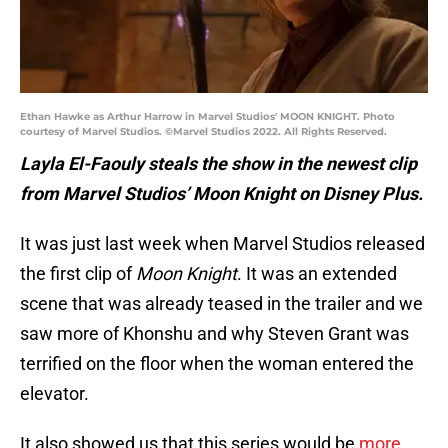
Ethan Hawke as Arthur Harrow in Marvel Studios' MOON KNIGHT. Photo
courtesy of Marvel Studios. ©Marvel Studios 2022. All Rights Reserved.
Layla El-Faouly steals the show in the newest clip
from Marvel Studios’ Moon Knight on Disney Plus.
It was just last week when Marvel Studios released
the first clip of
Moon Knight
. It was an extended
scene that was already teased in the trailer and we
saw more of Khonshu and why Steven Grant was
terrified on the floor when the woman entered the
elevator.
It also showed us that this series would be
more