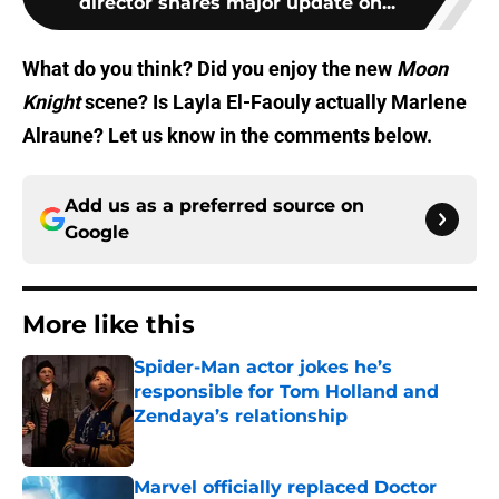
director shares major update on...
What do you think? Did you enjoy the new
Moon
Knight
scene? Is Layla El-Faouly actually Marlene
Alraune? Let us know in the comments below.
Add us as a preferred source on
Google
More like this
Spider-Man actor jokes he’s
responsible for Tom Holland and
Zendaya’s relationship
Published by on Invalid Date
Marvel officially replaced Doctor