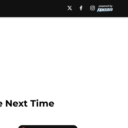
re Next Time