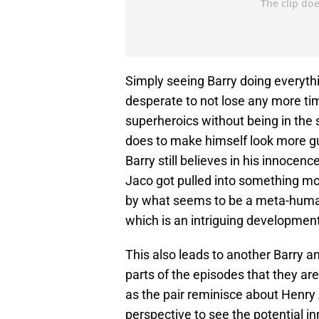
Simply seeing Barry doing everythi
desperate to not lose any more time
superheroics without being in the 
does to make himself look more gu
Barry still believes in his innocenc
Jaco got pulled into something mo
by what seems to be a meta-human s
which is an intriguing developmen
This also leads to another Barry a
parts of the episodes that they are
as the pair reminisce about Henry 
perspective to see the potential i