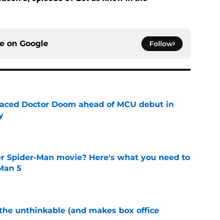
ce on
Google
Follow
eplaced Doctor Doom ahead of MCU debut in
y
e
er Spider-Man movie? Here's what you need to
Man 5
e
 the unthinkable (and makes box office