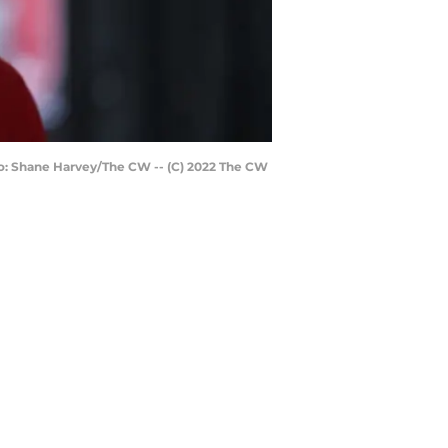
oto: Shane Harvey/The CW -- (C) 2022 The CW