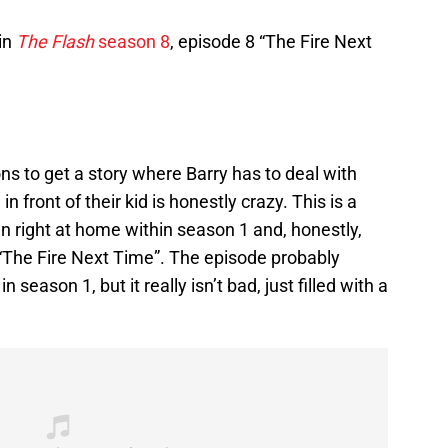
in
The Flash
season 8
, episode 8 “The Fire Next
ons to get a story where Barry has to deal with
 front of their kid is honestly crazy. This is a
een right at home within season 1 and, honestly,
“The Fire Next Time”. The episode probably
n season 1, but it really isn’t bad, just filled with a