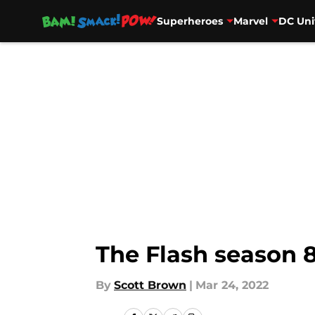
Superheroes
Marvel
DC Uni
Skip to main content
The Flash season 8
By
Scott Brown
|
Mar 24, 2022