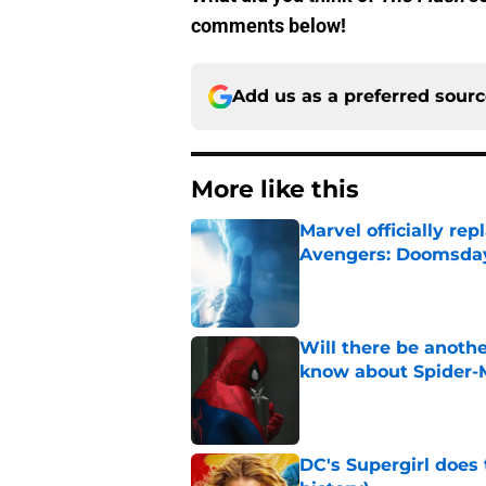
comments below!
Add us as a preferred sour
More like this
Marvel officially r
Avengers: Doomsda
Published by on Invalid Dat
Will there be anoth
know about Spider-
Published by on Invalid Dat
DC's Supergirl does