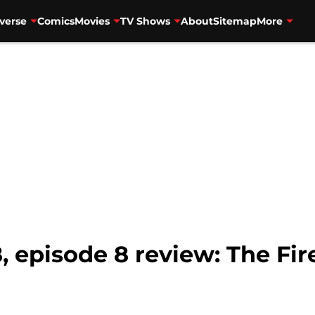
verse
Comics
Movies
TV Shows
About
Sitemap
More
, episode 8 review: The Fi