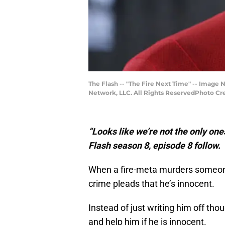
The Flash -- "The Fire Next Time" -- Image
Network, LLC. All Rights ReservedPhoto Cred
“Looks like we’re not the only one
Flash season 8, episode 8 follow.
When a fire-meta murders someone
crime pleads that he’s innocent.
Instead of just writing him off tho
and help him if he is innocent.