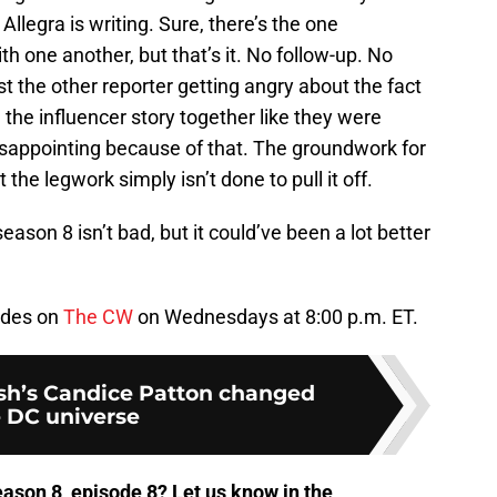
Allegra is writing. Sure, there’s the one
h one another, but that’s it. No follow-up. No
ust the other reporter getting angry about the fact
 the influencer story together like they were
 disappointing because of that. The groundwork for
 the legwork simply isn’t done to pull it off.
eason 8 isn’t bad, but it could’ve been a lot better
odes on
The CW
on Wednesdays at 8:00 p.m. ET.
sh’s Candice Patton changed
 DC universe
ason 8, episode 8? Let us know in the