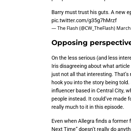
Barry must trust his guts. A new e
pic.twitter.com/g35g7hMrzf
— The Flash (@CW_TheFlash)
March 
Opposing perspective
On the less serious (and less inter
Iris disagreeing about what article 
just not all that interesting. That’s 
hook you into the story being told. 
influencer based in Central City, w
people instead. It could’ve made fo
really much to it in this episode.
Even when Allegra finds a former f
Next Time” doesn’t really do anythi