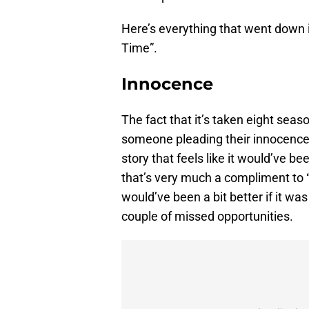
Here’s everything that went down 
Time”.
Innocence
The fact that it’s taken eight seas
someone pleading their innocence in
story that feels like it would’ve b
that’s very much a compliment to 
would’ve been a bit better if it was i
couple of missed opportunities.