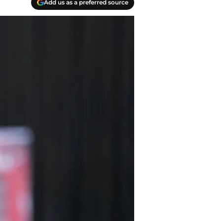
Add us as a preferred source