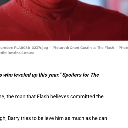
 Number: FLA808b_0237r.jpg -- Pictured: Grant Gustin as The Flash -- Ph
it: Bettina Strauss
s who leveled up this year.” Spoilers for The
, the man that Flash believes committed the
ugh, Barry tries to believe him as much as he can