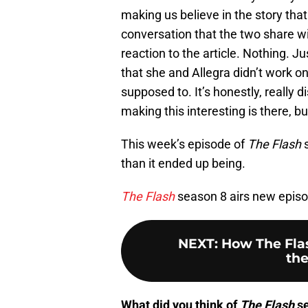
making us believe in the story that 
conversation that the two share wit
reaction to the article. Nothing. J
that she and Allegra didn’t work on
supposed to. It’s honestly, really
making this interesting is there, but
This week’s episode of
The Flash
s
than it ended up being.
The Flash
season 8 airs new epis
NEXT
:
How The Fla
the
What did you think of
The Flash
se