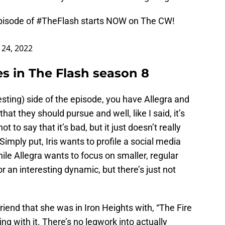
pisode of
#TheFlash
starts NOW on The CW!
24, 2022
s in The Flash season 8
esting) side of the episode, you have Allegra and
that they should pursue and well, like I said, it’s
not to say that it’s bad, but it just doesn’t really
Simply put, Iris wants to profile a social media
hile Allegra wants to focus on smaller, regular
r an interesting dynamic, but there’s just not
riend that she was in Iron Heights with, “The Fire
ng with it. There’s no legwork into actually