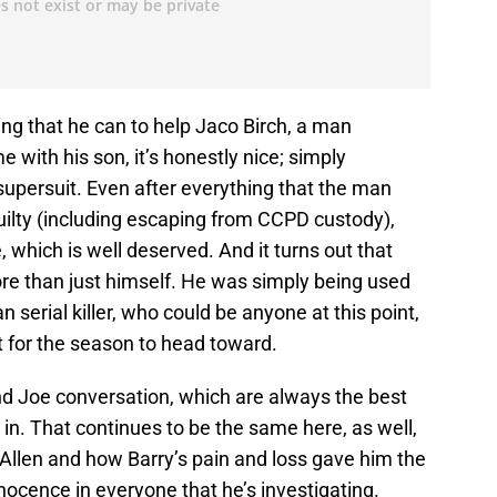
ng that he can to help Jaco Birch, a man
 with his son, it’s honestly nice; simply
supersuit. Even after everything that the man
ilty (including escaping from CCPD custody),
e, which is well deserved. And it turns out that
re than just himself. He was simply being used
erial killer, who could be anyone at this point,
t for the season to head toward.
nd Joe conversation, which are always the best
 in. That continues to be the same here, as well,
Allen and how Barry’s pain and loss gave him the
nnocence in everyone that he’s investigating.