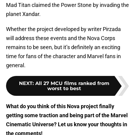
Mad Titan claimed the Power Stone by invading the
planet Xandar.
Whether the project developed by writer Pirzada
will address these events and the Nova Corps
remains to be seen, but it’s definitely an exciting
time for fans of the character and Marvel fans in
general.
NEXT
:
All 27 MCU films ranked from
worst to best
What do you think of this Nova project finally
getting some traction and being part of the Marvel
Cinematic Universe? Let us know your thoughts in
the comments!