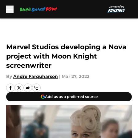
Skip to main content
Marvel Studios developing a Nova
project with Moon Knight
screenwriter
By
Andre Farquharson
|
Mar 27, 2022
Add us as a preferred source