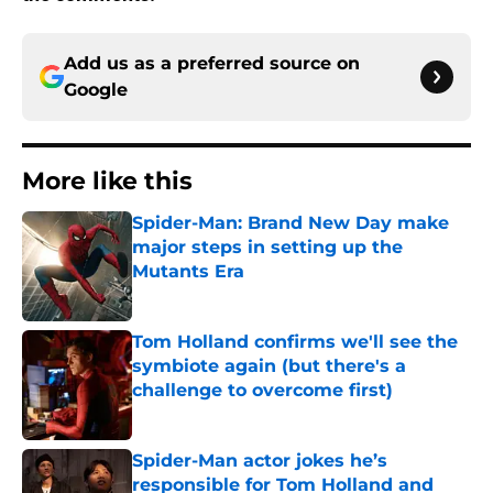
Add us as a preferred source on
Google
More like this
Spider-Man: Brand New Day make
major steps in setting up the
Mutants Era
Published by on Invalid Date
Tom Holland confirms we'll see the
symbiote again (but there's a
challenge to overcome first)
Published by on Invalid Date
Spider-Man actor jokes he’s
responsible for Tom Holland and