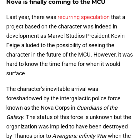
Nova is finally coming to the MCU
Last year, there was
recurring speculation
that a
project based on the character was indeed in
development as Marvel Studios President Kevin
Feige alluded to the possibility of seeing the
character in the future of the MCU. However, it was
hard to know the time frame for when it would
surface.
The character’s inevitable arrival was
foreshadowed by the intergalactic police force
known as the Nova Corps in
Guardians of the
Galaxy
. The status of this force is unknown but the
organization was implied to have been destroyed
by Thanos prior to
Avengers: Infinity War
when the