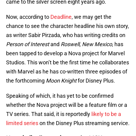
came to the silver screen eight years ago.
Now, according to
Deadline
, we may get the
chance to see the character headline his own story,
as writer Sabir Pirzada, who has writing credits on
Person of Interest
and
Roswell, New Mexico
, has
been tapped to develop a Nova project for Marvel
Studios. This won’t be the first time he collaborates
with Marvel as he has co-written three episodes of
the forthcoming
Moon Knight
for Disney Plus.
Speaking of which, it has yet to be confirmed
whether the Nova project will be a feature film or a
TV series. That said, it is reportedly
likely to be a
limited series
on the Disney Plus streaming service.