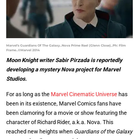
Marvel's Guardians Of The Galaxy..Nova Prime Rael (Glenn Close)..Ph: Film
Frame..©Marvel 2014
Moon Knight writer Sabir Pirzada is reportedly
developing a mystery Nova project for Marvel
Studios.
For as long as the
Marvel Cinematic Universe
has
been in its existence, Marvel Comics fans have
been clamoring for a movie or show featuring the
character of Richard Rider, a.k.a. Nova. This
reached new heights when
Guardians of the Galaxy