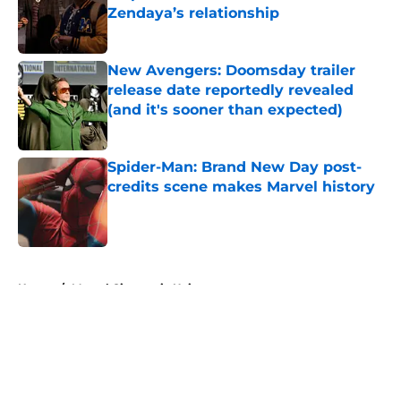
Zendaya’s relationship
Published by on Invalid Date
New Avengers: Doomsday trailer
release date reportedly revealed
(and it's sooner than expected)
Published by on Invalid Date
Spider-Man: Brand New Day post-
credits scene makes Marvel history
Published by on Invalid Date
5 related articles loaded
Home
/
Marvel Cinematic Universe