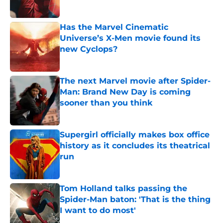
Has the Marvel Cinematic
Universe’s X-Men movie found its
new Cyclops?
Published by on Invalid Date
The next Marvel movie after Spider-
Man: Brand New Day is coming
sooner than you think
Published by on Invalid Date
Supergirl officially makes box office
history as it concludes its theatrical
run
Published by on Invalid Date
Tom Holland talks passing the
Spider-Man baton: 'That is the thing
I want to do most'
Published by on Invalid Date