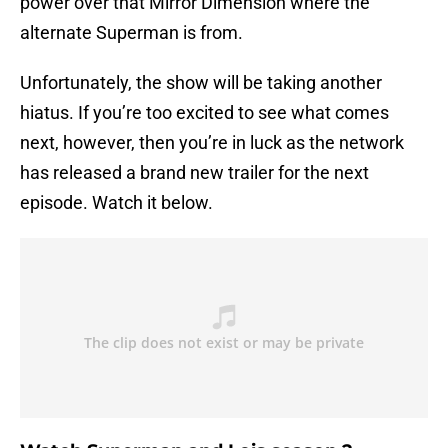
power over that Mirror Dimension where the
alternate Superman is from.
Unfortunately, the show will be taking another
hiatus. If you’re too excited to see what comes
next, however, then you’re in luck as the network
has released a brand new trailer for the next
episode. Watch it below.