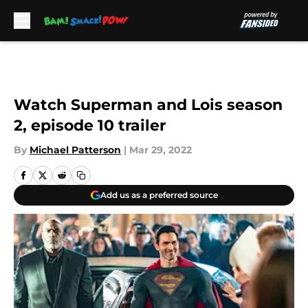
Skip to main content
Watch Superman and Lois season
2, episode 10 trailer
By
Michael Patterson
|
Mar 29, 2022
Add us as a preferred source