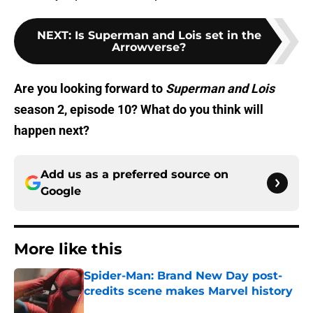
NEXT
:
Is Superman and Lois set in the
Arrowverse?
Are you looking forward to
Superman and Lois
season 2, episode 10? What do you think will
happen next?
Add us as a preferred source on
Google
More like this
Spider-Man: Brand New Day post-
credits scene makes Marvel history
Published by on Invalid Date