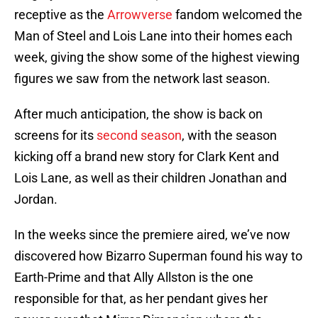
receptive as the
Arrowverse
fandom welcomed the
Man of Steel and Lois Lane into their homes each
week, giving the show some of the highest viewing
figures we saw from the network last season.
After much anticipation, the show is back on
screens for its
second season
, with the season
kicking off a brand new story for Clark Kent and
Lois Lane, as well as their children Jonathan and
Jordan.
In the weeks since the premiere aired, we’ve now
discovered how Bizarro Superman found his way to
Earth-Prime and that Ally Allston is the one
responsible for that, as her pendant gives her