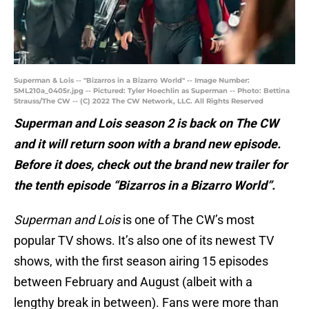
Superman & Lois -- "Bizarros in a Bizarro World" -- Image Number:
SML210a_0405r.jpg -- Pictured: Tyler Hoechlin as Superman -- Photo: Bettina
Strauss/The CW -- (C) 2022 The CW Network, LLC. All Rights Reserved
Superman and Lois season 2 is back on The CW
and it will return soon with a brand new episode.
Before it does, check out the brand new trailer for
the tenth episode “Bizarros in a Bizarro World”.
Superman and Lois
is one of The CW’s most
popular TV shows. It’s also one of its newest TV
shows, with the first season airing 15 episodes
between February and August (albeit with a
lengthy break in between). Fans were more than