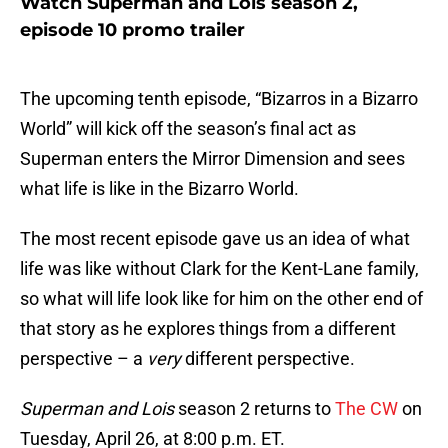
Watch Superman and Lois season 2,
episode 10 promo trailer
The upcoming tenth episode, “Bizarros in a Bizarro
World” will kick off the season’s final act as
Superman enters the Mirror Dimension and sees
what life is like in the Bizarro World.
The most recent episode gave us an idea of what
life was like without Clark for the Kent-Lane family,
so what will life look like for him on the other end of
that story as he explores things from a different
perspective – a
very
different perspective.
Superman and Lois
season 2 returns to
The CW
on
Tuesday, April 26, at 8:00 p.m. ET.