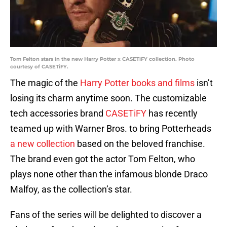
Tom Felton stars in the new Harry Potter x CASETiFY collection. Photo
courtesy of CASETiFY.
The magic of the
Harry Potter books and films
isn’t
losing its charm anytime soon. The customizable
tech accessories brand
CASETiFY
has recently
teamed up with Warner Bros. to bring Potterheads
a new collection
based on the beloved franchise.
The brand even got the actor Tom Felton, who
plays none other than the infamous blonde Draco
Malfoy, as the collection’s star.
Fans of the series will be delighted to discover a