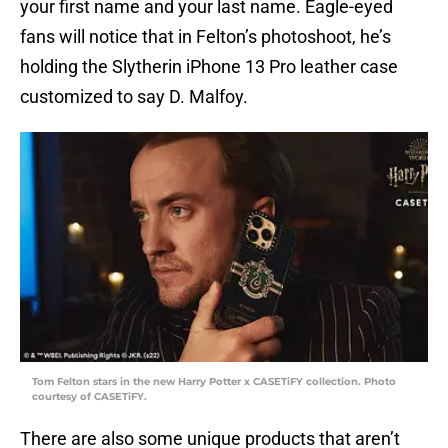
your first name and your last name. Eagle-eyed
fans will notice that in Felton’s photoshoot, he’s
holding the Slytherin iPhone 13 Pro leather case
customized to say D. Malfoy.
Tom Felton stars in the new Harry Potter x CASETiFY collection. Photo
courtesy of CASETiFY.
There are also some unique products that aren’t