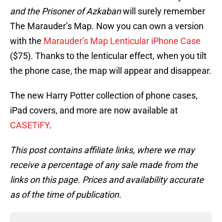
and the Prisoner of Azkaban
will surely remember
The Marauder’s Map. Now you can own a version
with the
Marauder’s Map Lenticular iPhone Case
($75). Thanks to the lenticular effect, when you tilt
the phone case, the map will appear and disappear.
The new Harry Potter collection of phone cases,
iPad covers, and more are now available at
CASETiFY
.
This post contains affiliate links, where we may
receive a percentage of any sale made from the
links on this page. Prices and availability accurate
as of the time of publication.