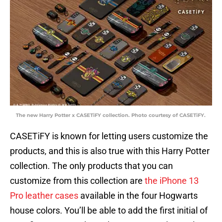
The new Harry Potter x CASETiFY collection. Photo courtesy of CASETiFY.
CASETiFY is known for letting users customize the
products, and this is also true with this Harry Potter
collection. The only products that you can
customize from this collection are
the iPhone 13
Pro leather cases
available in the four Hogwarts
house colors. You’ll be able to add the first initial of