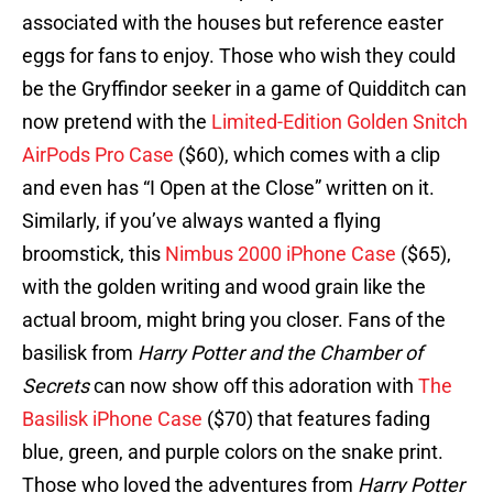
associated with the houses but reference easter
eggs for fans to enjoy. Those who wish they could
be the Gryffindor seeker in a game of Quidditch can
now pretend with the
Limited-Edition Golden Snitch
AirPods Pro Case
($60), which comes with a clip
and even has “I Open at the Close” written on it.
Similarly, if you’ve always wanted a flying
broomstick, this
Nimbus 2000 iPhone Case
($65),
with the golden writing and wood grain like the
actual broom, might bring you closer. Fans of the
basilisk from
Harry Potter and the Chamber of
Secrets
can now show off this adoration with
The
Basilisk iPhone Case
($70) that features fading
blue, green, and purple colors on the snake print.
Those who loved the adventures from
Harry Potter