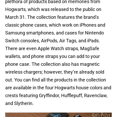
plethora of products based on memories from
Hogwarts, which was released to the public on
March 31. The collection features the brand’s
classic phone cases, which work on iPhones and
Samsung smartphones, and cases for Nintendo
Switch consoles, AirPods, Air Tags, and iPads.
There are even Apple Watch straps, MagSafe
wallets, and phone straps you can add to your
phone case. The collection also has magnetic
wireless chargers; however, they’re already sold
out. You can find all the products in the collection
are available in the four Hogwarts house colors and
crests featuring Gryffindor, Hufflepuff, Ravenclaw,
and Slytherin.