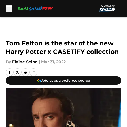
Skip to main content
Tom Felton is the star of the new
Harry Potter x CASETiFY collection
By
Elaine Selna
|
Mar 31, 2022
Add us as a preferred source