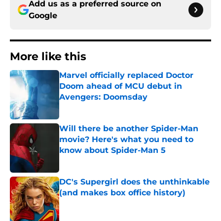
Add us as a preferred source on
Google
More like this
Marvel officially replaced Doctor
Doom ahead of MCU debut in
Avengers: Doomsday
Published by on Invalid Date
Will there be another Spider-Man
movie? Here's what you need to
know about Spider-Man 5
Published by on Invalid Date
DC's Supergirl does the unthinkable
(and makes box office history)
Published by on Invalid Date