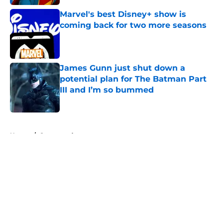
Marvel's best Disney+ show is
coming back for two more seasons
Published by on Invalid Date
James Gunn just shut down a
potential plan for The Batman Part
III and I’m so bummed
Published by on Invalid Date
5 related articles loaded
Home
/
Sponsored
About
Openings