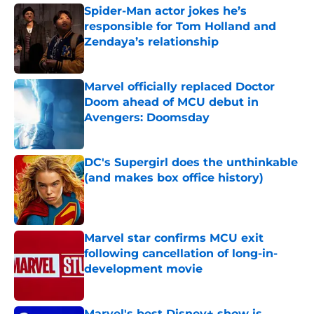
Spider-Man actor jokes he’s
responsible for Tom Holland and
Zendaya’s relationship
Published by on Invalid Date
Marvel officially replaced Doctor
Doom ahead of MCU debut in
Avengers: Doomsday
Published by on Invalid Date
DC's Supergirl does the unthinkable
(and makes box office history)
Published by on Invalid Date
Marvel star confirms MCU exit
following cancellation of long-in-
development movie
Published by on Invalid Date
Marvel's best Disney+ show is