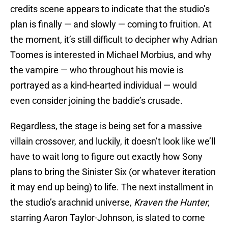
credits scene appears to indicate that the studio’s
plan is finally — and slowly — coming to fruition. At
the moment, it’s still difficult to decipher why Adrian
Toomes is interested in Michael Morbius, and why
the vampire — who throughout his movie is
portrayed as a kind-hearted individual — would
even consider joining the baddie’s crusade.
Regardless, the stage is being set for a massive
villain crossover, and luckily, it doesn’t look like we’ll
have to wait long to figure out exactly how Sony
plans to bring the Sinister Six (or whatever iteration
it may end up being) to life. The next installment in
the studio’s arachnid universe,
Kraven the Hunter
,
starring Aaron Taylor-Johnson, is slated to come