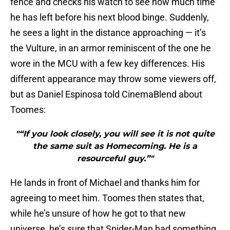
fence and checks his watch to see how much time
he has left before his next blood binge. Suddenly,
he sees a light in the distance approaching — it’s
the Vulture, in an armor reminiscent of the one he
wore in the MCU with a few key differences. His
different appearance may throw some viewers off,
but as Daniel Espinosa told CinemaBlend about
Toomes:
"“If you look closely, you will see it is not quite
the same suit as Homecoming. He is a
resourceful guy.”"
He lands in front of Michael and thanks him for
agreeing to meet him. Toomes then states that,
while he’s unsure of how he got to that new
universe, he’s sure that Spider-Man had something