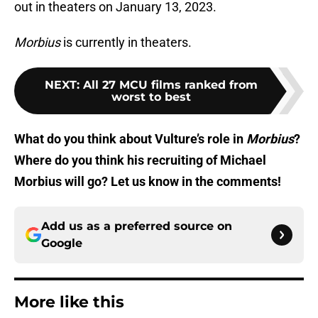
out in theaters on January 13, 2023.
Morbius
is currently in theaters.
NEXT
:
All 27 MCU films ranked from
worst to best
What do you think about Vulture’s role in
Morbius
?
Where do you think his recruiting of Michael
Morbius will go? Let us know in the comments!
Add us as a preferred source on
Google
More like this