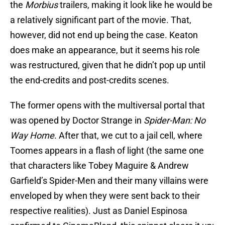
the
Morbius
trailers, making it look like he would be
a relatively significant part of the movie. That,
however, did not end up being the case. Keaton
does make an appearance, but it seems his role
was restructured, given that he didn’t pop up until
the end-credits and post-credits scenes.
The former opens with the multiversal portal that
was opened by Doctor Strange in
Spider-Man: No
Way Home
. After that, we cut to a jail cell, where
Toomes appears in a flash of light (the same one
that characters like Tobey Maguire & Andrew
Garfield’s Spider-Men and their many villains were
enveloped by when they were sent back to their
respective realities). Just as Daniel Espinosa