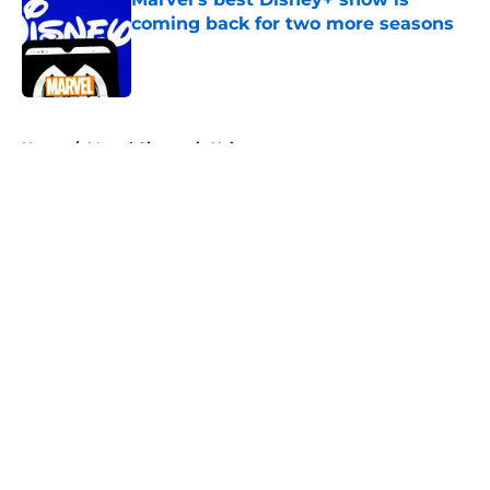
coming back for two more seasons
Published by on Invalid Date
5 related articles loaded
Home
/
Marvel Cinematic Universe
About
Openings
Contact
Our 300+ Sites
FanSided Daily
Pitch a Story
Privacy Policy
Terms of Use
Cookie Policy
Legal Disclaimer