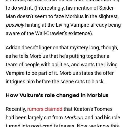
to do with it. (Interestingly, his mention of Spider-
Man doesn’t seem to faze Morbius in the slightest,
possibly
hinting at the Living Vampire already being
aware of the Wall-Crawler’s existence).
Adrian doesn’t linger on that mystery long, though,
as he tells Morbius that he’s putting together a
team of people with abilities, and wants the Living
Vampire to be part of it. Morbius states the offer
intrigues him before the scene cuts to black.
How Vulture’s role changed in Morbius
Recently,
rumors claimed
that Keaton’s Toomes
had been largely cut from
Morbius
, and had his role
turned into post-credits teases. Now, we know this