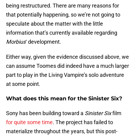
being restructured. There are many reasons for
that potentially happening, so we’re not going to
speculate about the matter with the little
information that’s currently available regarding
Morbius
‘ development.
Either way, given the evidence discussed above, we
can assume Toomes did indeed have a much larger
part to play in the Living Vampire’s solo adventure
at some point.
What does this mean for the Sinister Six?
Sony has been building toward a
Sinister Six
film
for quite some time
. The project has failed to
materialize throughout the years, but this post-