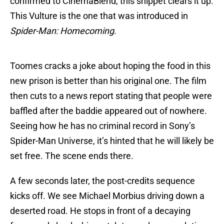
confirmed to CinemaBlend, this snippet clears it up:
This Vulture is the one that was introduced in
Spider-Man: Homecoming
.
Toomes cracks a joke about hoping the food in this
new prison is better than his original one. The film
then cuts to a news report stating that people were
baffled after the baddie appeared out of nowhere.
Seeing how he has no criminal record in Sony’s
Spider-Man Universe, it’s hinted that he will likely be
set free. The scene ends there.
A few seconds later, the post-credits sequence
kicks off. We see Michael Morbius driving down a
deserted road. He stops in front of a decaying