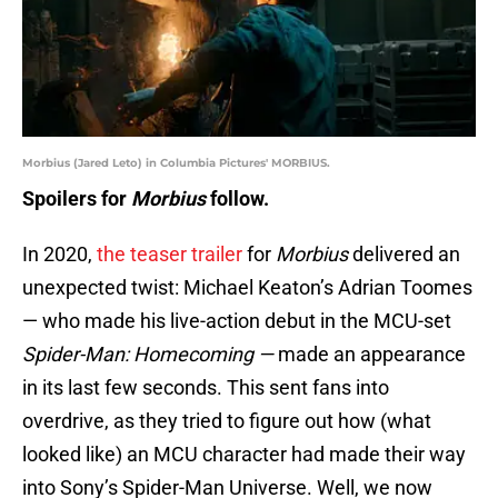
Morbius (Jared Leto) in Columbia Pictures' MORBIUS.
Spoilers for
Morbius
follow.
In 2020,
the teaser trailer
for
Morbius
delivered an
unexpected twist: Michael Keaton’s Adrian Toomes
— who made his live-action debut in the MCU-set
Spider-Man: Homecoming —
made an appearance
in its last few seconds. This sent fans into
overdrive, as they tried to figure out how (what
looked like) an MCU character had made their way
into Sony’s Spider-Man Universe. Well, we now