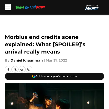
Skip to main content
Morbius end credits scene
explained: What [SPOILER]’s
arrival really means
By
Daniel Klissmman
|
Mar 31, 2022
Add us as a preferred source