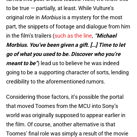
to be true — partially, at least. While Vulture’s
original role in
Morbius
is a mystery for the most
part, the snippets of footage and dialogue from him
in the film’s trailers (
such as the line
,
“Michael
Morbius. You’ve been given a gift. […] Time to let
go of what you used to be. Discover who you’re
meant to be”
) lead us to believe he was indeed
going to be a supporting character of sorts, lending
credibility to the aforementioned rumors.
Considering those factors, it’s possible the portal
that moved Toomes from the MCU into Sony’s
world was originally supposed to appear earlier in
the film. Of course, another alternative is that
Toomes’ final role was simply a result of the movie