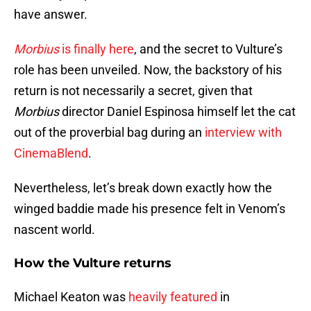
have answer.
Morbius
is finally here
, and the secret to Vulture’s
role has been unveiled. Now, the backstory of his
return is not necessarily a secret, given that
Morbius
director Daniel Espinosa himself let the cat
out of the proverbial bag during an
interview with
CinemaBlend
.
Nevertheless, let’s break down exactly how the
winged baddie made his presence felt in Venom’s
nascent world.
How the Vulture returns
Michael Keaton was
heavily featured
in