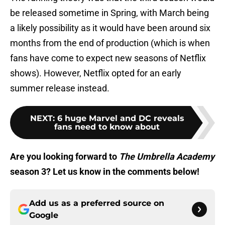
be released sometime in Spring, with March being
a likely possibility as it would have been around six
months from the end of production (which is when
fans have come to expect new seasons of Netflix
shows). However, Netflix opted for an early
summer release instead.
NEXT
:
6 huge Marvel and DC reveals
fans need to know about
Are you looking forward to
The Umbrella Academy
season 3? Let us know in the comments below!
Add us as a preferred source on
Google