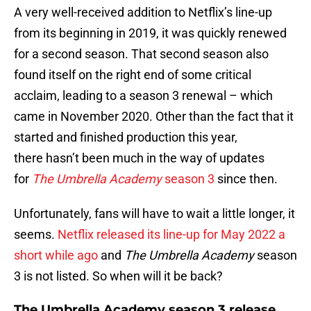
A very well-received addition to Netflix’s line-up
from its beginning in 2019, it was quickly renewed
for a second season. That second season also
found itself on the right end of some critical
acclaim, leading to a season 3 renewal – which
came in November 2020. Other than the fact that it
started and finished production this year,
there hasn’t been much in the way of updates
for
The Umbrella Academy
season 3
since then.
Unfortunately, fans will have to wait a little longer, it
seems.
Netflix released its line-up for May 2022 a
short while ago
and
The Umbrella Academy
season
3 is not listed. So when will it be back?
The Umbrella Academy season 3 release