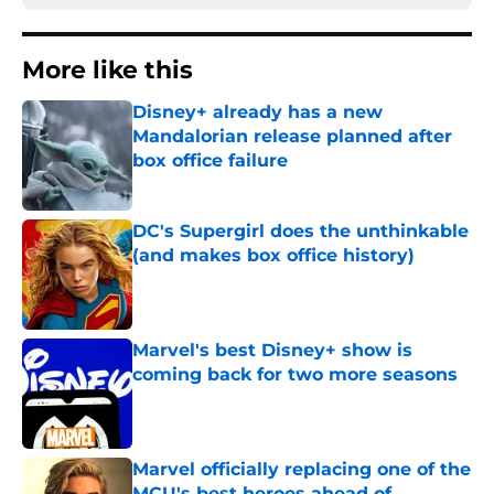
More like this
Disney+ already has a new
Mandalorian release planned after
box office failure
Published by on Invalid Date
DC's Supergirl does the unthinkable
(and makes box office history)
Published by on Invalid Date
Marvel's best Disney+ show is
coming back for two more seasons
Published by on Invalid Date
Marvel officially replacing one of the
MCU's best heroes ahead of