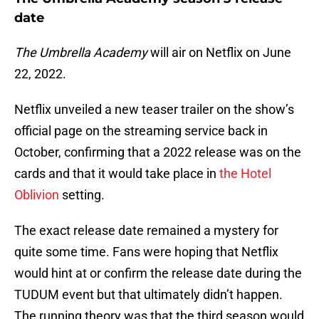
date
The Umbrella Academy
will air on Netflix on June
22, 2022.
Netflix unveiled a new teaser trailer on the show’s
official page on the streaming service back in
October, confirming that a 2022 release was on the
cards and that it would take place in
the Hotel
Oblivion
setting.
The exact release date remained a mystery for
quite some time. Fans were hoping that Netflix
would hint at or confirm the release date during the
TUDUM event but that ultimately didn’t happen.
The running theory was that the third season would