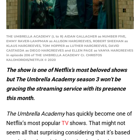
THE UMBRELLA ACADEMY (L to R) AIDAN GALLAGHER as NUMBER FIVE,
EMMY RAVER-LAMPMAN as ALLISON HARGREEVES, ROBERT SHEEHAN as
KLAUS HARGREEVES, TOM HOPPER as LUTHER HARGREEVES, DAVID
CASTAEDA as DIEGO HARGREEVES and ELLEN PAGE as VANYA HARGREEVES
in episode 206 of THE UMBRELLA ACADEMY Cr. CHRISTOS
KALOHORIDIS/NETFLIX © 2020
The show is one of Netflix’s most beloved shows
but The Umbrella Academy season 3 won’t be
gracing the streaming service with its presence
this month.
The Umbrella Academy
has quickly become one of
Netflix’s most popular
TV
shows. That might not
seem all that surprising considering that it’s based