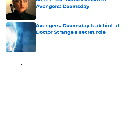
Avengers: Doomsday
Published by on Invalid Date
Avengers: Doomsday leak hint at
Doctor Strange's secret role
Published by on Invalid Date
5 related articles loaded
Home
/
TV
About
Openings
Contact
Our 300+ Sites
FanSided Daily
Pitch a Story