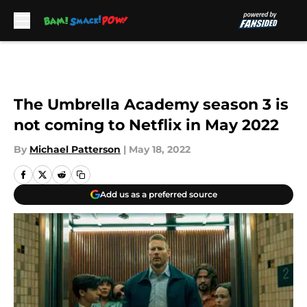
Skip to main content
The Umbrella Academy season 3 is
not coming to Netflix in May 2022
By
Michael Patterson
|
May 18, 2022
Add us as a preferred source