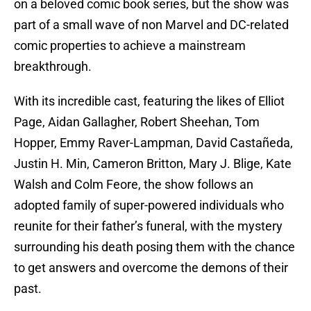
on a beloved comic book series, but the show was
part of a small wave of non Marvel and DC-related
comic properties to achieve a mainstream
breakthrough.
With its incredible cast, featuring the likes of Elliot
Page, Aidan Gallagher, Robert Sheehan, Tom
Hopper, Emmy Raver-Lampman, David Castañeda,
Justin H. Min, Cameron Britton, Mary J. Blige, Kate
Walsh and Colm Feore, the show follows an
adopted family of super-powered individuals who
reunite for their father’s funeral, with the mystery
surrounding his death posing them with the chance
to get answers and overcome the demons of their
past.