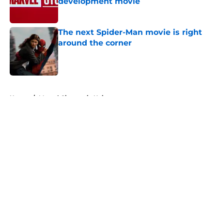
development movie
Published by on Invalid Date
The next Spider-Man movie is right
around the corner
Published by on Invalid Date
5 related articles loaded
Home
/
Marvel Cinematic Universe
About
Openings
Contact
Our 300+ Sites
FanSided Daily
Pitch a Story