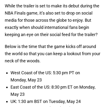
While the trailer is set to make its debut during the
NBA Finals game, it’s also set to drop on social
media for those across the globe to enjoy. But
exactly when should international fans begin
keeping an eye on their social feed for the trailer?
Below is the time that the game kicks off around
the world so that you can keep a lookout from your
neck of the woods.
West Coast of the US: 5:30 pm PT on
Monday, May 23
East Coast of the US: 8:30 pm ET on Monday,
May 23
UK: 1:30 am BST on Tuesday, May 24