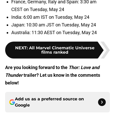
France, Germany, Italy and Spain: 3:30 am
CEST on Tuesday, May 24
India: 6:00 am IST on Tuesday, May 24
Japan: 10:30 am JST on Tuesday, May 24
Australia: 11:30 AEST on Tuesday, May 24
NEXT
:
All Marvel Cinematic Universe
films ranked
Are you looking forward to the
Thor: Love and
Thunder
trailer? Let us know in the comments
below!
Add us as a preferred source on
Google