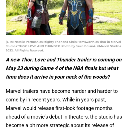
(L-R): Natalie Portman as Mighty Thor and Chris Hemsworth as Thor in Marvel
Studios' THOR: LOVE AND THUNDER. Photo by Jasin Boland. ©Marvel Studios
2022. All Rights Reserved.
A new Thor: Love and Thunder trailer is coming on
May 23 during Game 4 of the NBA finals but what
time does it arrive in your neck of the woods?
Marvel trailers have become harder and harder to
come by in recent years. While in years past,
Marvel would release first-look footage months
ahead of a movie’s debut in theaters, the studio has
become a bit more strategic about its release of