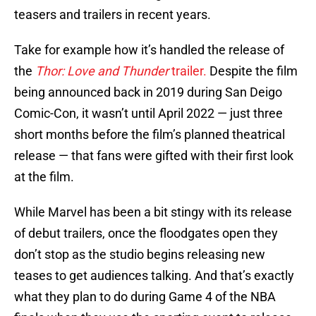
teasers and trailers in recent years.
Take for example how it’s handled the release of
the
Thor: Love and Thunder
trailer.
Despite the film
being announced back in 2019 during San Deigo
Comic-Con, it wasn’t until April 2022 — just three
short months before the film’s planned theatrical
release — that fans were gifted with their first look
at the film.
While Marvel has been a bit stingy with its release
of debut trailers, once the floodgates open they
don’t stop as the studio begins releasing new
teases to get audiences talking. And that’s exactly
what they plan to do during Game 4 of the NBA