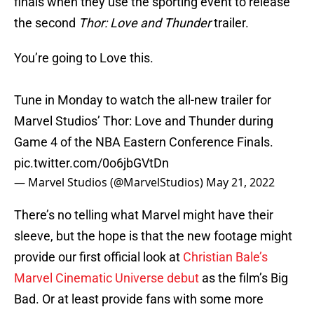
finals when they use the sporting event to release
the second
Thor: Love and Thunder
trailer.
You’re going to Love this.
Tune in Monday to watch the all-new trailer for
Marvel Studios’ Thor: Love and Thunder during
Game 4 of the NBA Eastern Conference Finals.
pic.twitter.com/0o6jbGVtDn
— Marvel Studios (@MarvelStudios)
May 21, 2022
There’s no telling what Marvel might have their
sleeve, but the hope is that the new footage might
provide our first official look at
Christian Bale’s
Marvel Cinematic Universe debut
as the film’s Big
Bad. Or at least provide fans with some more