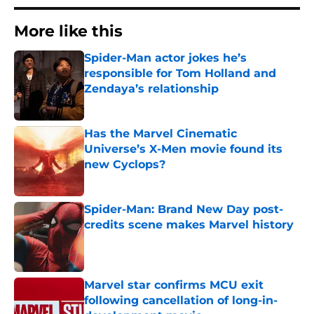
More like this
Spider-Man actor jokes he’s
responsible for Tom Holland and
Zendaya’s relationship
Published by on Invalid Date
Has the Marvel Cinematic
Universe’s X-Men movie found its
new Cyclops?
Published by on Invalid Date
Spider-Man: Brand New Day post-
credits scene makes Marvel history
Published by on Invalid Date
Marvel star confirms MCU exit
following cancellation of long-in-