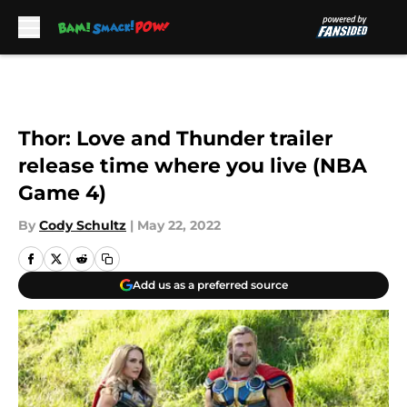
Skip to main content
Thor: Love and Thunder trailer
release time where you live (NBA
Game 4)
By
Cody Schultz
|
May 22, 2022
Add us as a preferred source