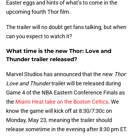
Easter eggs and hints of what’s to come in the
upcoming fourth Thor film.
The trailer will no doubt get fans talking, but when
can you expect to watch it?
What time is the new Thor: Love and
Thunder trailer released?
Marvel Studios has announced that the new
Thor:
Love and Thunder
trailer will be released during
Game 4 of the NBA Eastern Conference Finals as
the
Miami Heat take on the Boston Celtics
. We
know the game will kick off at 8:30/7:30c on
Monday, May 23, meaning the trailer should
release sometime in the evening after 8:30 pm ET.