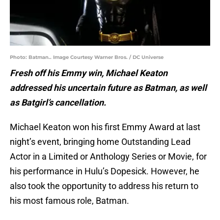
Photo: Batman.. Image Courtesy Warner Bros. / DC Universe
Fresh off his Emmy win, Michael Keaton
addressed his uncertain future as Batman, as well
as Batgirl’s cancellation.
Michael Keaton won his first Emmy Award at last
night’s event, bringing home Outstanding Lead
Actor in a Limited or Anthology Series or Movie, for
his performance in Hulu’s Dopesick. However, he
also took the opportunity to address his return to
his most famous role, Batman.