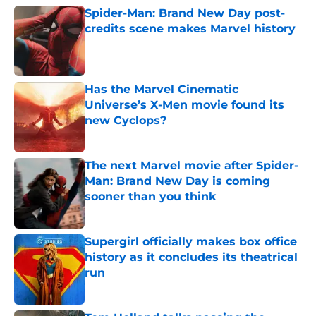
Spider-Man: Brand New Day post-
credits scene makes Marvel history
Published by on Invalid Date
Has the Marvel Cinematic
Universe’s X-Men movie found its
new Cyclops?
Published by on Invalid Date
The next Marvel movie after Spider-
Man: Brand New Day is coming
sooner than you think
Published by on Invalid Date
Supergirl officially makes box office
history as it concludes its theatrical
run
Published by on Invalid Date