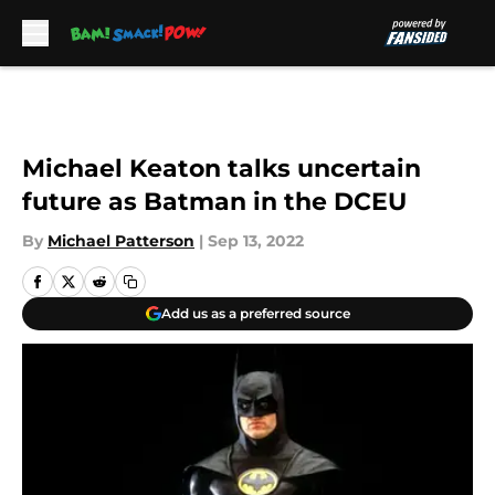
Skip to main content
Michael Keaton talks uncertain
future as Batman in the DCEU
By
Michael Patterson
|
Sep 13, 2022
Add us as a preferred source