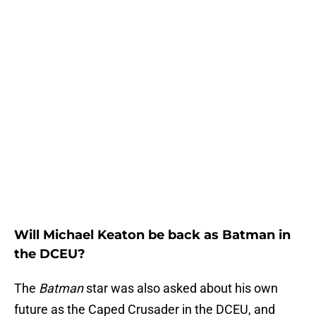
Will Michael Keaton be back as Batman in
the DCEU?
The
Batman
star was also asked about his own
future as the Caped Crusader in the DCEU, and