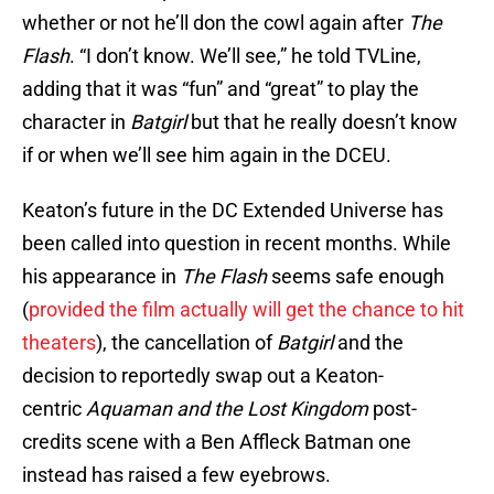
whether or not he’ll don the cowl again after
The
Flash
. “I don’t know. We’ll see,” he told TVLine,
adding that it was “fun” and “great” to play the
character in
Batgirl
but that he really doesn’t know
if or when we’ll see him again in the DCEU.
Keaton’s future in the DC Extended Universe has
been called into question in recent months. While
his appearance in
The Flash
seems safe enough
(
provided the film actually will get the chance to hit
theaters
), the cancellation of
Batgirl
and the
decision to reportedly swap out a Keaton-
centric
Aquaman and the Lost Kingdom
post-
credits scene with a Ben Affleck Batman one
instead has raised a few eyebrows.