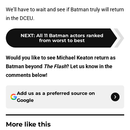
We’ll have to wait and see if Batman truly will return
in the DCEU.
NEXT
:
All 11 Batman actors ranked
from worst to best
Would you like to see Michael Keaton return as
Batman beyond
The Flash
? Let us know in the
comments below!
Add us as a preferred source on
Google
More like this