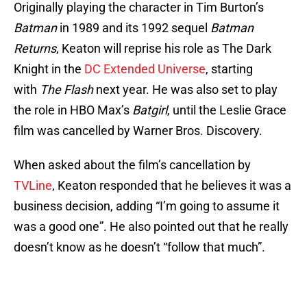
Originally playing the character in Tim Burton’s
Batman
in 1989 and its 1992 sequel
Batman
Returns
, Keaton will reprise his role as The Dark
Knight in the
DC Extended Universe
, starting
with
The Flash
next year. He was also set to play
the role in HBO Max’s
Batgirl
, until the Leslie Grace
film was cancelled by Warner Bros. Discovery.
When asked about the film’s cancellation by
TVLine
, Keaton responded that he believes it was a
business decision, adding “I’m going to assume it
was a good one”. He also pointed out that he really
doesn’t know as he doesn’t “follow that much”.