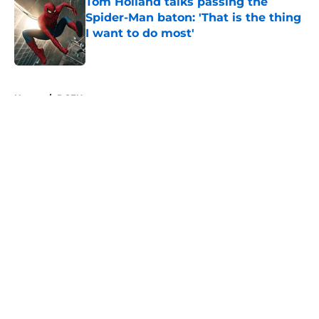
Tom Holland talks passing the
Spider-Man baton: 'That is the thing
I want to do most'
Published by on Invalid Date
5 related articles loaded
Home
/
DCEU
About
Openings
Contact
Our 300+ Sites
FanSided Daily
Pitch a Story
Privacy Policy
Terms of Use
Cookie Policy
Legal Disclaimer