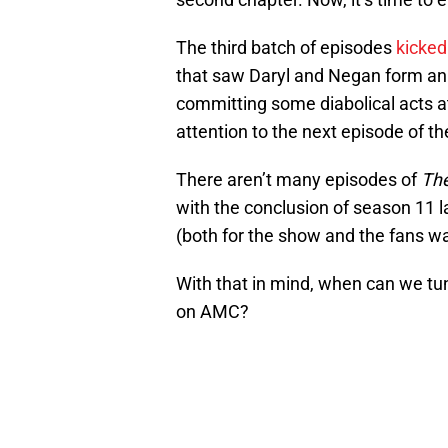
The third batch of episodes
kicked
that saw Daryl and Negan form an
committing some diabolical acts a
attention to the next episode of t
There aren’t many episodes of
The
with the conclusion of season 11 la
(both for the show and the fans wa
With that in mind, when can we tu
on AMC?