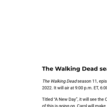
The Walking Dead sea
The Wa
l
king Dead
season 11, epis
2022. It will air at 9:00 p.m. ET, 6
Titled “A New Day”, it will see t
of this is going on, Carol will mak