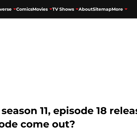
verse
Comics
Movies
TV Shows
About
Sitemap
More
season 11, episode 18 rele
sode come out?