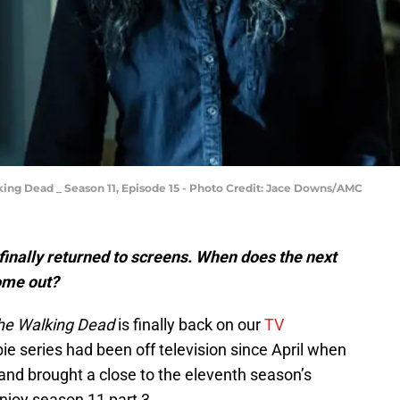
lking Dead _ Season 11, Episode 15 - Photo Credit: Jace Downs/AMC
inally returned to screens. When does the next
ome out?
he Walking Dead
is finally back on our
TV
e series had been off television since April when
and brought a close to the eleventh season’s
enjoy season 11 part 3.