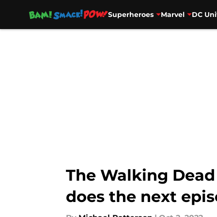
Superheroes
Marvel
DC Uni
Skip to main content
The Walking Dead 
does the next epi