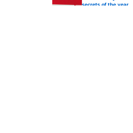
secrets of the year
Published by on Invalid Dat
The next Marvel mov
coming sooner than
Published by on Invalid Dat
5 related articles loaded
Home
/
TV
About
Pitch a Story