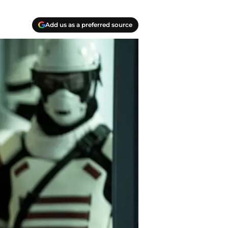
Add us as a preferred source