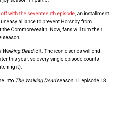
 off with the seventeenth episode
, an installment
 uneasy alliance to prevent Horsnby from
t the Commonwealth. Now, fans will turn their
he season.
 Walking Dead
left. The iconic series will end
ter this year, so every single episode counts
tching it).
ne into
The Walking Dead
season 11 episode 18