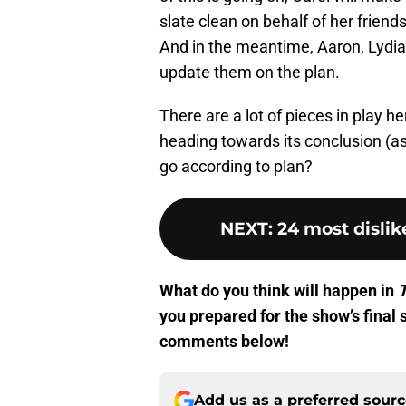
slate clean on behalf of her friends
And in the meantime, Aaron, Lydia,
update them on the plan.
There are a lot of pieces in play h
heading towards its conclusion (as 
go according to plan?
NEXT
:
24 most disli
What do you think will happen in
you prepared for the show’s final 
comments below!
Add us as a preferred sour