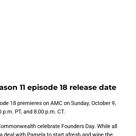
son 11 episode 18 release date
ode 18 premieres on AMC on Sunday, October 9,
:00 p.m. PT, and 8:00 p.m. CT.
he Commonwealth celebrate Founders Day. While all
e a deal with Pamela to start afresh and wipe the