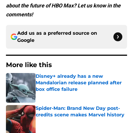
about the future of HBO Max? Let us know in the
comments!
Add us as a preferred source on
Google
More like this
Disney+ already has a new
Mandalorian release planned after
box office failure
Published by on Invalid Date
Spider-Man: Brand New Day post-
credits scene makes Marvel history
Published by on Invalid Date