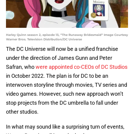
Harley Quinn season 2, episode 13, “The Runaway Bridesmaid“ Image Courtesy
Warner Bros. Television Distribution/DC Universe
The DC Universe will now be a unified franchise
under the direction of James Gunn and Peter
Safran, who
were appointed co-CEOs of DC Studios
in October 2022. The plan is for DC to be an
interwoven storyline through movies, TV series and
video games. However, such new approach won’t
stop projects from the DC umbrella to fall under
other studios.
In what may sound like a surprising turn of events,