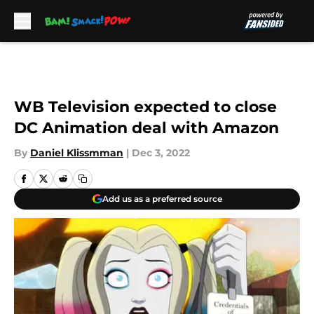
Skip to main content
WB Television expected to close
DC Animation deal with Amazon
By
Daniel Klissmman
|
Dec 3, 2022
Add us as a preferred source