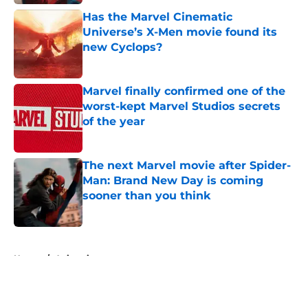
Has the Marvel Cinematic
Universe’s X-Men movie found its
new Cyclops?
Published by on Invalid Date
Marvel finally confirmed one of the
worst-kept Marvel Studios secrets
of the year
Published by on Invalid Date
The next Marvel movie after Spider-
Man: Brand New Day is coming
sooner than you think
Published by on Invalid Date
5 related articles loaded
Home
/
Animation