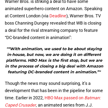
Warner Bros. is striking a deal to have some
animated superhero content on Amazon. Speaking
at Content London (via
Deadline
), Warner Bros. TV
boss Channing Dungey revealed that WB is closing
a deal for the rival streaming company to feature
“DC-branded content in animation”:
"“With animation, we used to be about staying
in-house, but now, we are doing it on different
platforms. HBO Max is the first stop, but we are
in the process of closing a big deal with Amazon
featuring DC-branded content in animation.”"
Though the news may sound surprising, it’s a
development that has been in the pipeline for some
time. Earlier in 2022,
HBO Max passed on
Batman:
Caped Crusader
, an animated series from J.J.