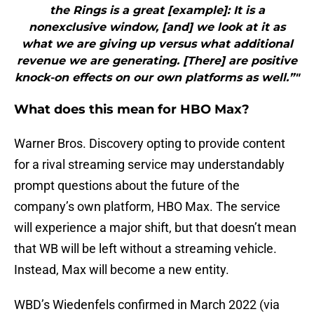
the Rings is a great [example]: It is a
nonexclusive window, [and] we look at it as
what we are giving up versus what additional
revenue we are generating. [There] are positive
knock-on effects on our own platforms as well.”"
What does this mean for HBO Max?
Warner Bros. Discovery opting to provide content
for a rival streaming service may understandably
prompt questions about the future of the
company’s own platform, HBO Max. The service
will experience a major shift, but that doesn’t mean
that WB will be left without a streaming vehicle.
Instead, Max will become a new entity.
WBD’s Wiedenfels confirmed in March 2022 (via