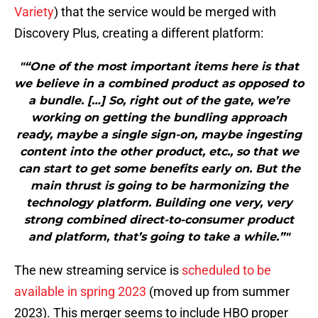
Variety
) that the service would be merged with
Discovery Plus, creating a different platform:
"“One of the most important items here is that
we believe in a combined product as opposed to
a bundle. […] So, right out of the gate, we’re
working on getting the bundling approach
ready, maybe a single sign-on, maybe ingesting
content into the other product, etc., so that we
can start to get some benefits early on. But the
main thrust is going to be harmonizing the
technology platform. Building one very, very
strong combined direct-to-consumer product
and platform, that’s going to take a while.”"
The new streaming service is
scheduled to be
available in spring 2023
(moved up from summer
2023). This merger seems to include HBO proper