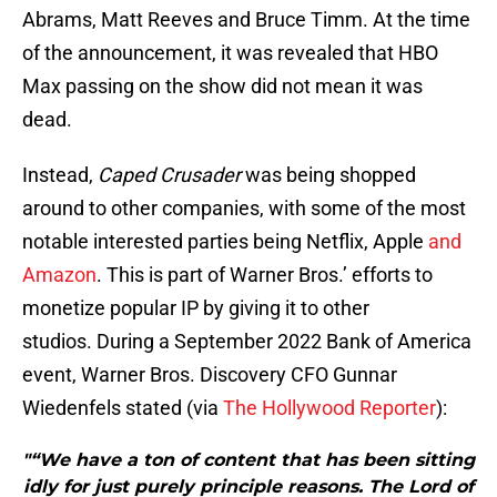
Abrams, Matt Reeves and Bruce Timm. At the time
of the announcement, it was revealed that HBO
Max passing on the show did not mean it was
dead.
Instead,
Caped Crusader
was being shopped
around to other companies, with some of the most
notable interested parties being Netflix, Apple
and
Amazon
. This is part of Warner Bros.’ efforts to
monetize popular IP by giving it to other
studios. During a September 2022 Bank of America
event, Warner Bros. Discovery CFO Gunnar
Wiedenfels stated (via
The Hollywood Reporter
):
"“We have a ton of content that has been sitting
idly for just purely principle reasons. The Lord of