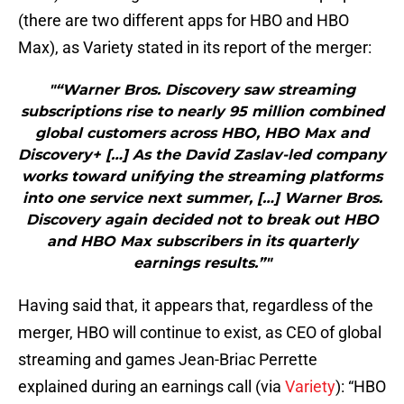
(there are two different apps for HBO and HBO
Max), as Variety stated in its report of the merger:
"“Warner Bros. Discovery saw streaming
subscriptions rise to nearly 95 million combined
global customers across HBO, HBO Max and
Discovery+ […] As the David Zaslav-led company
works toward unifying the streaming platforms
into one service next summer, […] Warner Bros.
Discovery again decided not to break out HBO
and HBO Max subscribers in its quarterly
earnings results.”"
Having said that, it appears that, regardless of the
merger, HBO will continue to exist, as CEO of global
streaming and games Jean-Briac Perrette
explained during an earnings call (via
Variety
): “HBO