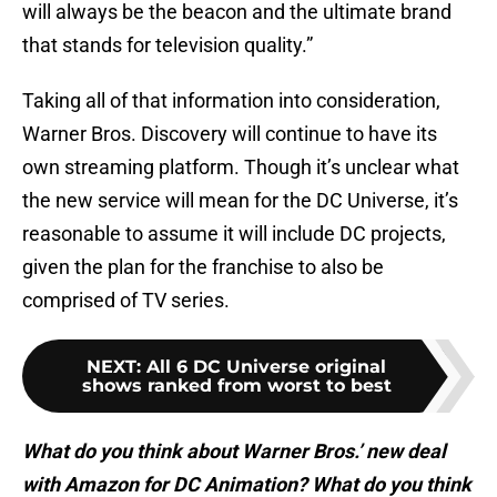
will always be the beacon and the ultimate brand
that stands for television quality.”
Taking all of that information into consideration,
Warner Bros. Discovery will continue to have its
own streaming platform. Though it’s unclear what
the new service will mean for the DC Universe, it’s
reasonable to assume it will include DC projects,
given the plan for the franchise to also be
comprised of TV series.
NEXT
:
All 6 DC Universe original
shows ranked from worst to best
What do you think about Warner Bros.’ new deal
with Amazon for DC Animation? What do you think