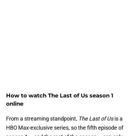
How to watch The Last of Us season 1
online
From a streaming standpoint,
The Last of Us
is a
HBO Max-exclusive series, so the fifth episode of