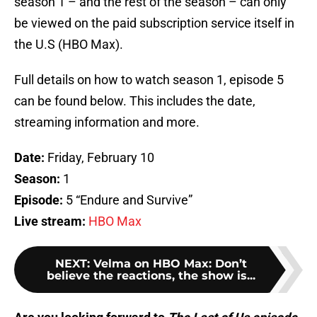
season 1 – and the rest of the season – can only
be viewed on the paid subscription service itself in
the U.S (HBO Max).
Full details on how to watch season 1, episode 5
can be found below. This includes the date,
streaming information and more.
Date:
Friday, February 10
Season:
1
Episode:
5 “Endure and Survive”
Live stream:
HBO Max
NEXT
:
Velma on HBO Max: Don’t
believe the reactions, the show is...