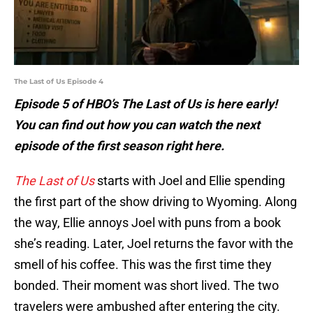
The Last of Us Episode 4
Episode 5 of HBO’s The Last of Us is here early!
You can find out how you can watch the next
episode of the first season right here.
The Last of Us
starts with Joel and Ellie spending
the first part of the show driving to Wyoming. Along
the way, Ellie annoys Joel with puns from a book
she’s reading. Later, Joel returns the favor with the
smell of his coffee. This was the first time they
bonded. Their moment was short lived. The two
travelers were ambushed after entering the city.