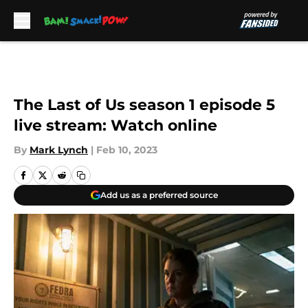
Skip to main content
The Last of Us season 1 episode 5
live stream: Watch online
By
Mark Lynch
|
Feb 10, 2023
Add us as a preferred source