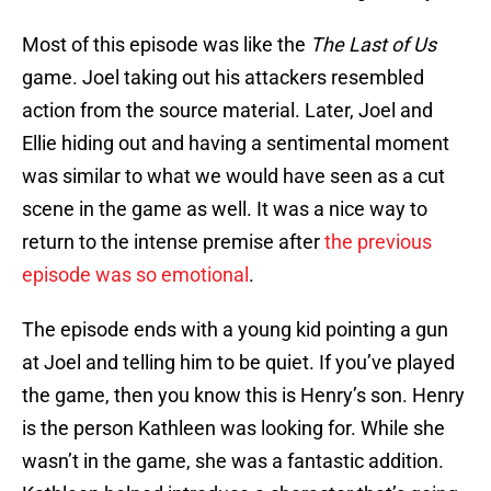
Most of this episode was like the
The Last of Us
game. Joel taking out his attackers resembled
action from the source material. Later, Joel and
Ellie hiding out and having a sentimental moment
was similar to what we would have seen as a cut
scene in the game as well. It was a nice way to
return to the intense premise after
the previous
episode was so emotional
.
The episode ends with a young kid pointing a gun
at Joel and telling him to be quiet. If you’ve played
the game, then you know this is Henry’s son. Henry
is the person Kathleen was looking for. While she
wasn’t in the game, she was a fantastic addition.