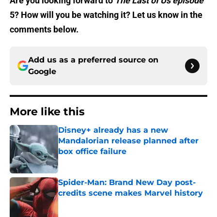
Are you looking forward to
The Last of Us episode
5? How will you be watching it? Let us know in the
comments below.
Add us as a preferred source on
Google
More like this
Disney+ already has a new
Mandalorian release planned after
box office failure
Published by on Invalid Date
Spider-Man: Brand New Day post-
credits scene makes Marvel history
Published by on Invalid Date