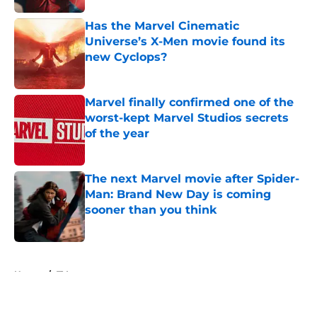
Has the Marvel Cinematic
Universe’s X-Men movie found its
new Cyclops?
Published by on Invalid Date
Marvel finally confirmed one of the
worst-kept Marvel Studios secrets
of the year
Published by on Invalid Date
The next Marvel movie after Spider-
Man: Brand New Day is coming
sooner than you think
Published by on Invalid Date
5 related articles loaded
Home
/
TV