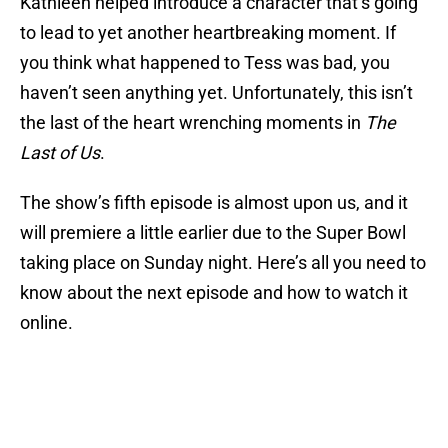
Kathleen helped introduce a character that’s going
to lead to yet another heartbreaking moment. If
you think what happened to Tess was bad, you
haven’t seen anything yet. Unfortunately, this isn’t
the last of the heart wrenching moments in
The
Last of Us
.
The show’s fifth episode is almost upon us, and it
will premiere a little earlier due to the Super Bowl
taking place on Sunday night. Here’s all you need to
know about the next episode and how to watch it
online.