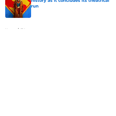
history as it concludes its theatrical
run
Published by on Invalid Date
5 related articles loaded
Home
/
TV
About
Openings
Contact
Our 300+ Sites
FanSided Daily
Pitch a Story
Privacy Policy
Terms of Use
Cookie Policy
Legal Disclaimer
Accessibility Statement
A-Z Index