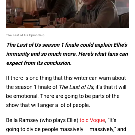
The Last of Us Episode 6
The Last of Us season 1 finale could explain Ellie’s
immunity and so much more. Here’s what fans can
expect from its conclusion.
If there is one thing that this writer can warn about
the season 1 finale of
The Last of Us
, it’s that it will
be emotional. There are going to be parts of the
show that will anger a lot of people.
Bella Ramsey (who plays Ellie)
told Vogue
, “It’s
going to divide people massively – massively,” and