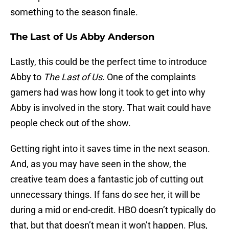
something to the season finale.
The Last of Us Abby Anderson
Lastly, this could be the perfect time to introduce
Abby to
The Last of Us
. One of the complaints
gamers had was how long it took to get into why
Abby is involved in the story. That wait could have
people check out of the show.
Getting right into it saves time in the next season.
And, as you may have seen in the show, the
creative team does a fantastic job of cutting out
unnecessary things. If fans do see her, it will be
during a mid or end-credit. HBO doesn’t typically do
that, but that doesn’t mean it won’t happen. Plus,