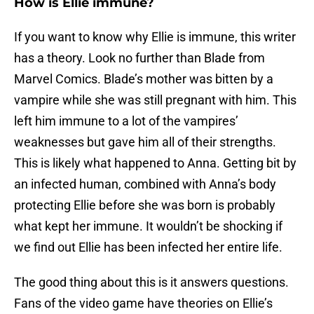
How is Ellie immune?
If you want to know why Ellie is immune, this writer
has a theory. Look no further than Blade from
Marvel Comics. Blade’s mother was bitten by a
vampire while she was still pregnant with him. This
left him immune to a lot of the vampires’
weaknesses but gave him all of their strengths.
This is likely what happened to Anna. Getting bit by
an infected human, combined with Anna’s body
protecting Ellie before she was born is probably
what kept her immune. It wouldn’t be shocking if
we find out Ellie has been infected her entire life.
The good thing about this is it answers questions.
Fans of the video game have theories on Ellie’s