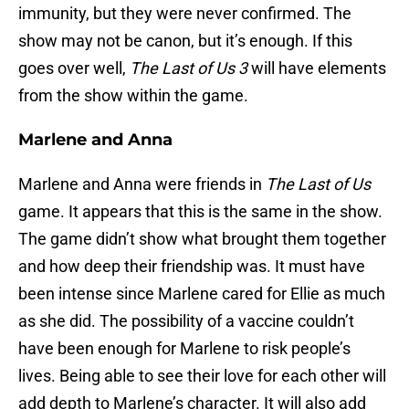
immunity, but they were never confirmed. The
show may not be canon, but it’s enough. If this
goes over well,
The Last of Us 3
will have elements
from the show within the game.
Marlene and Anna
Marlene and Anna were friends in
The Last of Us
game. It appears that this is the same in the show.
The game didn’t show what brought them together
and how deep their friendship was. It must have
been intense since Marlene cared for Ellie as much
as she did. The possibility of a vaccine couldn’t
have been enough for Marlene to risk people’s
lives. Being able to see their love for each other will
add depth to Marlene’s character. It will also add