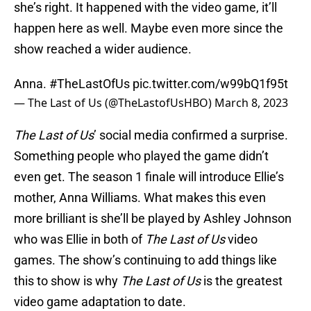
she’s right. It happened with the video game, it’ll
happen here as well. Maybe even more since the
show reached a wider audience.
Anna.
#TheLastOfUs
pic.twitter.com/w99bQ1f95t
— The Last of Us (@TheLastofUsHBO)
March 8, 2023
The Last of Us
’ social media confirmed a surprise.
Something people who played the game didn’t
even get. The season 1 finale will introduce Ellie’s
mother, Anna Williams. What makes this even
more brilliant is she’ll be played by Ashley Johnson
who was Ellie in both of
The Last of Us
video
games. The show’s continuing to add things like
this to show is why
The Last of Us
is the greatest
video game adaptation to date.