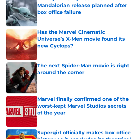
Mandalorian release planned after
box office failure
Published by on Invalid Date
Has the Marvel Cinematic
Universe’s X-Men movie found its
new Cyclops?
Published by on Invalid Date
The next Spider-Man movie is right
around the corner
Published by on Invalid Date
Marvel finally confirmed one of the
worst-kept Marvel Studios secrets
of the year
Published by on Invalid Date
Supergirl officially makes box office