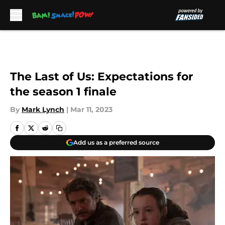
Skip to main content
The Last of Us: Expectations for
the season 1 finale
By
Mark Lynch
|
Mar 11, 2023
Add us as a preferred source