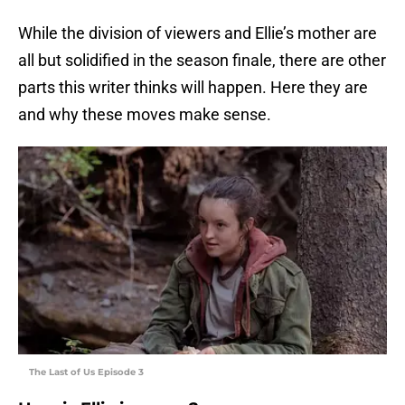
While the division of viewers and Ellie’s mother are
all but solidified in the season finale, there are other
parts this writer thinks will happen. Here they are
and why these moves make sense.
The Last of Us Episode 3