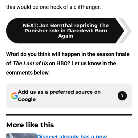
this would be one heck of a cliffhanger.
NEXT
:
Jon Bernthal reprising The
Punisher role in Daredevil: Born
Again
What do you think will happen in the season finale
of
The Last of Us
on HBO? Let us know in the
comments below.
Add us as a preferred source on
Google
More like this
Disney+ already has a new