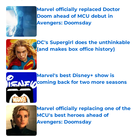
Marvel officially replaced Doctor
Doom ahead of MCU debut in
Avengers: Doomsday
Published by on Invalid Date
DC's Supergirl does the unthinkable
(and makes box office history)
Published by on Invalid Date
Marvel's best Disney+ show is
coming back for two more seasons
Published by on Invalid Date
Marvel officially replacing one of the
MCU's best heroes ahead of
Avengers: Doomsday
Published by on Invalid Date