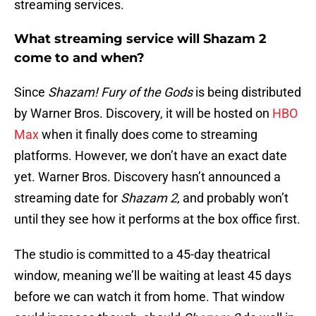
streaming services.
What streaming service will Shazam 2
come to and when?
Since
Shazam! Fury of the Gods
is being distributed
by Warner Bros. Discovery, it will be hosted on
HBO
Max
when it finally does come to streaming
platforms. However, we don’t have an exact date
yet. Warner Bros. Discovery hasn’t announced a
streaming date for
Shazam 2
, and probably won’t
until they see how it performs at the box office first.
The studio is committed to a 45-day theatrical
window, meaning we’ll be waiting at least 45 days
before we can watch it from home. That window