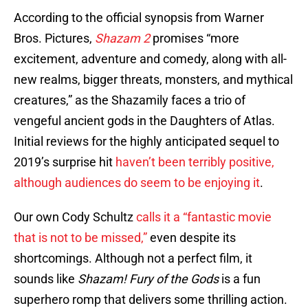
According to the official synopsis from Warner
Bros. Pictures,
Shazam 2
promises “more
excitement, adventure and comedy, along with all-
new realms, bigger threats, monsters, and mythical
creatures,” as the Shazamily faces a trio of
vengeful ancient gods in the Daughters of Atlas.
Initial reviews for the highly anticipated sequel to
2019’s surprise hit
haven’t been terribly positive,
although audiences do seem to be enjoying it
.
Our own Cody Schultz
calls it a “fantastic movie
that is not to be missed,”
even despite its
shortcomings. Although not a perfect film, it
sounds like
Shazam! Fury of the Gods
is a fun
superhero romp that delivers some thrilling action.