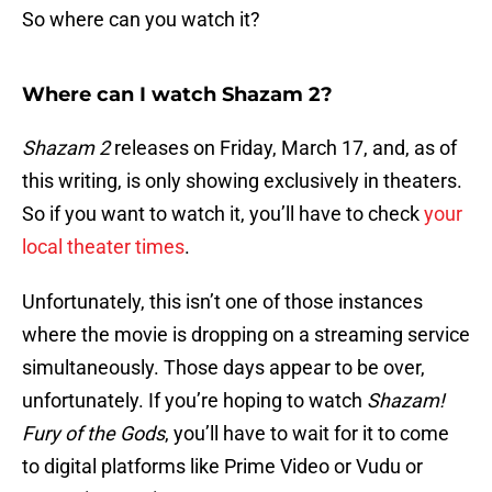
So where can you watch it?
Where can I watch Shazam 2?
Shazam 2
releases on Friday, March 17, and, as of
this writing, is only showing exclusively in theaters.
So if you want to watch it, you’ll have to check
your
local theater times
.
Unfortunately, this isn’t one of those instances
where the movie is dropping on a streaming service
simultaneously. Those days appear to be over,
unfortunately. If you’re hoping to watch
Shazam!
Fury of the Gods
, you’ll have to wait for it to come
to digital platforms like Prime Video or Vudu or