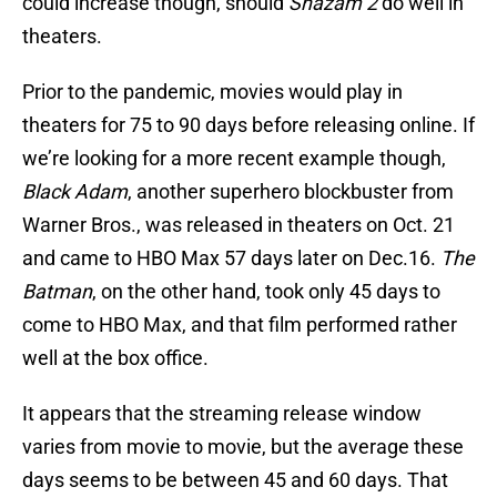
could increase though, should
Shazam 2
do well in
theaters.
Prior to the pandemic, movies would play in
theaters for 75 to 90 days before releasing online. If
we’re looking for a more recent example though,
Black Adam
, another superhero blockbuster from
Warner Bros., was released in theaters on Oct. 21
and came to HBO Max 57 days later on Dec.16.
The
Batman
, on the other hand, took only 45 days to
come to HBO Max, and that film performed rather
well at the box office.
It appears that the streaming release window
varies from movie to movie, but the average these
days seems to be between 45 and 60 days. That