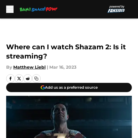
Skip to main content
Where can I watch Shazam 2: Is it
streaming?
By
Matthew Liebl
|
Mar 16, 2023
Add us as a preferred source