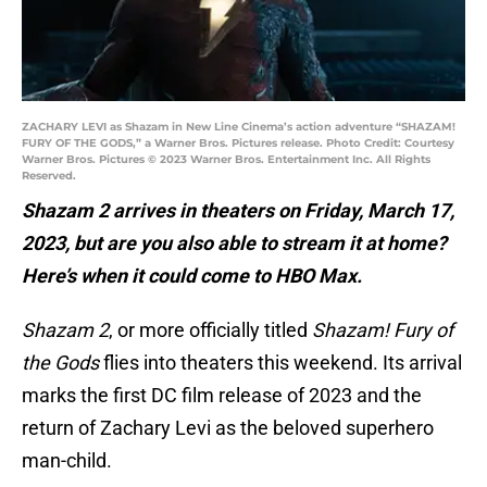
ZACHARY LEVI as Shazam in New Line Cinema’s action adventure “SHAZAM!
FURY OF THE GODS,” a Warner Bros. Pictures release. Photo Credit: Courtesy
Warner Bros. Pictures © 2023 Warner Bros. Entertainment Inc. All Rights
Reserved.
Shazam 2 arrives in theaters on Friday, March 17,
2023, but are you also able to stream it at home?
Here’s when it could come to HBO Max.
Shazam 2
, or more officially titled
Shazam! Fury of
the Gods
flies into theaters this weekend. Its arrival
marks the first DC film release of 2023 and the
return of Zachary Levi as the beloved superhero
man-child.