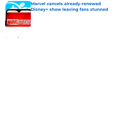
Marvel cancels already-renewed
Disney+ show leaving fans stunned
Published by on Invalid Date
5 related articles loaded
Home
/
News
About
Openings
Contact
Our 300+ Sites
FanSided Daily
Pitch a Story
Privacy Policy
Terms of Use
Cookie Policy
Legal Disclaimer