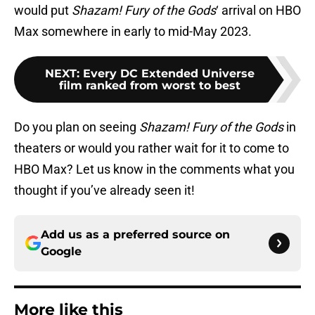
would put
Shazam! Fury of the Gods
‘ arrival on HBO
Max somewhere in early to mid-May 2023.
NEXT
:
Every DC Extended Universe
film ranked from worst to best
Do you plan on seeing
Shazam! Fury of the Gods
in
theaters or would you rather wait for it to come to
HBO Max? Let us know in the comments what you
thought if you’ve already seen it!
Add us as a preferred source on
Google
More like this