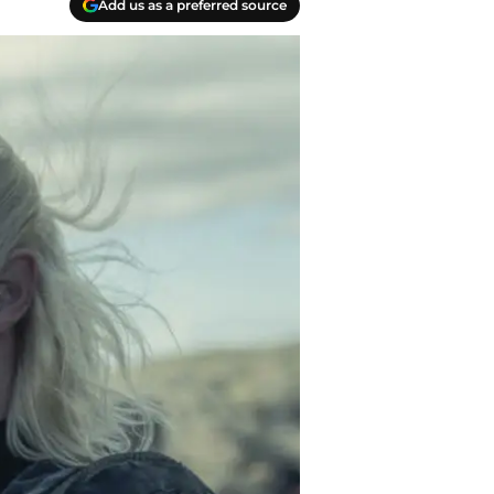
Add us as a preferred source