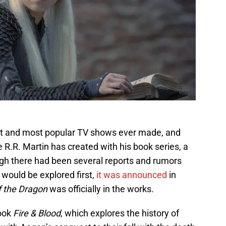
st and most popular TV shows ever made, and
 R.R. Martin has created with his book series, a
gh there had been several reports and rumors
would be explored first,
it was announced
in
 the Dragon
was officially in the works.
book
Fire & Blood
, which explores the history of