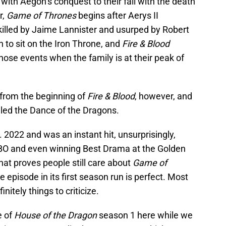
with Aegon’s conquest to their fall with the death
r,
Game of Thrones
begins after Aerys II
 killed by Jaime Lannister and usurped by Robert
n to sit on the Iron Throne, and
Fire & Blood
hose events when the family is at their peak of
 from the beginning of
Fire & Blood
, however, and
alled the Dance of the Dragons.
 2022 and was an instant hit, unsurprisingly,
HBO and even winning Best Drama at the Golden
that proves people still care about
Game of
le episode in its first season run is perfect. Most
nitely things to criticize.
e of
House of the Dragon
season 1 here while we