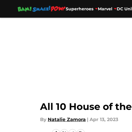
Superheroes
Marvel
DC Uni
Skip to main content
All 10 House of th
By
Natalie Zamora
|
Apr 13, 2023