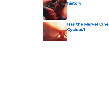
history
Published by on Invalid Dat
Has the Marvel Cine
Cyclops?
Published by on Invalid Dat
Marvel finally confi
secrets of the year
Published by on Invalid Dat
5 related articles loaded
Home
/
Opinion