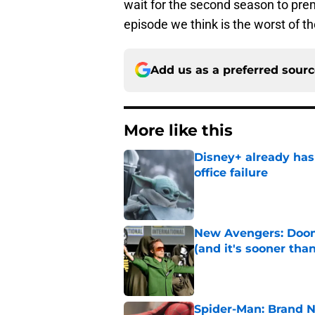
wait for the second season to prem
episode we think is the worst of th
Add us as a preferred sour
More like this
Disney+ already has
office failure
Published by on Invalid Dat
New Avengers: Dooms
(and it's sooner tha
Published by on Invalid Dat
Spider-Man: Brand 