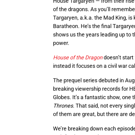
House Targaryen — from their rise 
of the dragons. As you’ll remembe
Targaryen, a.k.a. the Mad King, is
Baratheon. He’s the final Targarye
shows us the years leading up to t
power.
House of the Dragon
doesn’t start
instead it focuses on a civil war c
The prequel series debuted in Aug.
breaking viewership records for 
Globes. It’s a fantastic show, one 
Thrones
. That said, not every sing
of them are great, but there are defi
We’re breaking down each episod