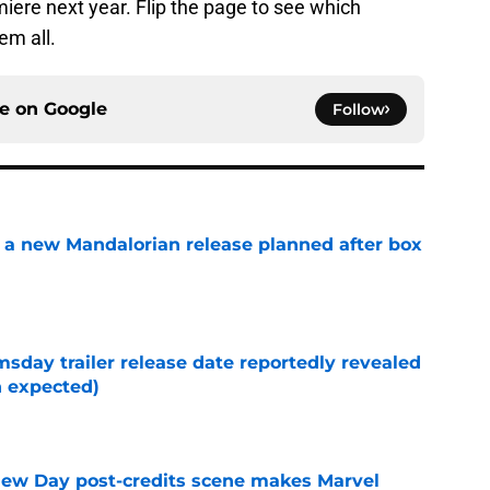
iere next year. Flip the page to see which
em all.
ce on
Google
Follow
 a new Mandalorian release planned after box
e
day trailer release date reportedly revealed
n expected)
e
New Day post-credits scene makes Marvel