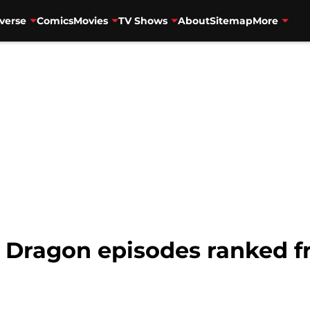
verse
Comics
Movies
TV Shows
About
Sitemap
More
e Dragon episodes ranked f