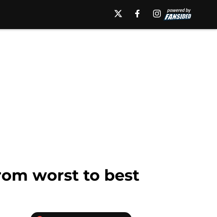
rom worst to best