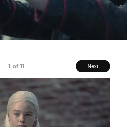
1
of 11
Next