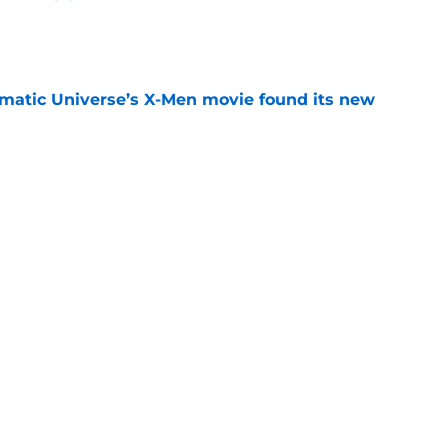
e
matic Universe’s X-Men movie found its new
e
rmed one of the worst-kept Marvel Studios
e
Next