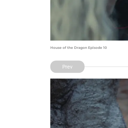
House of the Dragon Episode 10
Prev