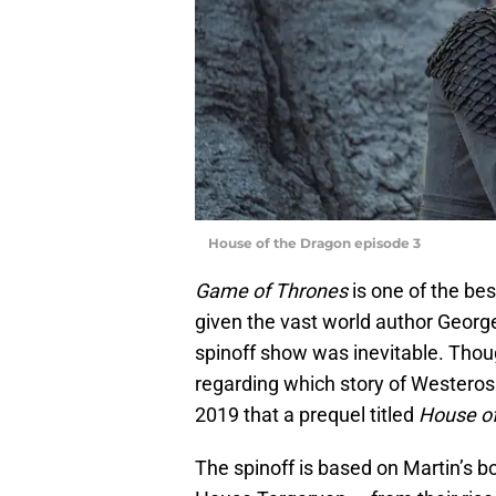
House of the Dragon episode 3
Game of Thrones
is one of the be
given the vast world author George
spinoff show was inevitable. Thou
regarding which story of Westeros 
2019 that a prequel titled
House of
The spinoff is based on Martin’s 