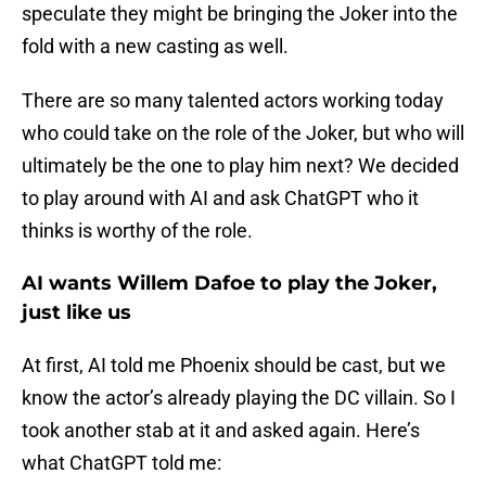
speculate they might be bringing the Joker into the
fold with a new casting as well.
There are so many talented actors working today
who could take on the role of the Joker, but who will
ultimately be the one to play him next? We decided
to play around with AI and ask ChatGPT who it
thinks is worthy of the role.
AI wants Willem Dafoe to play the Joker,
just like us
At first, AI told me Phoenix should be cast, but we
know the actor’s already playing the DC villain. So I
took another stab at it and asked again. Here’s
what ChatGPT told me: