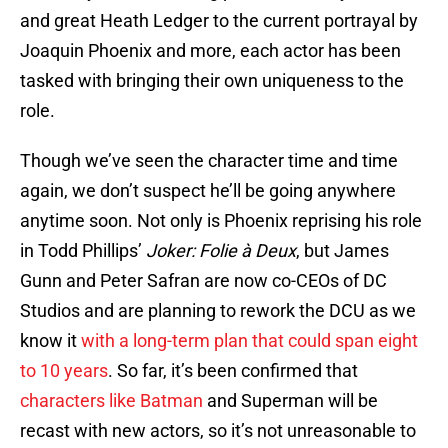
and great Heath Ledger to the current portrayal by
Joaquin Phoenix and more, each actor has been
tasked with bringing their own uniqueness to the
role.
Though we’ve seen the character time and time
again, we don’t suspect he’ll be going anywhere
anytime soon. Not only is Phoenix reprising his role
in Todd Phillips’
Joker: Folie à Deux
, but James
Gunn and Peter Safran are now co-CEOs of DC
Studios and are planning to rework the DCU as we
know it
with a long-term plan that could span eight
to 10 years
. So far, it’s been confirmed that
characters like Batman
and Superman will be
recast with new actors, so it’s not unreasonable to