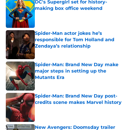
DC's Supergirl set for history-
making box office weekend
Published by on Invalid Date
Spider-Man actor jokes he’s
responsible for Tom Holland and
Zendaya’s relationship
Published by on Invalid Date
Spider-Man: Brand New Day make
major steps in setting up the
Mutants Era
Published by on Invalid Date
Spider-Man: Brand New Day post-
credits scene makes Marvel history
Published by on Invalid Date
New Avengers: Doomsday trailer