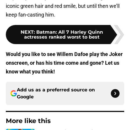
iconic green hair and red smile, but until then we’ll
keep fan-casting him.
NEXT
:
Batman: All 7 Harley Quinn
actresses ranked worst to best
Would you like to see Willem Dafoe play the Joker
onscreen, or has his time come and gone? Let us
know what you think!
Add us as a preferred source on
Google
More like this