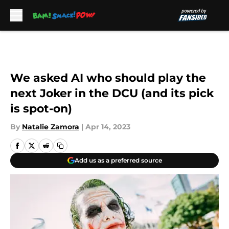
Skip to main content
We asked AI who should play the
next Joker in the DCU (and its pick
is spot-on)
By
Natalie Zamora
|
Apr 14, 2023
Add us as a preferred source