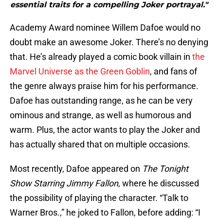
essential traits for a compelling Joker portrayal."
Academy Award nominee Willem Dafoe would no
doubt make an awesome Joker. There’s no denying
that. He’s already played a comic book villain in
the
Marvel Universe as the Green Goblin
, and fans of
the genre always praise him for his performance.
Dafoe has outstanding range, as he can be very
ominous and strange, as well as humorous and
warm. Plus, the actor wants to play the Joker and
has actually shared that on multiple occasions.
Most recently, Dafoe appeared on
The Tonight
Show Starring Jimmy Fallon
, where he discussed
the possibility of playing the character. “Talk to
Warner Bros.,” he joked to Fallon, before adding: “I