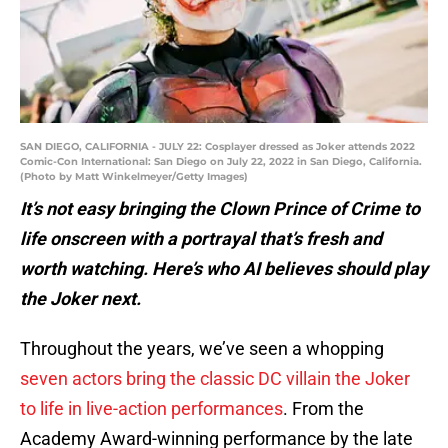
SAN DIEGO, CALIFORNIA - JULY 22: Cosplayer dressed as Joker attends 2022
Comic-Con International: San Diego on July 22, 2022 in San Diego, California.
(Photo by Matt Winkelmeyer/Getty Images)
It’s not easy bringing the Clown Prince of Crime to
life onscreen with a portrayal that’s fresh and
worth watching. Here’s who AI believes should play
the Joker next.
Throughout the years, we’ve seen a whopping
seven actors bring the classic DC villain the Joker
to life in live-action performances
. From the
Academy Award-winning performance by the late