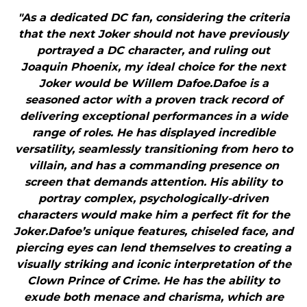
"As a dedicated DC fan, considering the criteria
that the next Joker should not have previously
portrayed a DC character, and ruling out
Joaquin Phoenix, my ideal choice for the next
Joker would be Willem Dafoe.Dafoe is a
seasoned actor with a proven track record of
delivering exceptional performances in a wide
range of roles. He has displayed incredible
versatility, seamlessly transitioning from hero to
villain, and has a commanding presence on
screen that demands attention. His ability to
portray complex, psychologically-driven
characters would make him a perfect fit for the
Joker.Dafoe’s unique features, chiseled face, and
piercing eyes can lend themselves to creating a
visually striking and iconic interpretation of the
Clown Prince of Crime. He has the ability to
exude both menace and charisma, which are