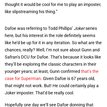
thought it would be cool for me to play an imposter,
like slipstreaming his thing.”
Dafoe was referring to Todd Phillips’
Joker
series
here, but his interest in the role definitely seems
like he’d be up for it in any iteration. So what are the
chances, really? Well, I’m not sure about Gunn and
Safran’s DCU for Dafoe. That’s because it looks like
they’ll be exploring the classic characters in their
younger years; at least, Gunn confirmed
that’s the
case for Superman
. Given Dafoe is 67 years old,
that might not work. But! He could certainly play a
Joker imposter. That’d be really cool.
Hopefully one day we’ll see Dafoe donning that