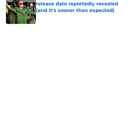
release date reportedly revealed
(and it's sooner than expected)
Published by on Invalid Date
5 related articles loaded
Home
/
DC Universe
About
Openings
Contact
Our 300+ Sites
FanSided Daily
Pitch a Story
Privacy Policy
Terms of Use
Cookie Policy
Legal Disclaimer