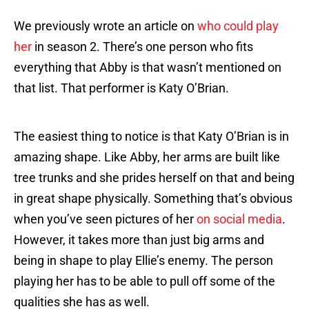
We previously wrote an article on
who could play
her
in season 2. There’s one person who fits
everything that Abby is that wasn’t mentioned on
that list. That performer is Katy O’Brian.
The easiest thing to notice is that Katy O’Brian is in
amazing shape. Like Abby, her arms are built like
tree trunks and she prides herself on that and being
in great shape physically. Something that’s obvious
when you’ve seen pictures of her
on social media
.
However, it takes more than just big arms and
being in shape to play Ellie’s enemy. The person
playing her has to be able to pull off some of the
qualities she has as well.