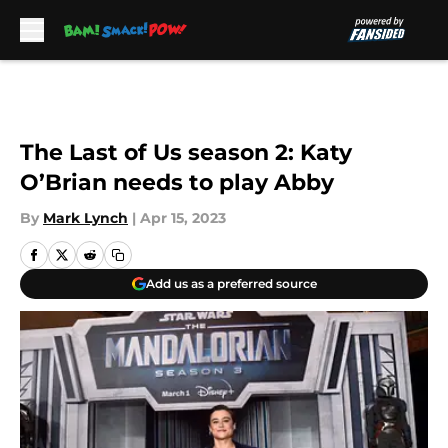
Skip to main content
The Last of Us season 2: Katy
O’Brian needs to play Abby
By
Mark Lynch
|
Apr 15, 2023
Add us as a preferred source