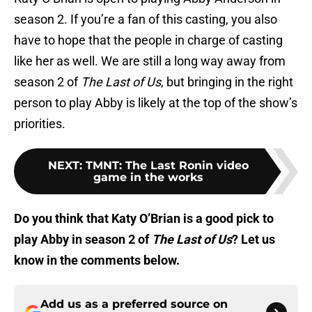
season 2. If you’re a fan of this casting, you also
have to hope that the people in charge of casting
like her as well. We are still a long way away from
season 2 of
The Last of Us
, but bringing in the right
person to play Abby is likely at the top of the show’s
priorities.
NEXT
:
TMNT: The Last Ronin video
game in the works
Do you think that Katy O’Brian is a good pick to
play Abby in season 2 of
The Last of Us
? Let us
know in the comments below.
Add us as a preferred source on