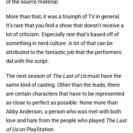
of the source material.
More than that, it was a triumph of TV in general.
It’s rare that you find a show that doesn’t receive a
lot of criticism. Especially one that’s based off of
something in nerd culture. A lot of that can be
attributed to the fantastic job that the performers
did with the script.
The next season of
The Last of Us
must have the
same kind of casting. Other than the leads, there
are certain characters that have to be represented
as close to perfect as possible. None more than
Abby Anderson, a person who was met with both
love and hate from the people who played
The Last
of Us
on PlayStation.