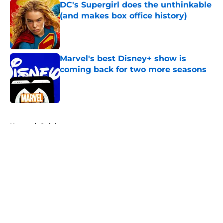
DC's Supergirl does the unthinkable
(and makes box office history)
Published by on Invalid Date
Marvel's best Disney+ show is
coming back for two more seasons
Published by on Invalid Date
5 related articles loaded
Home
/
Opinion
About
Openings
Contact
Our 300+ Sites