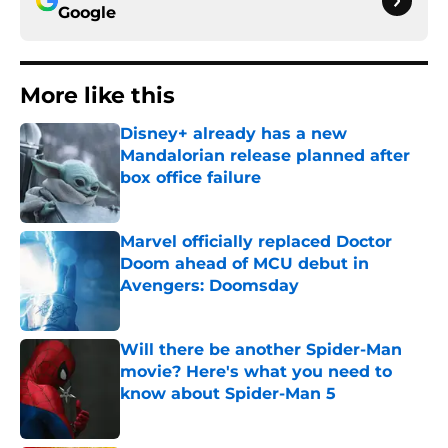
Google
More like this
Disney+ already has a new
Mandalorian release planned after
box office failure
Published by on Invalid Date
Marvel officially replaced Doctor
Doom ahead of MCU debut in
Avengers: Doomsday
Published by on Invalid Date
Will there be another Spider-Man
movie? Here's what you need to
know about Spider-Man 5
Published by on Invalid Date