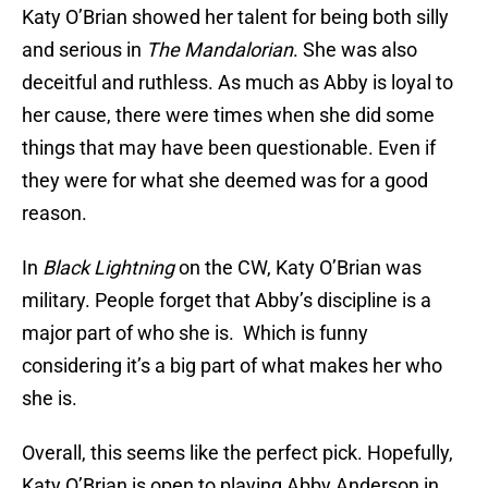
Katy O’Brian showed her talent for being both silly
and serious in
The Mandalorian
. She was also
deceitful and ruthless. As much as Abby is loyal to
her cause, there were times when she did some
things that may have been questionable. Even if
they were for what she deemed was for a good
reason.
In
Black Lightning
on the CW, Katy O’Brian was
military. People forget that Abby’s discipline is a
major part of who she is. Which is funny
considering it’s a big part of what makes her who
she is.
Overall, this seems like the perfect pick. Hopefully,
Katy O’Brian is open to playing Abby Anderson in