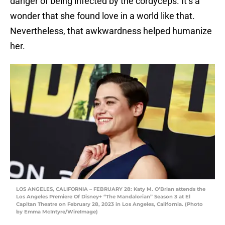
danger of being infected by the cordyceps. It’s a
wonder that she found love in a world like that.
Nevertheless, that awkwardness helped humanize
her.
LOS ANGELES, CALIFORNIA – FEBRUARY 28: Katy M. O’Brian attends the
Los Angeles Premiere Of Disney+ “The Mandalorian” Season 3 at El
Capitan Theatre on February 28, 2023 in Los Angeles, California. (Photo
by Emma McIntyre/WireImage)