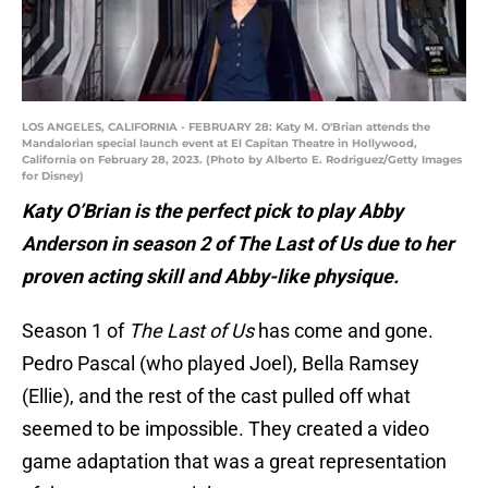
LOS ANGELES, CALIFORNIA - FEBRUARY 28: Katy M. O'Brian attends the
Mandalorian special launch event at El Capitan Theatre in Hollywood,
California on February 28, 2023. (Photo by Alberto E. Rodriguez/Getty Images
for Disney)
Katy O’Brian is the perfect pick to play Abby
Anderson in season 2 of The Last of Us due to her
proven acting skill and Abby-like physique.
Season 1 of
The Last of Us
has come and gone.
Pedro Pascal (who played Joel), Bella Ramsey
(Ellie), and the rest of the cast pulled off what
seemed to be impossible. They created a video
game adaptation that was a great representation