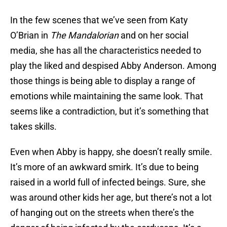
In the few scenes that we’ve seen from Katy
O’Brian in
The Mandalorian
and on her social
media, she has all the characteristics needed to
play the liked and despised Abby Anderson. Among
those things is being able to display a range of
emotions while maintaining the same look. That
seems like a contradiction, but it’s something that
takes skills.
Even when Abby is happy, she doesn’t really smile.
It’s more of an awkward smirk. It’s due to being
raised in a world full of infected beings. Sure, she
was around other kids her age, but there’s not a lot
of hanging out on the streets when there’s the