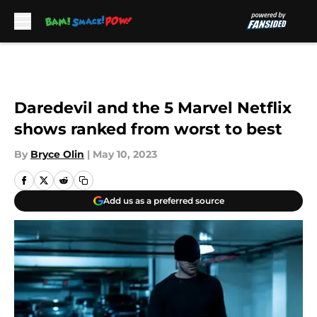
Skip to main content
Daredevil and the 5 Marvel Netflix
shows ranked from worst to best
By
Bryce Olin
|
May 10, 2023
Add us as a preferred source