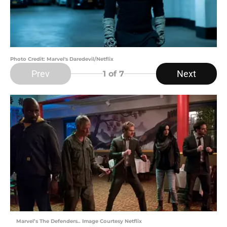
Photo Credit: Marvel's Daredevil/Netflix
Prev
Next
1
of 7
Marvel’s The Defenders.. Image Courtesy Netflix