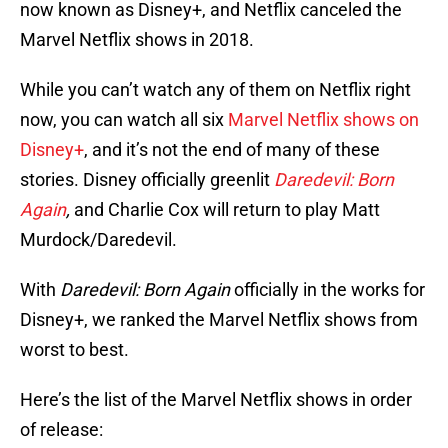
now known as Disney+, and Netflix canceled the
Marvel Netflix shows in 2018.
While you can’t watch any of them on Netflix right
now, you can watch all six
Marvel Netflix shows on
Disney+
, and it’s not the end of many of these
stories. Disney officially greenlit
Daredevil: Born
Again
,
and Charlie Cox will return to play Matt
Murdock/Daredevil.
With
Daredevil: Born Again
officially in the works for
Disney+, we ranked the Marvel Netflix shows from
worst to best.
Here’s the list of the Marvel Netflix shows in order
of release: