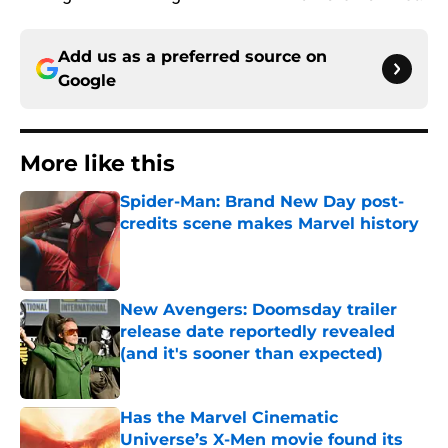
Add us as a preferred source on
Google
More like this
Spider-Man: Brand New Day post-
credits scene makes Marvel history
Published by on Invalid Date
New Avengers: Doomsday trailer
release date reportedly revealed
(and it's sooner than expected)
Published by on Invalid Date
Has the Marvel Cinematic
Universe’s X-Men movie found its