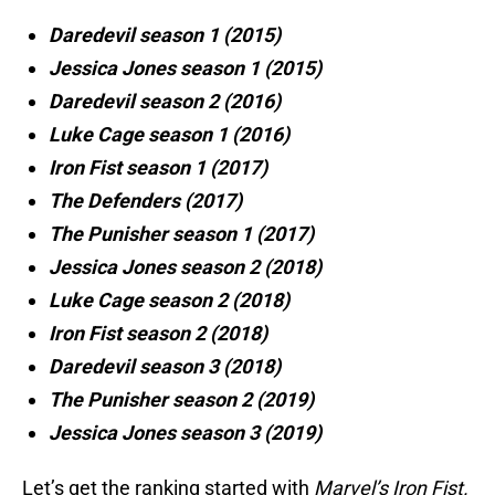
Daredevil season 1 (2015)
Jessica Jones season 1 (2015)
Daredevil season 2 (2016)
Luke Cage season 1 (2016)
Iron Fist season 1 (2017)
The Defenders (2017)
The Punisher season 1 (2017)
Jessica Jones season 2 (2018)
Luke Cage season 2 (2018)
Iron Fist season 2 (2018)
Daredevil season 3 (2018)
The Punisher season 2 (2019)
Jessica Jones season 3 (2019)
Let’s get the ranking started with
Marvel’s Iron Fist.