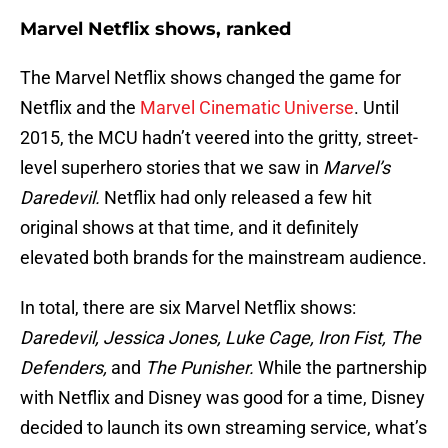
Marvel Netflix shows, ranked
The Marvel Netflix shows changed the game for
Netflix and the
Marvel Cinematic Universe
. Until
2015, the MCU hadn’t veered into the gritty, street-
level superhero stories that we saw in
Marvel’s
Daredevil.
Netflix had only released a few hit
original shows at that time, and it definitely
elevated both brands for the mainstream audience.
In total, there are six Marvel Netflix shows:
Daredevil, Jessica Jones, Luke Cage, Iron Fist, The
Defenders,
and
The Punisher.
While the partnership
with Netflix and Disney was good for a time, Disney
decided to launch its own streaming service, what’s