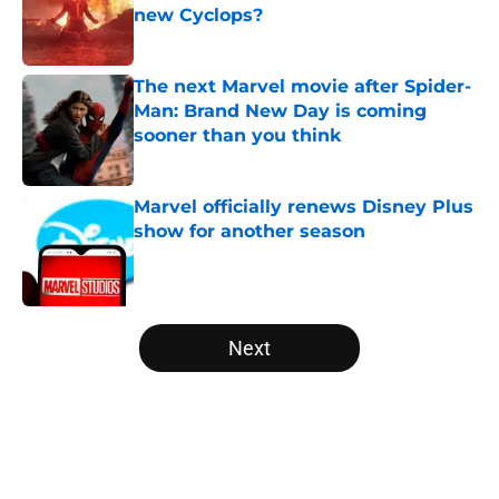
new Cyclops?
Published by on Invalid Date
The next Marvel movie after Spider-
Man: Brand New Day is coming
sooner than you think
Published by on Invalid Date
Marvel officially renews Disney Plus
show for another season
Published by on Invalid Date
5 related articles loaded
Next
Home
/
Marvel TV