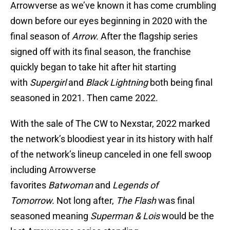
Arrowverse as we’ve known it has come crumbling
down before our eyes beginning in 2020 with the
final season of
Arrow.
After the flagship series
signed off with its final season, the franchise
quickly began to take hit after hit starting
with
Supergirl
and
Black Lightning
both being final
seasoned in 2021. Then came 2022.
With the sale of The CW to Nexstar, 2022 marked
the network’s bloodiest year in its history with half
of the network’s lineup canceled in one fell swoop
including Arrowverse
favorites
Batwoman
and
Legends of
Tomorrow.
Not long after,
The Flash
was final
seasoned meaning
Superman & Lois
would be the