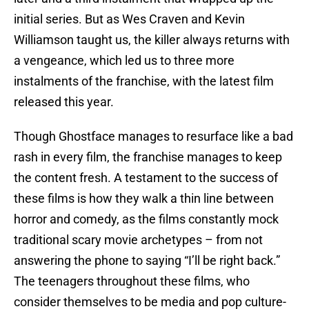
initial series. But as Wes Craven and Kevin
Williamson taught us, the killer always returns with
a vengeance, which led us to three more
instalments of the franchise, with the latest film
released this year.
Though Ghostface manages to resurface like a bad
rash in every film, the franchise manages to keep
the content fresh. A testament to the success of
these films is how they walk a thin line between
horror and comedy, as the films constantly mock
traditional scary movie archetypes – from not
answering the phone to saying “I’ll be right back.”
The teenagers throughout these films, who
consider themselves to be media and pop culture-