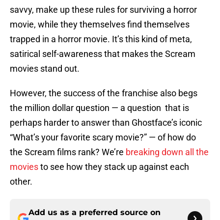
savvy, make up these rules for surviving a horror
movie, while they themselves find themselves
trapped in a horror movie. It’s this kind of meta,
satirical self-awareness that makes the Scream
movies stand out.
However, the success of the franchise also begs
the million dollar question — a question that is
perhaps harder to answer than Ghostface’s iconic
“What’s your favorite scary movie?” — of how do
the Scream films rank? We’re
breaking down all the
movies
to see how they stack up against each
other.
Add us as a preferred source on