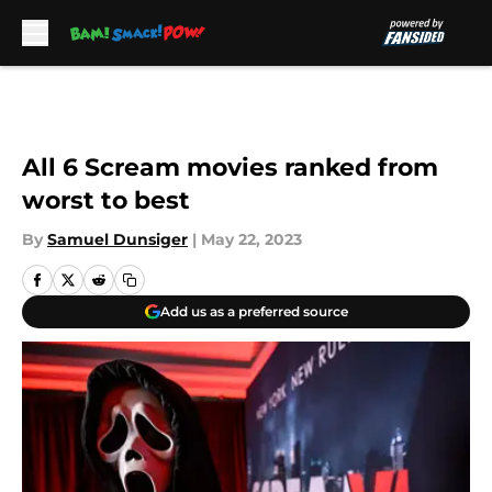
Skip to main content
All 6 Scream movies ranked from
worst to best
By
Samuel Dunsiger
|
May 22, 2023
Add us as a preferred source