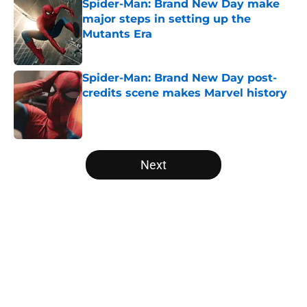
Spider-Man: Brand New Day make
major steps in setting up the
Mutants Era
Published by on Invalid Date
Spider-Man: Brand New Day post-
credits scene makes Marvel history
Published by on Invalid Date
5 related articles loaded
Next
Home
/
Movies
About
Openings