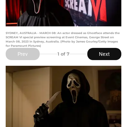
SYDNEY, AUSTRALIA - MARCH 08: An actor dressed as Ghostface attends the
SCREAM VI special preview screening at Event Cinemas, George Street on
March 08, 2023 in Sydney, Australia. (Photo by James Gourley/Getty Images
for Paramount Pictures)
Prev
Next
1
of 7