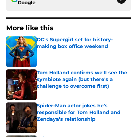
Google
More like this
DC's Supergirl set for history-
making box office weekend
Published by on Invalid Date
Tom Holland confirms we'll see the
symbiote again (but there's a
challenge to overcome first)
Published by on Invalid Date
Spider-Man actor jokes he’s
responsible for Tom Holland and
Zendaya’s relationship
Published by on Invalid Date