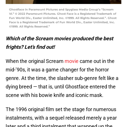
Ghostface in Paramount Pictures and Spyglass Media Group’s “Scream
VI.” © 2022 Paramount Pictures. Ghost Face is a Registered Trademark of
Fun World Div., Easter Unlimited, Inc. ©1999. All Rights Reserved.”. Ghost
Face is a Registered Trademark of Fun World Div., Easter Unlimited, Inc.
©1999. All Rights Reserved.”
Which of the Scream movies produced the best
frights? Let’s find out!
When the original Scream
movie
came out in the
mid-’90s, it was a game changer for the horror
genre. At the time, the slasher sub-genre felt like a
dying breed — that is, until Ghostface entered the
scene with his bowie knife and iconic mask.
The 1996 original film set the stage for numerous
instalments, with a sequel released merely a year
later and a third instalment that wrapped up the