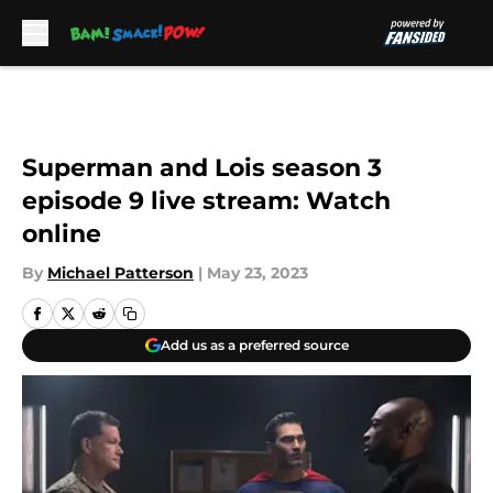
Skip to main content
Superman and Lois season 3
episode 9 live stream: Watch
online
By
Michael Patterson
|
May 23, 2023
Add us as a preferred source