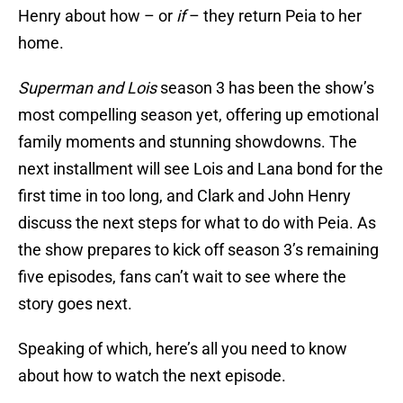
Henry about how – or
if
– they return Peia to her
home.
Superman and Lois
season 3 has been the show’s
most compelling season yet, offering up emotional
family moments and stunning showdowns. The
next installment will see Lois and Lana bond for the
first time in too long, and Clark and John Henry
discuss the next steps for what to do with Peia. As
the show prepares to kick off season 3’s remaining
five episodes, fans can’t wait to see where the
story goes next.
Speaking of which, here’s all you need to know
about how to watch the next episode.