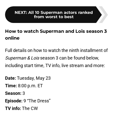
NEXT
:
All 10 Superman actors ranked
from worst to best
How to watch Superman and Lois season 3
online
Full details on how to watch the ninth installment of
Superman & Lois
season 3 can be found below,
including start time, TV info, live stream and more:
Date:
Tuesday, May 23
Time:
8:00 p.m. ET
Season:
3
Episode:
9 “The Dress”
TV info:
The CW