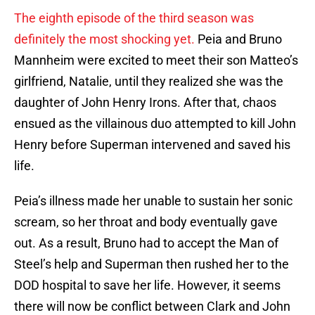
The eighth episode of the third season was
definitely the most shocking yet.
Peia and Bruno
Mannheim were excited to meet their son Matteo’s
girlfriend, Natalie, until they realized she was the
daughter of John Henry Irons. After that, chaos
ensued as the villainous duo attempted to kill John
Henry before Superman intervened and saved his
life.
Peia’s illness made her unable to sustain her sonic
scream, so her throat and body eventually gave
out. As a result, Bruno had to accept the Man of
Steel’s help and Superman then rushed her to the
DOD hospital to save her life. However, it seems
there will now be conflict between Clark and John