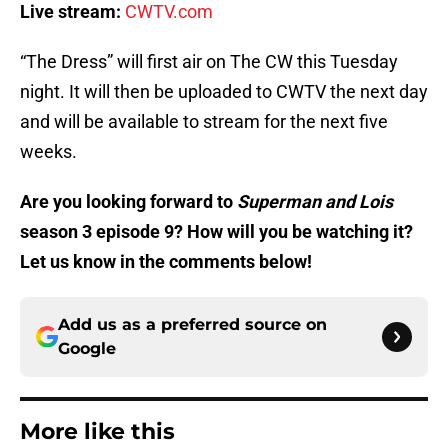
Live stream:
CWTV.com
“The Dress” will first air on The CW this Tuesday
night. It will then be uploaded to CWTV the next day
and will be available to stream for the next five
weeks.
Are you looking forward to
Superman and Lois
season 3 episode 9? How will you be watching it?
Let us know in the comments below!
Add us as a preferred source on
Google
More like this