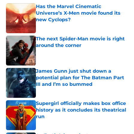
Has the Marvel Cinematic
Universe’s X-Men movie found its
new Cyclops?
Published by on Invalid Date
The next Spider-Man movie is right
around the corner
Published by on Invalid Date
James Gunn just shut down a
potential plan for The Batman Part
III and I’m so bummed
Published by on Invalid Date
Supergirl officially makes box office
history as it concludes its theatrical
run
Published by on Invalid Date