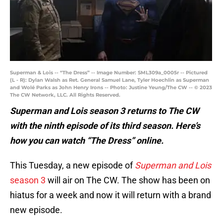
Superman & Lois -- “The Dress” -- Image Number: SML309a_0005r -- Pictured
(L - R): Dylan Walsh as Ret. General Samuel Lane, Tyler Hoechlin as Superman
and Wolé Parks as John Henry Irons -- Photo: Justine Yeung/The CW -- © 2023
The CW Network, LLC. All Rights Reserved.
Superman and Lois season 3 returns to The CW
with the ninth episode of its third season. Here’s
how you can watch “The Dress” online.
This Tuesday, a new episode of
Superman and Lois
season 3
will air on The CW. The show has been on
hiatus for a week and now it will return with a brand
new episode.