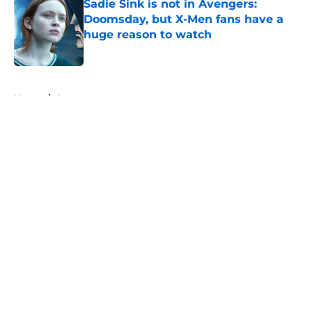
Sadie Sink is not in Avengers:
Doomsday, but X-Men fans have a
huge reason to watch
Published by on Invalid Date
5 related articles loaded
Home
/
Arrowverse
About
Openings
Contact
Our 300+ Sites
FanSided Daily
Pitch a Story
Privacy Policy
Terms of Use
Cookie Policy
Legal Disclaimer