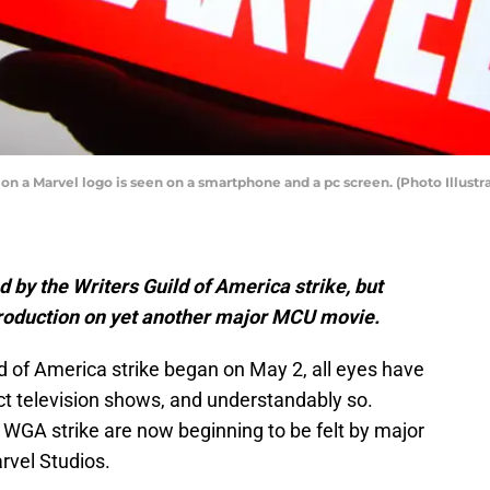
ation a Marvel logo is seen on a smartphone and a pc screen. (Photo Illus
 by the Writers Guild of America strike, but
roduction on yet another major MCU movie.
 of America strike began on May 2, all eyes have
ct television shows, and understandably so.
 WGA strike are now beginning to be felt by major
rvel Studios.