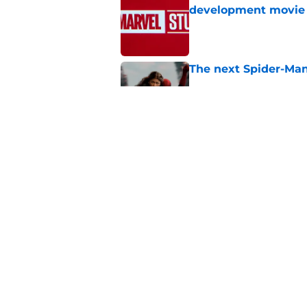
development movie
Published by on Invalid Dat
The next Spider-Man
Published by on Invalid Dat
Spider-Man: Brand N
journey back for Pet
Published by on Invalid Dat
5 related articles loaded
Home
/
Marvel Cinematic Universe