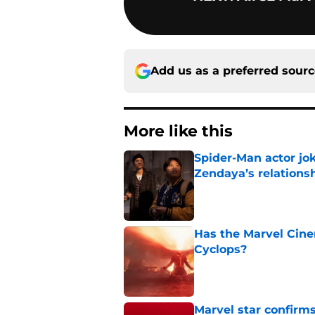
Add us as a preferred sour
More like this
Spider-Man actor jo
Zendaya’s relations
Published by on Invalid Dat
Has the Marvel Cine
Cyclops?
Published by on Invalid Dat
Marvel star confirms