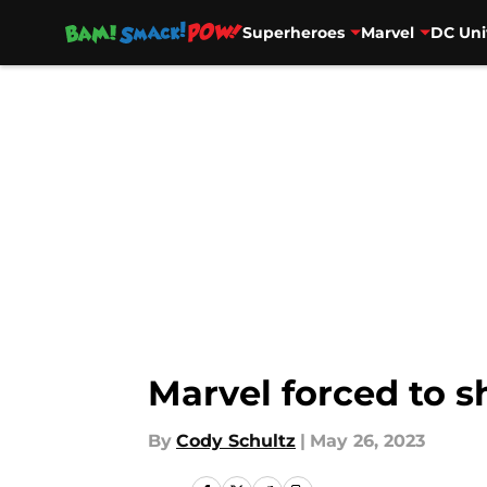
Superheroes
Marvel
DC Uni
Skip to main content
Marvel forced to 
By
Cody Schultz
|
May 26, 2023