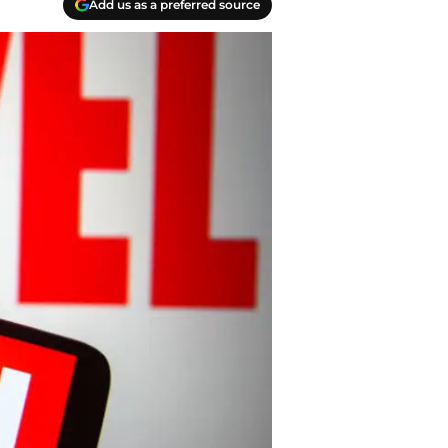
Add us as a preferred source