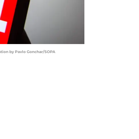
tration by Pavlo Gonchar/SOPA