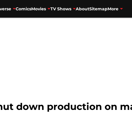
verse
Comics
Movies
TV Shows
About
Sitemap
More
shut down production on 