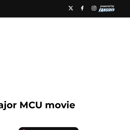
major MCU movie