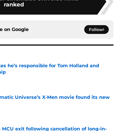
ranked
ce on
Google
Follow
kes he’s responsible for Tom Holland and
hip
e
matic Universe’s X-Men movie found its new
e
 MCU exit following cancellation of long-in-