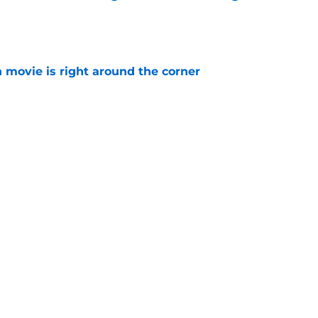
e
 movie is right around the corner
e
ew Day is a spectacular and emotional
er Parker
e