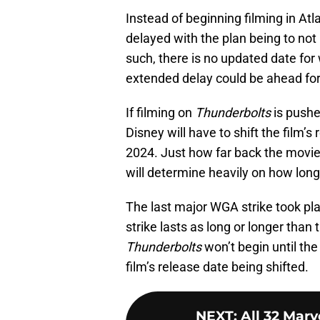
Instead of beginning filming in Atl
delayed with the plan being to not 
such, there is no updated date for
extended delay could be ahead for 
If filming on
Thunderbolts
is pushe
Disney will have to shift the film’s
2024. Just how far back the movie
will determine heavily on how long
The last major WGA strike took pla
strike lasts as long or longer than 
Thunderbolts
won’t begin until the
film’s release date being shifted.
NEXT
:
All 32 Marv