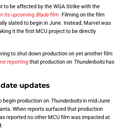
t to be affected by the WGA Strike with the
on its upcoming
Blade
film.
Filming on the film
ally slated to begin in June. Instead, Marvel was
ng it the first MCU project to be directly
aving to shut down production on yet another film
ne reporting
that production on
Thunderbolts
has
 date updates
to begin production on
Thunderbolts
in mid-June
Atlanta. When reports surfaced that production
as reported no other MCU film was impacted at
d.