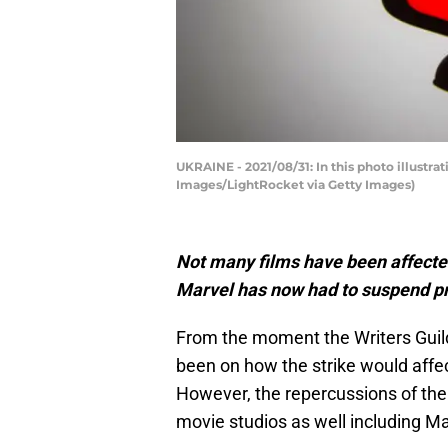
UKRAINE - 2021/08/31: In this photo illustr
Images/LightRocket via Getty Images)
Not many films have been affected
Marvel has now had to suspend p
From the moment the Writers Guild
been on how the strike would affe
However, the repercussions of the
movie studios as well including Ma