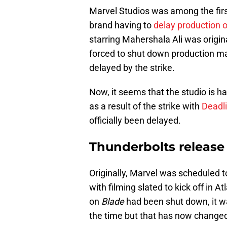
Marvel Studios was among the firs
brand having to
delay production 
starring Mahershala Ali was origin
forced to shut down production maki
delayed by the strike.
Now, it seems that the studio is h
as a result of the strike with
Deadli
officially been delayed.
Thunderbolts release
Originally, Marvel was scheduled 
with filming slated to kick off in 
on
Blade
had been shut down, it w
the time but that has now change