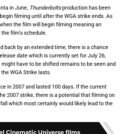
anta in June,
Thunderbolts
production has been
begin filming until after the WGA strike ends. As
 when the film will begin filming meaning an
the film’s schedule.
d back by an extended time, there is a chance
 release date which is currently set for July 26,
 might have to be shifted remains to be seen and
 the WGA Strike lasts.
ce in 2007 and lasted 100 days. If the current
the 2007 strike, there is a potential that filming on
 fall which most certainly would likely lead to the
el Cinematic Universe films