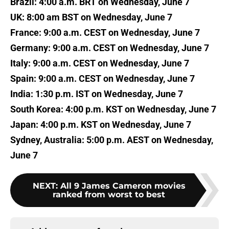
Brazil: 4:00 a.m. BRT on Wednesday, June 7
UK: 8:00 am BST on Wednesday, June 7
France: 9:00 a.m. CEST on Wednesday, June 7
Germany: 9:00 a.m. CEST on Wednesday, June 7
Italy: 9:00 a.m. CEST on Wednesday, June 7
Spain: 9:00 a.m. CEST on Wednesday, June 7
India: 1:30 p.m. IST on Wednesday, June 7
South Korea: 4:00 p.m. KST on Wednesday, June 7
Japan: 4:00 p.m. KST on Wednesday, June 7
Sydney, Australia: 5:00 p.m. AEST on Wednesday,
June 7
NEXT
:
All 9 James Cameron movies
ranked from worst to best