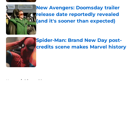
New Avengers: Doomsday trailer
release date reportedly revealed
(and it's sooner than expected)
Published by on Invalid Date
Spider-Man: Brand New Day post-
credits scene makes Marvel history
Published by on Invalid Date
5 related articles loaded
Home
/
Disney Plus
About
Openings
Contact
Our 300+ Sites