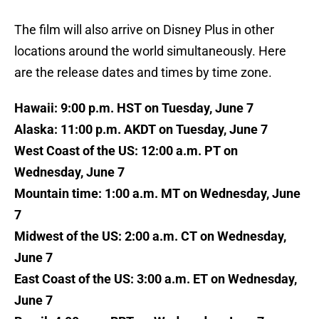
The film will also arrive on Disney Plus in other
locations around the world simultaneously. Here
are the release dates and times by time zone.
Hawaii: 9:00 p.m. HST on Tuesday, June 7
Alaska: 11:00 p.m. AKDT on Tuesday, June 7
West Coast of the US: 12:00 a.m. PT on
Wednesday, June 7
Mountain time: 1:00 a.m. MT on Wednesday, June
7
Midwest of the US: 2:00 a.m. CT on Wednesday,
June 7
East Coast of the US: 3:00 a.m. ET on Wednesday,
June 7