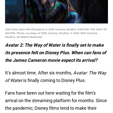
Jake Sully (Sam Worthington) in 20th Century Studios' AVATAR: THE WAY OF
WATER. Photo courtesy of 20th Century Studios. © 2022 20th Century
Studios. All Rights Reserved.
Avatar 2: The Way of Water is finally set to make
its presence felt on Disney Plus. When can fans of
the James Cameron movie expect its arrival?
It’s almost time. After six months,
Avatar: The Way
of Water
is finally coming to Disney Plus.
Fans have been out here waiting for the film’s
arrival on the streaming platform for months. Since
the pandemic, Disney films tend to make their