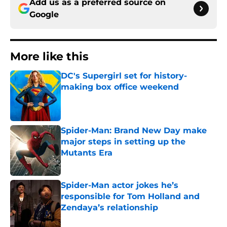
Add us as a preferred source on
Google
More like this
DC's Supergirl set for history-
making box office weekend
Published by on Invalid Date
Spider-Man: Brand New Day make
major steps in setting up the
Mutants Era
Published by on Invalid Date
Spider-Man actor jokes he’s
responsible for Tom Holland and
Zendaya’s relationship
Published by on Invalid Date