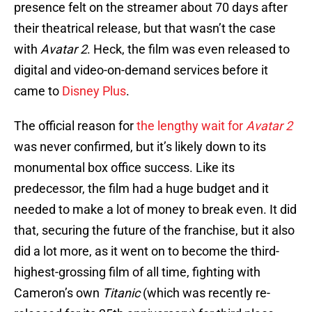
presence felt on the streamer about 70 days after
their theatrical release, but that wasn’t the case
with
Avatar 2
. Heck, the film was even released to
digital and video-on-demand services before it
came to
Disney Plus
.
The official reason for
the lengthy wait for
Avatar 2
was never confirmed, but it’s likely down to its
monumental box office success. Like its
predecessor, the film had a huge budget and it
needed to make a lot of money to break even. It did
that, securing the future of the franchise, but it also
did a lot more, as it went on to become the third-
highest-grossing film of all time, fighting with
Cameron’s own
Titanic
(which was recently re-