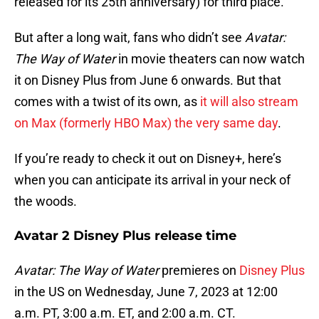
released for its 25th anniversary) for third place.
But after a long wait, fans who didn’t see
Avatar:
The Way of Water
in movie theaters can now watch
it on Disney Plus from June 6 onwards. But that
comes with a twist of its own, as
it will also stream
on Max (formerly HBO Max) the very same day
.
If you’re ready to check it out on Disney+, here’s
when you can anticipate its arrival in your neck of
the woods.
Avatar 2 Disney Plus release time
Avatar: The Way of Water
premieres on
Disney Plus
in the US on Wednesday, June 7, 2023 at 12:00
a.m. PT, 3:00 a.m. ET, and 2:00 a.m. CT.