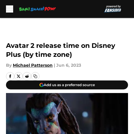
Skip to main content
Avatar 2 release time on Disney
Plus (by time zone)
By
Michael Patterson
|
Jun 6, 2023
Add us as a preferred source