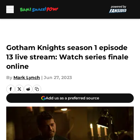
Skip to main content
Gotham Knights season 1 episode
13 live stream: Watch series finale
online
By
Mark Lynch
|
Jun 27, 2023
Add us as a preferred source