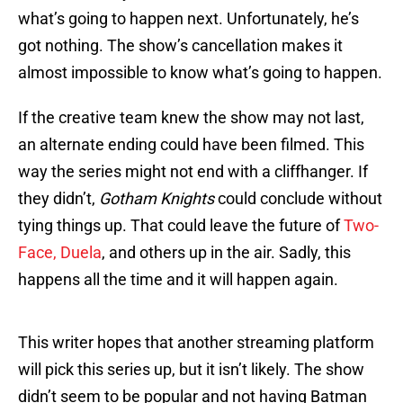
what’s going to happen next. Unfortunately, he’s
got nothing. The show’s cancellation makes it
almost impossible to know what’s going to happen.
If the creative team knew the show may not last,
an alternate ending could have been filmed. This
way the series might not end with a cliffhanger. If
they didn’t,
Gotham Knights
could conclude without
tying things up. That could leave the future of
Two-
Face, Duela
, and others up in the air. Sadly, this
happens all the time and it will happen again.
This writer hopes that another streaming platform
will pick this series up, but it isn’t likely. The show
didn’t seem to be popular and not having Batman