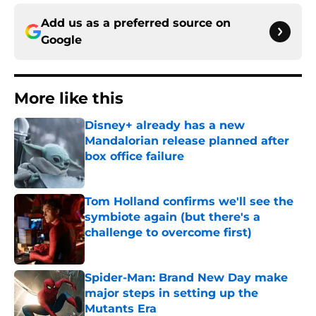
Add us as a preferred source on
Google
More like this
Disney+ already has a new
Mandalorian release planned after
box office failure
Published by on Invalid Date
Tom Holland confirms we'll see the
symbiote again (but there's a
challenge to overcome first)
Published by on Invalid Date
Spider-Man: Brand New Day make
major steps in setting up the
Mutants Era