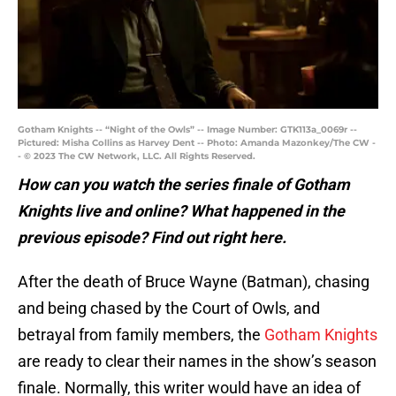
Gotham Knights -- “Night of the Owls” -- Image Number: GTK113a_0069r --
Pictured: Misha Collins as Harvey Dent -- Photo: Amanda Mazonkey/The CW -
- © 2023 The CW Network, LLC. All Rights Reserved.
How can you watch the series finale of Gotham
Knights live and online? What happened in the
previous episode? Find out right here.
After the death of Bruce Wayne (Batman), chasing
and being chased by the Court of Owls, and
betrayal from family members, the
Gotham Knights
are ready to clear their names in the show’s season
finale. Normally, this writer would have an idea of