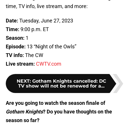
time, TV info, live stream, and more:
Date:
Tuesday, June 27, 2023
Time:
9:00 p.m. ET
Season:
1
Episode:
13 “Night of the Owls”
TV info:
The CW
Live stream:
CWTV.com
NEXT
:
Gotham Knights cancelled: DC
TV show will not be renewed for a...
Are you going to watch the season finale of
Gotham Knights
? Do you have thoughts on the
season so far?