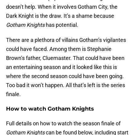
doesn’t help. When it involves Gotham City, the
Dark Knight is the draw. It’s a shame because
Gotham Knights
has potential.
There are a plethora of villains Gotham’s vigilantes
could have faced. Among them is Stephanie
Brown’s father, Cluemaster. That could have been
an entertaining season and it looked like this is
where the second season could have been going.
Too bad it won’t happen. All that’s left is the series
finale.
How to watch Gotham Knights
Full details on how to watch the season finale of
Gotham Knights
can be found below, including start