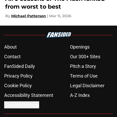
from worst to best
By
Michael Patterson
|
Mar 11, 2026
About
Openings
Contact
Our 300+ Sites
FanSided Daily
Pitch a Story
Privacy Policy
Terms of Use
Cookie Policy
Legal Disclaimer
Accessibility Statement
A-Z Index
Cookies Settings