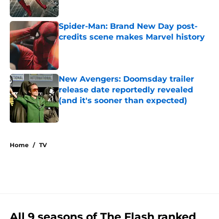
Published by on Invalid Date
Spider-Man: Brand New Day post-
credits scene makes Marvel history
Published by on Invalid Date
New Avengers: Doomsday trailer
release date reportedly revealed
(and it's sooner than expected)
Published by on Invalid Date
5 related articles loaded
Home
/
TV
All 9 seasons of The Flash ranked